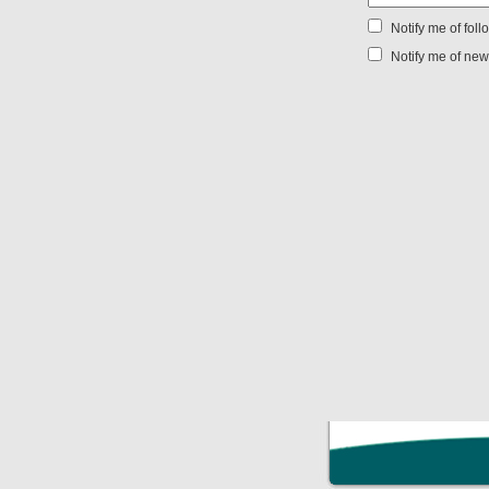
Notify me of fol
Notify me of new