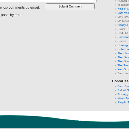
Human F
In Bloo
low-up comments by email.
Kiss of 
Lost Val
 posts by email.
May Dre
Mr. McGr
Nancy's
Prairie P
Red Dirt
Savanna
Seeds
Sharing 
Suburban
The Cas
The Gar
The Gra
The Tra
You Grow
Zanthan
CobraHea
Best Swe
Salted 
Ecology 
News Fr
Simple 