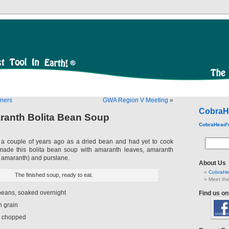
nners
GWA Region V Meeting
»
CobraH
ranth Bolita Bean Soup
CobraHead'
s a couple of years ago as a dried bean and had yet to cook
made this bolita bean soup with amaranth leaves, amaranth
 amaranth) and purslane.
About Us
CobraHe
The finished soup, ready to eat.
Meet the
 beans, soaked overnight
Find us o
h grain
, chopped