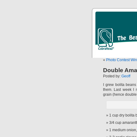
«
Photo Contest Wi
Double Ama
Posted by:
Geoff
I grew bolita bean
them. Last week I 
grain (hence double
1 cup dry bolita
3/4 cup amarant
1 medium onion