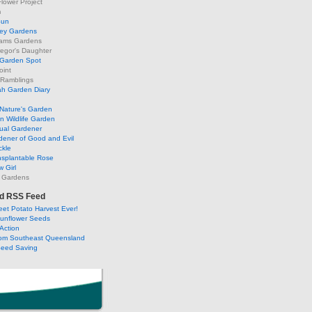
lower Project
m
Sun
ley Gardens
ams Gardens
egor's Daughter
 Garden Spot
oint
 Ramblings
h Garden Diary
Nature's Garden
 Wildlife Garden
ual Gardener
dener of Good and Evil
ckle
nsplantable Rose
 Girl
 Gardens
d RSS Feed
et Potato Harvest Ever!
Sunflower Seeds
Action
om Southeast Queensland
Seed Saving