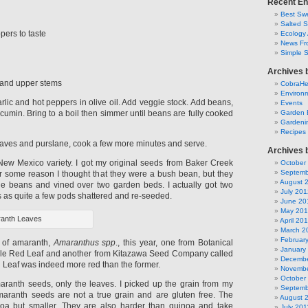
Recent En
Best Swe
Salted 
ers to taste
Ecology 
News Fr
Simple 
Archives 
 and upper stems
CobraH
Environm
rlic and hot peppers in olive oil. Add veggie stock. Add beans,
Events
umin. Bring to a boil then simmer until beans are fully cooked
Garden 
Gardeni
Recipes
aves and purslane, cook a few more minutes and serve.
Archives 
New Mexico variety. I got my original seeds from Baker Creek
October
Septemb
 some reason I thought that they were a bush bean, but they
August 
le beans and vined over two garden beds. I actually got two
July 201
s as quite a few pods shattered and re-seeded.
June 20
May 20
anth Leaves
April 20
March 2
Februar
s of amaranth,
Amaranthus spp
., this year, one from Botanical
January
ible Red Leaf and another from Kitazawa Seed Company called
Decembe
d Leaf was indeed more red than the former.
Novembe
October
maranth seeds, only the leaves. I picked up the grain from my
Septemb
maranth seeds are not a true grain and are gluten free. The
August 
noa but smaller. They are also harder than quinoa and take
July 201