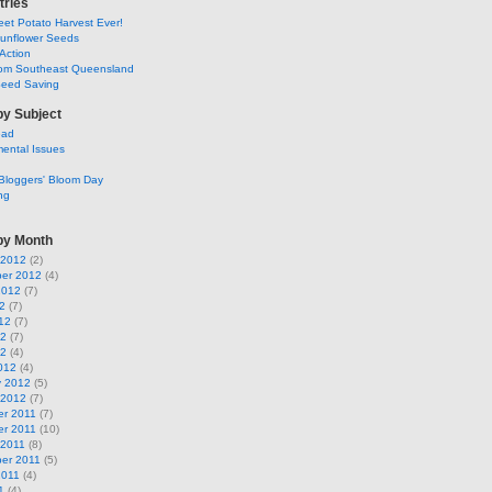
tries
et Potato Harvest Ever!
Sunflower Seeds
Action
om Southeast Queensland
Seed Saving
by Subject
ead
ental Issues
Bloggers' Bloom Day
ng
by Month
 2012
(2)
er 2012
(4)
2012
(7)
2
(7)
12
(7)
12
(7)
12
(4)
012
(4)
y 2012
(5)
 2012
(7)
r 2011
(7)
r 2011
(10)
 2011
(8)
er 2011
(5)
2011
(4)
1
(4)