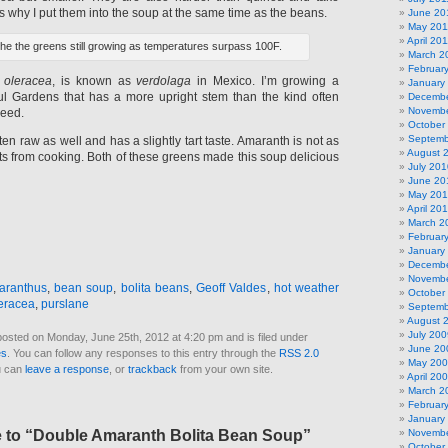
’s why I put them into the soup at the same time as the beans.
June 20
May 201
April 20
the the greens still growing as temperatures surpass 100F.
March 2
Februar
 oleracea
, is known as
verdolaga
in Mexico. I’m growing a
January
ful Gardens that has a more upright stem than the kind often
Decembe
Novembe
weed.
October
Septemb
n raw as well and has a slightly tart taste. Amaranth is not as
August 
ts from cooking. Both of these greens made this soup delicious
July 201
June 20
May 20
April 20
March 2
Februar
January
Decembe
Novembe
aranthus
,
bean soup
,
bolita beans
,
Geoff Valdes
,
hot weather
October
leracea
,
purslane
Septemb
August 
July 200
posted on Monday, June 25th, 2012 at 4:20 pm and is filed under
June 20
es
. You can follow any responses to this entry through the
RSS 2.0
May 20
u can
leave a response
, or
trackback
from your own site.
April 20
March 2
Februar
January
to “Double Amaranth Bolita Bean Soup”
Novembe
October