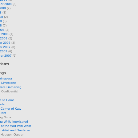
er 2008
(3)
2008
(2)
8
(3)
08
(2)
08
(3)
08
(6)
008
(2)
y 2008
(1)
 2008
(2)
r 2007
(3)
r 2007
(6)
 2007
(6)
er 2007
(6)
pdates
ogs
rimavera
d Limestone
mate Gardening
Confidential
se to Home
arden
Corner of Katy
Rant
ng Nude
g While Intoxicated
of the Wild Wild West
h Artist and Gardener
s Houston Garden