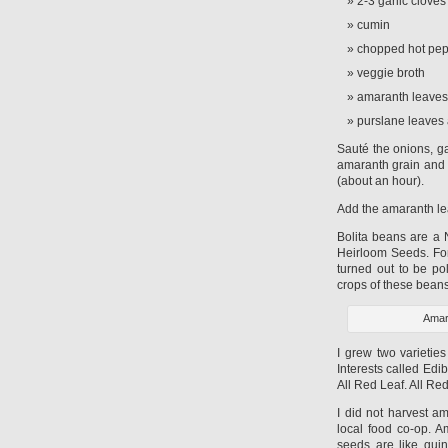
2-3 garlic cloves
cumin
chopped hot pepp
veggie broth
amaranth leaves
purslane leaves
Sauté the onions, ga
amaranth grain and c
(about an hour).
Add the amaranth le
Bolita beans are a 
Heirloom Seeds. For
turned out to be po
crops of these bean
Amar
I grew two varietie
Interests called Ed
All Red Leaf. All Re
I did not harvest a
local food co-op. A
seeds are like qui