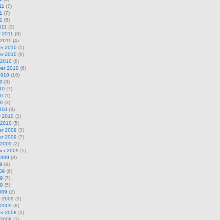
11
(7)
1
(7)
11
(5)
011
(3)
y 2011
(3)
 2011
(4)
r 2010
(5)
r 2010
(6)
 2010
(8)
er 2010
(6)
2010
(10)
0
(3)
10
(7)
10
(1)
10
(3)
010
(3)
y 2010
(3)
 2010
(5)
r 2009
(3)
r 2009
(7)
 2009
(2)
er 2009
(5)
2009
(3)
9
(6)
09
(6)
09
(7)
09
(5)
009
(2)
y 2009
(3)
 2009
(8)
r 2008
(3)
 2008
(3)