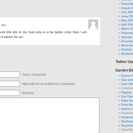
Septemb
August 
July 200
June 20
May 20
April 20
2 am
March 2
ent this link to my mum who is a far better cook than I am.
Februar
 it tastes for us!
January
Decembe
Novembe
October
Septemb
Twitter U
Garden Bl
Name (required)
Aurora P
Clay an
Mail (will not be published) (required)
Cold Cli
Compost 
Digging
Website
Eat Clo
Faire G
From My 
Garden 
Gardeni
Gardenin
Gardens 
Greenfis
Herself'