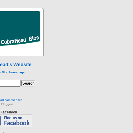
ead's Website
s Blog Homepage
ad.com Website
 Bloggers
n Facebook