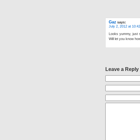
Gaz
says:
July 2, 2012 at 10:4
Looks yummy, just s
Will let you know how
Leave a Reply