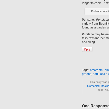
longer to cook. That
Purlsane, one 
Purlsane,
Portulaca
variety from Bounti
found as a garden 
Purslane may be eate
tasty raw and benefi
and filling.
Tags:
amaranth
,
am
greens
,
portulaca o
This entry was 
Gardening
,
Recip
feed. Yo
One Response 