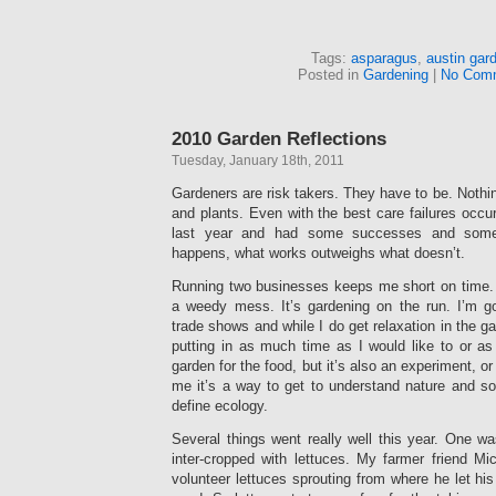
Tags:
asparagus
,
austin gar
Posted in
Gardening
|
No Com
2010 Garden Reflections
Tuesday, January 18th, 2011
Gardeners are risk takers. They have to be. Nothi
and plants. Even with the best care failures occur
last year and had some successes and some 
happens, what works outweighs what doesn’t.
Running two businesses keeps me short on time.
a weedy mess. It’s gardening on the run. I’m
trade shows and while I do get relaxation in the g
putting in as much time as I would like to or as
garden for the food, but it’s also an experiment, 
me it’s a way to get to understand nature and so
define ecology.
Several things went really well this year. One wa
inter-cropped with lettuces. My farmer friend Mi
volunteer lettuces sprouting from where he let his