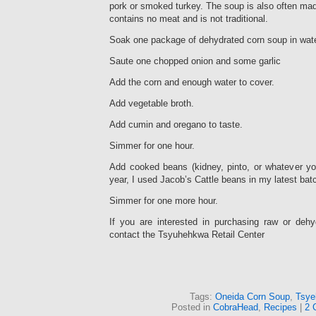
pork or smoked turkey. The soup is also often ma
contains no meat and is not traditional.
Soak one package of dehydrated corn soup in wate
Saute one chopped onion and some garlic
Add the corn and enough water to cover.
Add vegetable broth.
Add cumin and oregano to taste.
Simmer for one hour.
Add cooked beans (kidney, pinto, or whatever yo
year, I used Jacob’s Cattle beans in my latest batc
Simmer for one more hour.
If you are interested in purchasing raw or deh
contact the Tsyuhehkwa Retail Center
Tags:
Oneida Corn Soup
,
Tsye
Posted in
CobraHead
,
Recipes
|
2 