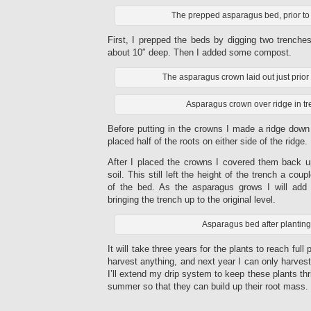
The prepped asparagus bed, prior to 
First, I prepped the beds by digging two trenche
about 10″ deep. Then I added some compost.
The asparagus crown laid out just prior 
Asparagus crown over ridge in tr
Before putting in the crowns I made a ridge down 
placed half of the roots on either side of the ridge.
After I placed the crowns I covered them back u
soil. This still left the height of the trench a cou
of the bed. As the asparagus grows I will add 
bringing the trench up to the original level.
Asparagus bed after planting
It will take three years for the plants to reach full 
harvest anything, and next year I can only harvest
I’ll extend my drip system to keep these plants thr
summer so that they can build up their root mass.