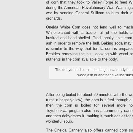
of corn that they took to Valley Forge to feed W
during the American Revolutionary War. Washingto
war by sending General Sullivan to burn their cr
orchards.
Oneida White Corn does not lend well to machin
While planted with a tractor, all of the fields a
husked and hand-shelled. Traditionally, this cor
ash in order to remove the hull. Baking soda may
is similar to the way that tortilla corn is prepar
Besides removing the hull, cooking with wood a
nutrients in the corn available to the body.
The dehydrated corn in the bag has already bee
wood ash or another alkaline subs
After being boiled for about 20 minutes with the wo
turns a bright yellow), the corn is sifted through a
then the corn is boiled for several more ho
Tsyuhehkwa program also has a community canner
and then dehydrates it, making it much easier for 
wonderful soup.
The Oneida Cannery also offers canned corn sou