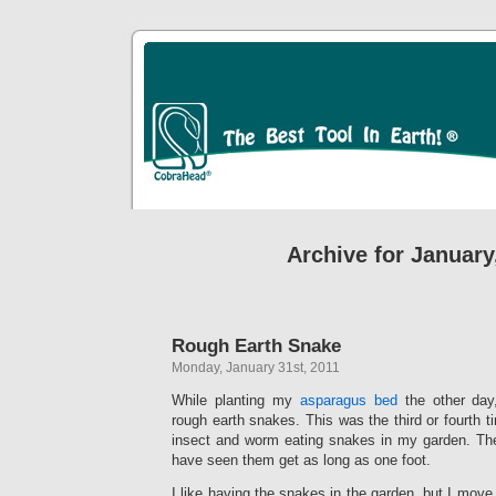
Archive for January
Rough Earth Snake
Monday, January 31st, 2011
While planting my
asparagus bed
the other day
rough earth snakes. This was the third or fourth t
insect and worm eating snakes in my garden. The
have seen them get as long as one foot.
I like having the snakes in the garden, but I move