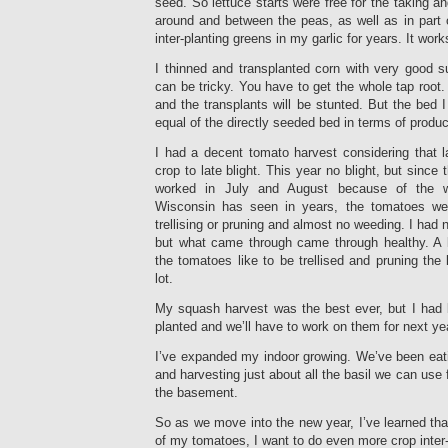
seed. So lettuce starts were free for the taking an
around and between the peas, as well as in part 
inter-planting greens in my garlic for years. It work
I thinned and transplanted corn with very good s
can be tricky. You have to get the whole tap root
and the transplants will be stunted. But the bed 
equal of the directly seeded bed in terms of produc
I had a decent tomato harvest considering that l
crop to late blight. This year no blight, but since 
worked in July and August because of the w
Wisconsin has seen in years, the tomatoes wer
trellising or pruning and almost no weeding. I had 
but what came through came through healthy. A 
the tomatoes like to be trellised and pruning the
lot.
My squash harvest was the best ever, but I had 
planted and we’ll have to work on them for next ye
I’ve expanded my indoor growing. We’ve been eat
and harvesting just about all the basil we can use
the basement.
So as we move into the new year, I’ve learned that
of my tomatoes, I want to do even more crop inter-