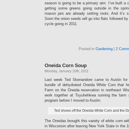
season is going to be a primary aim. I’ve built a 
getting some greens going outside in the spri
mason jars are already setting roots. And it’s s
Soon the onion seeds will go into flats followed by 
cycle going in 2011.
Posted in
Gardening
|
2 Comm
Oneida Corn Soup
Monday, January 10th, 2011
Last week Ted Skenandore came to Austin for 
bundle of dehydrated Oneida White Corn that 
Farm on the Oneida reservation in northeast Wi
work together at Tsyuhehkwa running the farm 
program before I moved to Austin.
Ted shows off the Oneida White Corn and the 
The Oneidas brought this variety of white corn wi
in Wisconsin after leaving New York State in the 1