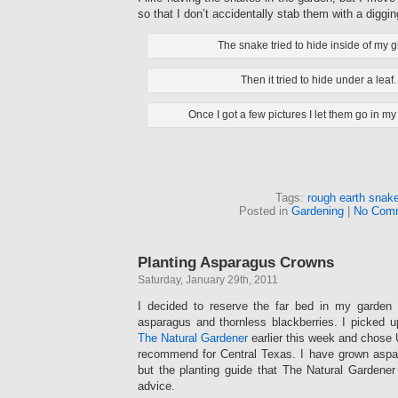
so that I don’t accidentally stab them with a diggin
The snake tried to hide inside of my g
Then it tried to hide under a leaf.
Once I got a few pictures I let them go in my
Tags:
rough earth snak
Posted in
Gardening
|
No Com
Planting Asparagus Crowns
Saturday, January 29th, 2011
I decided to reserve the far bed in my garden f
asparagus and thornless blackberries. I picked 
The Natural Gardener
earlier this week and chose U
recommend for Central Texas. I have grown aspa
but the planting guide that The Natural Gardene
advice.