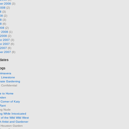
er 2008
(3)
2008
(2)
8
(3)
08
(2)
08
(3)
08
(6)
008
(2)
y 2008
(1)
 2008
(2)
r 2007
(3)
r 2007
(6)
 2007
(6)
er 2007
(6)
pdates
ogs
rimavera
d Limestone
mate Gardening
Confidential
se to Home
arden
Corner of Katy
Rant
ng Nude
g While Intoxicated
of the Wild Wild West
h Artist and Gardener
s Houston Garden