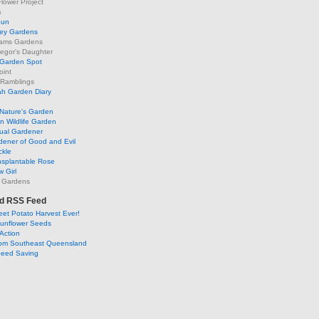
lower Project
m
Sun
ley Gardens
ams Gardens
egor's Daughter
 Garden Spot
oint
 Ramblings
h Garden Diary
Nature's Garden
 Wildlife Garden
ual Gardener
dener of Good and Evil
ckle
nsplantable Rose
 Girl
 Gardens
d RSS Feed
et Potato Harvest Ever!
Sunflower Seeds
Action
om Southeast Queensland
Seed Saving