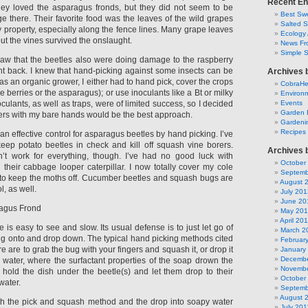
Recent En
hey loved the asparagus fronds, but they did not seem to be
Best Swe
 there. Their favorite food was the leaves of the wild grapes
Salted 
y property, especially along the fence lines. Many grape leaves
Ecology 
ut the vines survived the onslaught.
News Fr
Simple 
saw that the beetles also were doing damage to the raspberry
fight back. I knew that hand-picking against some insects can be
Archives 
 as an organic grower, I either had to hand pick, cover the crops
CobraH
he berries or the asparagus); or use inoculants like a Bt or milky
Environm
oculants, as well as traps, were of limited success, so I decided
Events
Garden 
uggers with my bare hands would be the best approach.
Gardeni
Recipes
 an effective control for asparagus beetles by hand picking. I’ve
eep potato beetles in check and kill off squash vine borers.
Archives 
’t work for everything, though. I’ve had no good luck with
October
heir cabbage looper caterpillar. I now totally cover my cole
Septemb
c to keep the moths off. Cucumber beetles and squash bugs are
August 
ol, as well.
July 201
June 20
ragus Frond
May 20
April 20
is easy to see and slow. Its usual defense is to just let go of
March 2
ing onto and drop down. The typical hand picking methods cited
Februar
re are to grab the bug with your fingers and squash it, or drop it
January
Decembe
y water, where the surfactant properties of the soap drown the
Novembe
r hold the dish under the beetle(s) and let them drop to their
October
water.
Septemb
August 
th the pick and squash method and the drop into soapy water
July 201