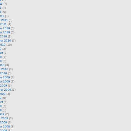
11
(7)
1
(7)
11
(5)
011
(3)
y 2011
(3)
 2011
(4)
r 2010
(5)
r 2010
(6)
 2010
(8)
er 2010
(6)
2010
(10)
0
(3)
10
(7)
10
(1)
10
(3)
010
(3)
y 2010
(3)
 2010
(5)
r 2009
(3)
r 2009
(7)
 2009
(2)
er 2009
(5)
2009
(3)
9
(6)
09
(6)
09
(7)
09
(5)
009
(2)
y 2009
(3)
 2009
(8)
r 2008
(3)
 2008
(3)