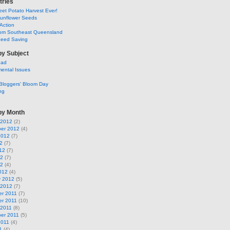
tries
et Potato Harvest Ever!
Sunflower Seeds
Action
om Southeast Queensland
Seed Saving
by Subject
ead
ental Issues
Bloggers' Bloom Day
ng
by Month
 2012
(2)
er 2012
(4)
2012
(7)
2
(7)
12
(7)
12
(7)
12
(4)
012
(4)
y 2012
(5)
 2012
(7)
r 2011
(7)
r 2011
(10)
 2011
(8)
er 2011
(5)
2011
(4)
1
(4)