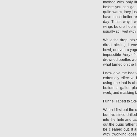
method with only li
before you can get 
quite warm, they jus
have much better ref
day. That’s why I w
wings before I do m
usually still wet with
While the drop-into
direct picking, it w
bowl, or even a yog
impossible. Very oft
drowned beetles woul
what turned on the li
I now give the beetl
extremely effective
using one that is ab
bottom, a gallon pla
work, and masking t
Funnel Taped to Sc
When I first put the 
but I’ve since drill
into the hole and ta
out the bugs rather 
be cleaned out. It 
with it working loose