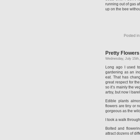
running out of gas af
up on the bee withou
Posted i
Pretty Flower
Wednesday, July 15th,
Long ago I used to
gardening as an ind
eat. That has chan
great respect for t
so it’s mainly the v
artsy, but now I bare
Edible plants almos
flowers are tiny or 
gorgeous as the wild
I took a walk throug
Bolted and flowerin
attract dozens of diff