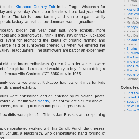
Human F
In Bloo
ed to the
Kickapoo Country Fair
in La Farge, Wisconsin for
Kiss of 
y and yesterday. We did our first show there, last year, which
Lost Val
 here. The fair is about farming and smaller organic family
May Dre
rporate factory farms that now dominate world agriculture.
Mr. McGr
Nancy's
ceably bigger this year than last. More exhibits, more
Prairie P
ors and bigger crowds. I think, if they stay on track, Kickapoo
Red Dirt
r event for promoting the ideals of organic farming and
Savanna
Seeds
 A large field of sunflowers greeted us when we entered the
Sharing 
Valley Headquarters. The sunflowers are part of an experiment
Suburban
The Cas
The Gar
f old-time tractor enthusiasts. Quite a few older vehicles were
The Gra
ont of the picture is a tractor I would try to buy if I were doing a
The Tra
the famous Allis-Chalmers “G”. $850 new in 1955.
You Grow
Zanthan
amily events we attend, Kickapoo has lots of things for kids
iendly animal exhibits.
CobraHea
Best Swe
dults were entertained and enlightened by musicians, poets,
Salted 
cators. All for fun was
Nanda
, - half of the act pictured above -
Ecology 
ancers, and kung-fu artists that put on a great show.
News Fr
Simple 
 exhibits were plentiful. This is Jan Rasikas at the spinning
t demonstrated working with his Suffolk Punch draft horses.
ert Schultz, a blacksmith, who demonstrated hand forging of
nts.