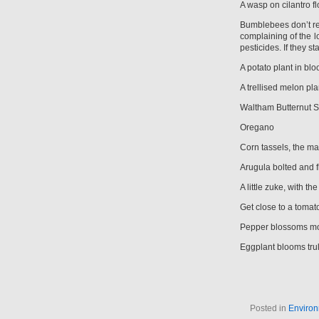
A wasp on cilantro f
Bumblebees don’t res
complaining of the los
pesticides. If they 
A potato plant in bl
A trellised melon pla
Waltham Butternut 
Oregano
Corn tassels, the mal
Arugula bolted and f
A little zuke, with 
Get close to a tomato
Pepper blossoms mos
Eggplant blooms trul
Posted in
Environ