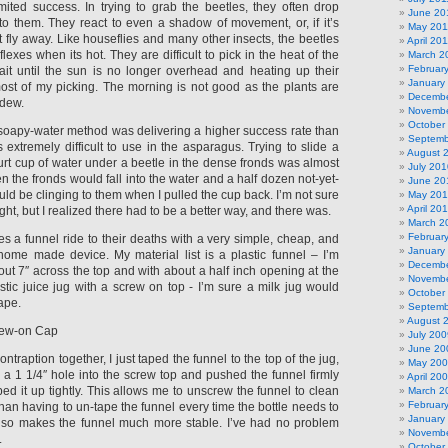
mited success. In trying to grab the beetles, they often drop
June 20
to them. They react to even a shadow of movement, or, if it’s
May 201
t fly away. Like houseflies and many other insects, the beetles
April 20
lexes when its hot. They are difficult to pick in the heat of the
March 2
Februar
ait until the sun is no longer overhead and heating up their
January
ost of my picking. The morning is not good as the plants are
Decembe
 dew.
Novembe
October
-soapy-water method was delivering a higher success rate than
Septemb
as extremely difficult to use in the asparagus. Trying to slide a
August 
urt cup of water under a beetle in the dense fronds was almost
July 201
en the fronds would fall into the water and a half dozen not-yet-
June 20
d be clinging to them when I pulled the cup back. I’m not sure
May 20
April 20
ght, but I realized there had to be a better way, and there was.
March 2
Februar
es a funnel ride to their deaths with a very simple, cheap, and
January
 home made device. My material list is a plastic funnel – I’m
Decembe
out 7″ across the top and with about a half inch opening at the
Novembe
stic juice jug with a screw on top - I’m sure a milk jug would
October
ape.
Septemb
August 
rew-on Cap
July 200
June 20
contraption together, I just taped the funnel to the top of the jug,
May 20
ed a 1 1/4″ hole into the screw top and pushed the funnel firmly
April 20
ped it up tightly. This allows me to unscrew the funnel to clean
March 2
Februar
than having to un-tape the funnel every time the bottle needs to
January
also makes the funnel much more stable. I’ve had no problem
Novembe
.
October