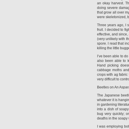
an okay harvest. T
doing severe damage
that grow all over m
were skeletonized, b
Three years ago, I 
fruit. I decided to 
effective, and since,
(very unlikely with t
spore. I read that in
killing the little b
I’ve been able to do
also been able to k
Hand picking doesn
cabbage moths and t
crops with ag fabri
very difficult to contr
Beetles on An Aspa
The Japanese beetle 
whatever it is hang
in gardening literatu
into a dish of soap
bug very quickly; o
deaths in the soapy 
I was employing bo