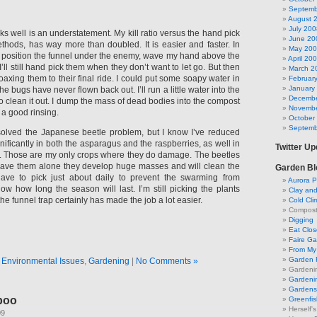
Septemb
August 
July 200
rks well is an understatement. My kill ratio versus the hand pick
June 20
hods, has way more than doubled. It is easier and faster. In
May 20
st position the funnel under the enemy, wave my hand above the
April 20
. I’ll still hand pick them when they don’t want to let go. But then
March 2
 coaxing them to their final ride. I could put some soapy water in
Februar
January
The bugs have never flown back out. I’ll run a little water into the
Decembe
o clean it out. I dump the mass of dead bodies into the compost
Novembe
 a good rinsing.
October
Septemb
 solved the Japanese beetle problem, but I know I’ve reduced
gnificantly in both the asparagus and the raspberries, as well in
Twitter U
. Those are my only crops where they do damage. The beetles
eave them alone they develop huge masses and will clean the
Garden Bl
ave to pick just about daily to prevent the swarming from
Aurora P
now how long the season will last. I’m still picking the plants
Clay an
he funnel trap certainly has made the job a lot easier.
Cold Cli
Compost 
Digging
Eat Clo
Faire G
From My 
Garden 
n
Environmental Issues
,
Gardening
|
No Comments »
Gardeni
Gardenin
Gardens 
poo
Greenfis
Herself'
09