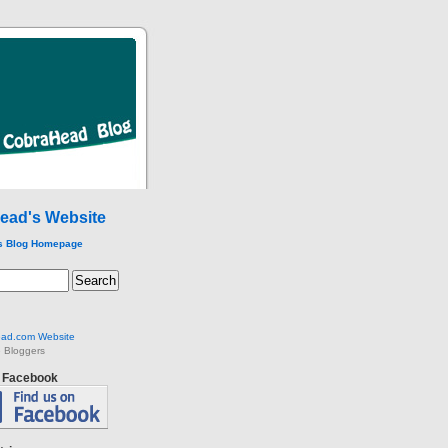
ead's Website
s Blog Homepage
ad.com Website
 Bloggers
n Facebook