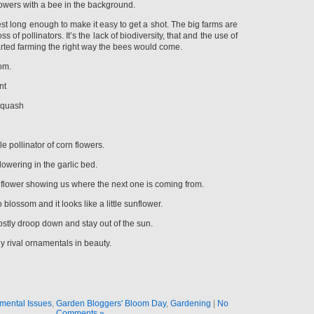
lowers with a bee in the background.
t long enough to make it easy to get a shot. The big farms are
s of pollinators. It’s the lack of biodiversity, that and the use of
started farming the right way the bees would come.
oom.
nt
Squash
e pollinator of corn flowers.
lowering in the garlic bed.
the flower showing us where the next one is coming from.
 blossom and it looks like a little sunflower.
tly droop down and stay out of the sun.
y rival ornamentals in beauty.
mental Issues
,
Garden Bloggers' Bloom Day
,
Gardening
|
No
Comments »