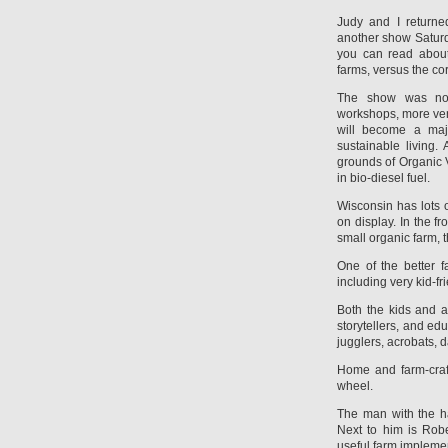
Judy and I return
another show Saturda
you can read about
farms, versus the co
The show was noti
workshops, more vend
will become a majo
sustainable living.
grounds of Organic 
in bio-diesel fuel.
Wisconsin has lots o
on display. In the fr
small organic farm, 
One of the better f
including very kid-fr
Both the kids and a
storytellers, and edu
jugglers, acrobats, d
Home and farm-craft
wheel.
The man with the ha
Next to him is Rob
useful farm impleme