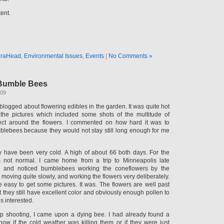
tent.
raHead
,
Environmental Issues
,
Events
|
No Comments »
Bumble Bees
009
blogged about flowering edibles in the garden. It was quite hot
the pictures which included some shots of the multitude of
llect around the flowers. I commented on how hard it was to
lebees because they would not stay still long enough for me
 have been very cold. A high of about 66 both days. For the
 is not normal. I came home from a trip to Minneapolis late
n and noticed bumblebees working the coneflowers by the
moving quite slowly, and working the flowers very deliberately.
e easy to get some pictures. It was. The flowers are well past
ut they still have excellent color and obviously enough pollen to
 interested.
up shooting, I came upon a dying bee. I had already found a
now if the cold weather was killing them or if they were just