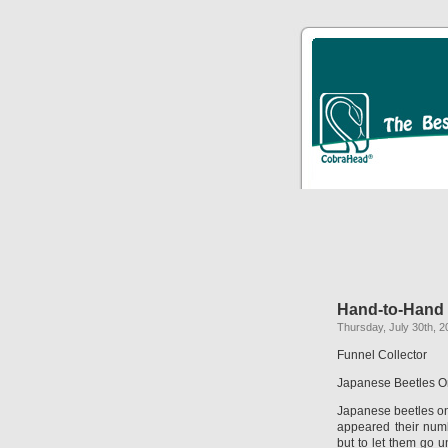
Hand-to-Hand
Thursday, July 30th, 2
Funnel Collector
Japanese Beetles O
Japanese beetles on
appeared their num
but to let them go u