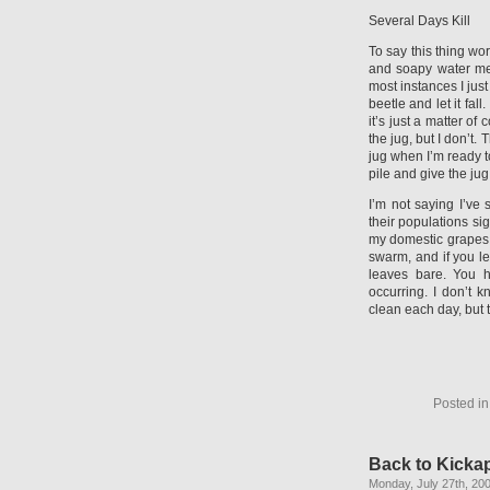
Several Days Kill
To say this thing wo
and soapy water met
most instances I ju
beetle and let it fall
it’s just a matter of
the jug, but I don’t. 
jug when I’m ready t
pile and give the jug
I’m not saying I’ve
their populations si
my domestic grapes
swarm, and if you l
leaves bare. You h
occurring. I don’t k
clean each day, but t
Posted i
Back to Kicka
Monday, July 27th, 20