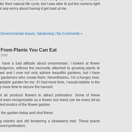
ter their natural life cycle, but I was able to put the camera right
t any worry about having it get mad at me.
n
Environmental Issues
,
Gardening
|
No Comments »
s From Plants You Can Eat
 2009
 have a bad attitude about ornamentals. I looked at flower
ulgence, without the necessity attached to growing plants to
ged and I now not only admire beautiful gardens, but I have
he gardeners who create them. Nevertheless, I’m a hungry man,
egetable garden for me. If I had more time, I would dabble in the
ly have time to secure the harvest.
t all produce flowers to attract pollinators. Some of these
not even recognizable as a flower, but many can be every bit as
est exotics of the flower garden.
h the garden today and shot these:
g cilantro and dill bordering a strawberry bed. These plants
erent pollinators.