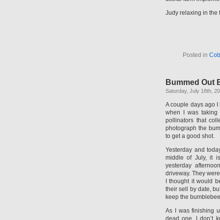
Judy relaxing in the 
Posted in
Cob
Bummed Out 
Saturday, July 18th, 2
A couple days ago I 
when I was taking 
pollinators that co
photograph the bumb
to get a good shot.
Yesterday and today
middle of July, it
yesterday afternoo
driveway. They were 
I thought it would b
their sell by date, b
keep the bumblebees
As I was finishing 
dead one. I don’t k