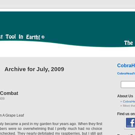
CobraH
Archive for July, 2009
CobraHead'
 Combat
About Us
009
CobraHe
Meet the
Find us o
n A Grape Leaf
ly became a pest in my garden four years ago. When they first
bers were so overwhelming that I pretty much had no choice
nchecked. They nearly defoliated my raspberries, but I still got