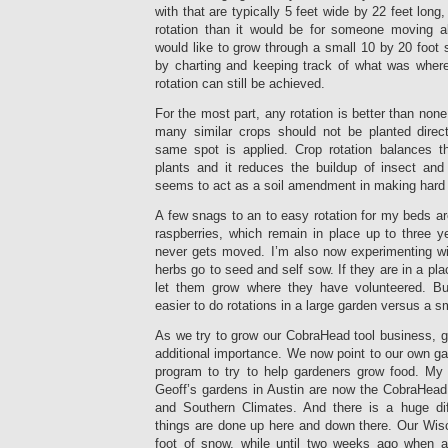
with that are typically 5 feet wide by 22 feet long,
rotation than it would be for someone moving al
would like to grow through a small 10 by 20 foot s
by charting and keeping track of what was where
rotation can still be achieved.
For the most part, any rotation is better than none,
many similar crops should not be planted direct
same spot is applied. Crop rotation balances th
plants and it reduces the buildup of insect and
seems to act as a soil amendment in making hard s
A few snags to an to easy rotation for my beds ar
raspberries, which remain in place up to three 
never gets moved. I’m also now experimenting wi
herbs go to seed and self sow. If they are in a plac
let them grow where they have volunteered. But
easier to do rotations in a large garden versus a s
As we try to grow our CobraHead tool business, g
additional importance. We now point to our own ga
program to try to help gardeners grow food. My
Geoff’s gardens in Austin are now the CobraHead
and Southern Climates. And there is a huge d
things are done up here and down there. Our Wis
foot of snow, while until two weeks ago when a