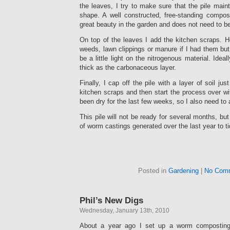
the leaves, I try to make sure that the pile maint
shape. A well constructed, free-standing compos
great beauty in the garden and does not need to b
On top of the leaves I add the kitchen scraps. H
weeds, lawn clippings or manure if I had them but s
be a little light on the nitrogenous material. Ideal
thick as the carbonaceous layer.
Finally, I cap off the pile with a layer of soil ju
kitchen scraps and then start the process over w
been dry for the last few weeks, so I also need to a
This pile will not be ready for several months, but
of worm castings generated over the last year to ti
Posted in
Gardening
|
No Com
Phil’s New Digs
Wednesday, January 13th, 2010
About a year ago I set up a worm compostin