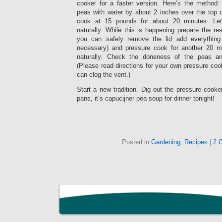
cooker for a faster version. Here’s the method
peas with water by about 2 inches over the top 
cook at 15 pounds for about 20 minutes. Le
naturally. While this is happening prepare the re
you can safely remove the lid add everything
necessary) and pressure cook for another 20 m
naturally. Check the doneness of the peas an
(Please read directions for your own pressure cook
can clog the vent.)
Start a new tradition. Dig out the pressure cooke
pans, it’s capucijner pea soup for dinner tonight!
Posted in
Gardening
,
Recipes
|
2 