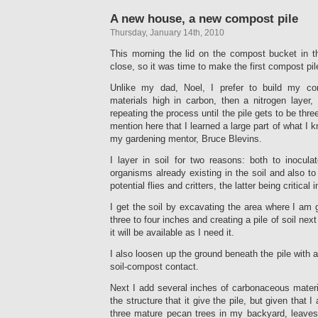
A new house, a new compost pile
Thursday, January 14th, 2010
This morning the lid on the compost bucket in t
close, so it was time to make the first compost p
Unlike my dad, Noel, I prefer to build my com
materials high in carbon, then a nitrogen layer,
repeating the process until the pile gets to be three
mention here that I learned a large part of what I
my gardening mentor, Bruce Blevins.
I layer in soil for two reasons: both to inocula
organisms already existing in the soil and also t
potential flies and critters, the latter being critical 
I get the soil by excavating the area where I am g
three to four inches and creating a pile of soil nex
it will be available as I need it.
I also loosen up the ground beneath the pile with a 
soil-compost contact.
Next I add several inches of carbonaceous materia
the structure that it give the pile, but given that
three mature pecan trees in my backyard, leaves 