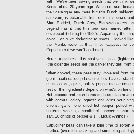
with. We’ve been saving seeds that we think w
Seeds about 20 years ago. We’re not sure becau
their catalogue any more but this Dutch heirloo
satisvum) is obtainable from several sources und
Blue Podded, Dutch Grey, Blauwschokkers an
Legend has it that this pea was named afte
developed it during the 1500′s. Apparently the sha
color – an olive darkening to brown – looked like
the Monks wore at that time. (Cappuccino cof
Capuchin but we won’t go there!)
Here’s a picture of this past year’s peas (lighter c
(the older the seeds get the darker they get) from 
When cooked, these peas stay whole and form th
great meatless soup because they have a stand-a
usual onions, garlic, salt & pepper are de rigueu
rest of the ingredients depend on what’s on hand in 
Hot peppers and fresh herbs such as cilantro are 
with carrots, celery, squash and other soup veg
onions, garlic, one dried hot pepper poked w
butternut squash, a handful of chopped cilantro, p
salt, 20 grinds of pepper & 1 T. Liquid Aminos.)
Capucijner peas can take a long time to soften 
method (overnight soaking and simmering all day)