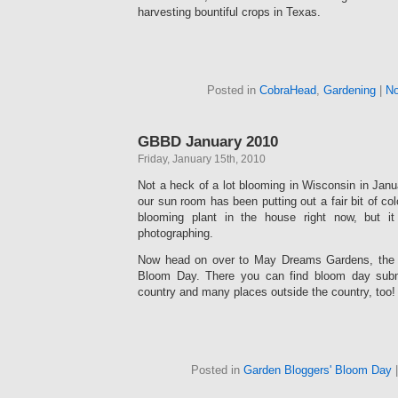
harvesting bountiful crops in Texas.
Posted in
CobraHead
,
Gardening
|
No
GBBD January 2010
Friday, January 15th, 2010
Not a heck of a lot blooming in Wisconsin in Januar
our sun room has been putting out a fair bit of colo
blooming plant in the house right now, but i
photographing.
Now head on over to May Dreams Gardens, the 
Bloom Day. There you can find bloom day subm
country and many places outside the country, too!
Posted in
Garden Bloggers' Bloom Day