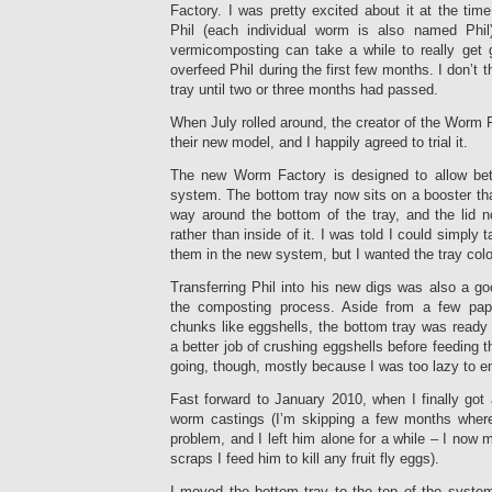
Factory. I was pretty excited about it at the tim
Phil (each individual worm is also named Phil
vermicomposting can take a while to really get g
overfeed Phil during the first few months. I don’t
tray until two or three months had passed.
When July rolled around, the creator of the Worm F
their new model, and I happily agreed to trial it.
The new Worm Factory is designed to allow bett
system. The bottom tray now sits on a booster that
way around the bottom of the tray, and the lid n
rather than inside of it. I was told I could simply 
them in the new system, but I wanted the tray col
Transferring Phil into his new digs was also a g
the composting process. Aside from a few pap
chunks like eggshells, the bottom tray was ready t
a better job of crushing eggshells before feeding th
going, though, mostly because I was too lazy to emp
Fast forward to January 2010, when I finally got
worm castings (I’m skipping a few months where 
problem, and I left him alone for a while – I now
scraps I feed him to kill any fruit fly eggs).
I moved the bottom tray to the top of the system a