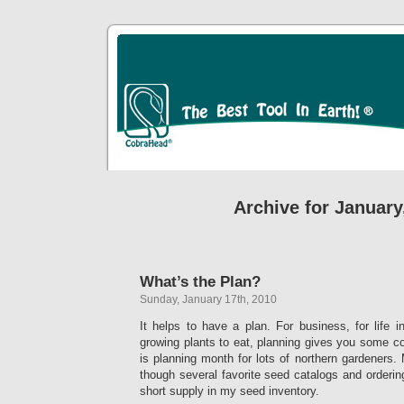
Archive for January
What’s the Plan?
Sunday, January 17th, 2010
It helps to have a plan. For business, for life in
growing plants to eat, planning gives you some con
is planning month for lots of northern gardeners.
though several favorite seed catalogs and orderin
short supply in my seed inventory.