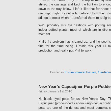
stirred the castings and kept the light on to enc
down to the tray below. I left it like that for about
castings might dry out a bit before I took them o
still quite moist when I transferred them to a big b
We’ll probably mix the castings with potting so
indoor potted plants, most of which are in dire n
moment.
Phil’s fly problem has cleared up, and he seems
fine for the time being. I think this year I’ll
production and really put Phil to work.
Posted in
Environmental Issues
,
Gardenin
New Year’s Capucijner Purple Podde
Friday, January 1st, 2010
No black eyed peas for us New Year’s Day. Thi
Capucijner (pronounced cap-you-sigh-ner accordi
peas are one of the richest and most complex