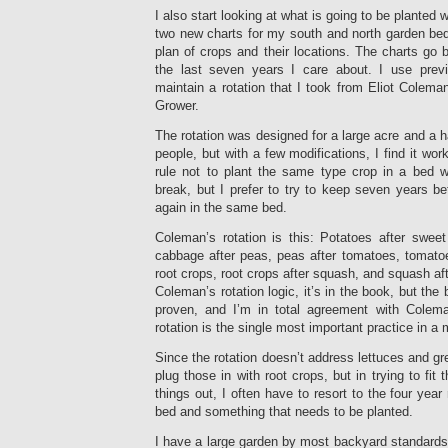
I also start looking at what is going to be planted w
two new charts for my south and north garden beds
plan of crops and their locations. The charts go b
the last seven years I care about. I use previ
maintain a rotation that I took from Eliot Colem
Grower.
The rotation was designed for a large acre and a h
people, but with a few modifications, I find it wor
rule not to plant the same type crop in a bed wi
break, but I prefer to try to keep seven years b
again in the same bed.
Coleman’s rotation is this: Potatoes after sweet
cabbage after peas, peas after tomatoes, tomatoe
root crops, root crops after squash, and squash aft
Coleman’s rotation logic, it’s in the book, but the 
proven, and I’m in total agreement with Colema
rotation is the single most important practice in a 
Since the rotation doesn’t address lettuces and gre
plug those in with root crops, but in trying to fit 
things out, I often have to resort to the four yea
bed and something that needs to be planted.
I have a large garden by most backyard standards