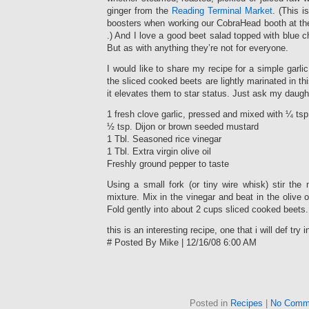
ginger from the
Reading Terminal Market
. (This i
boosters when working our CobraHead booth at th
.) And I love a good beet salad topped with blue 
But as with anything they’re not for everyone.
I would like to share my recipe for a simple garli
the sliced cooked beets are lightly marinated in th
it elevates them to star status. Just ask my daugh
1 fresh clove garlic, pressed and mixed with ¼ tsp.
½ tsp. Dijon or brown seeded mustard
1 Tbl. Seasoned rice vinegar
1 Tbl. Extra virgin olive oil
Freshly ground pepper to taste
Using a small fork (or tiny wire whisk) stir the m
mixture. Mix in the vinegar and beat in the olive o
Fold gently into about 2 cups sliced cooked beets.
this is an interesting recipe, one that i will def try 
# Posted By Mike | 12/16/08 6:00 AM
Posted in
Recipes
|
No Comm