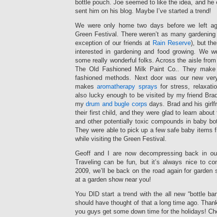
bottle pouch. Joe seemed to like the idea, and he 
sent him on his blog. Maybe I’ve started a trend!
We were only home two days before we left ag
Green Festival. There weren’t as many gardening e
exception of our friends at
Rain Reserve
), but the
interested in gardening and food growing. We w
some really wonderful folks. Across the aisle fr
The Old Fashioned Milk Paint Co.. They make
fashioned methods. Next door was our new very
makes
aromatherapy sprays
for stress, relaxatio
also lucky enough to be visited by my friend Bra
my
drum and bugle corps
days. Brad and his girlf
their first child, and they were glad to learn about
and other potentially toxic compounds in baby bo
They were able to pick up a few safe baby items 
while visiting the Green Festival.
Geoff and I are now decompressing back in ou
Traveling can be fun, but it’s always nice to co
2009, we’ll be back on the road again for garden
at a garden show near you!
You DID start a trend with the all new “bottle ban
should have thought of that a long time ago. Than
you guys get some down time for the holidays! Ch