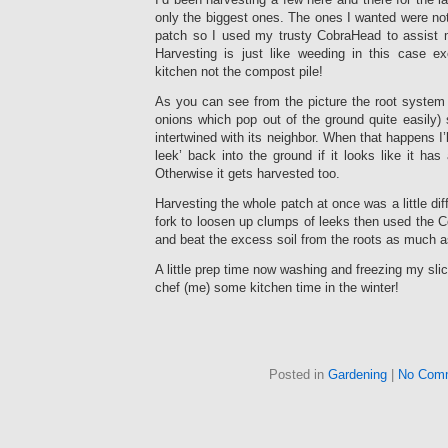
only the biggest ones. The ones I wanted were no
patch so I used my trusty CobraHead to assist 
Harvesting is just like weeding in this case e
kitchen not the compost pile!
As you can see from the picture the root system 
onions which pop out of the ground quite easily)
intertwined with its neighbor. When that happens I’l
leek’ back into the ground if it looks like it ha
Otherwise it gets harvested too.
Harvesting the whole patch at once was a little di
fork to loosen up clumps of leeks then used the 
and beat the excess soil from the roots as much a
A little prep time now washing and freezing my sli
chef (me) some kitchen time in the winter!
Posted in
Gardening
|
No Com