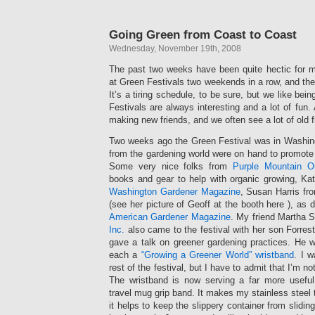
Going Green from Coast to Coast
Wednesday, November 19th, 2008
The past two weeks have been quite hectic for 
at Green Festivals two weekends in a row, and th
It’s a tiring schedule, to be sure, but we like bei
Festivals are always interesting and a lot of fun.
making new friends, and we often see a lot of old f
Two weeks ago the Green Festival was in Washin
from the gardening world were on hand to promote 
Some very nice folks from
Purple Mountain O
books and gear to help with organic growing, Ka
Washington Gardener Magazine
, Susan Harris f
(see her picture of Geoff at the booth here ), as
American Gardener Magazine
. My friend Martha 
Inc.
also came to the festival with her son Forrest
gave a talk on greener gardening practices. He 
each a
“Growing a Greener World” wristband
. I w
rest of the festival, but I have to admit that I’m n
The wristband is now serving a far more useful
travel mug grip band. It makes my stainless steel 
it helps to keep the slippery container from slidi