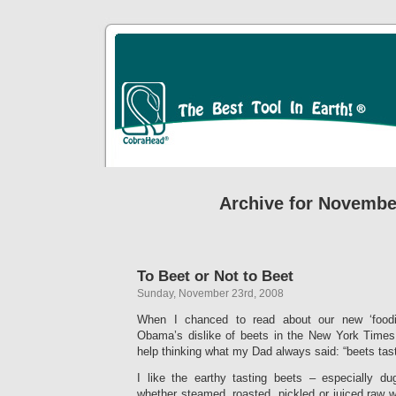
Archive for Novembe
To Beet or Not to Beet
Sunday, November 23rd, 2008
When I chanced to read about our new ‘foodie-i
Obama’s dislike of beets in the New York Time
help thinking what my Dad always said: “beets tast
I like the earthy tasting beets – especially d
whether steamed, roasted, pickled or juiced raw wi