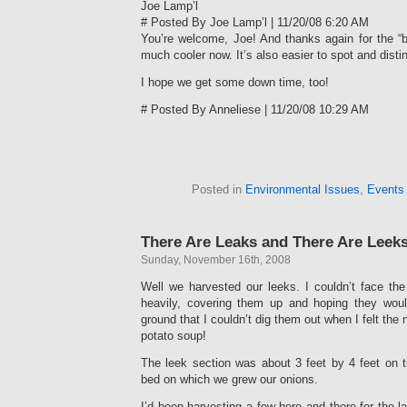
Joe Lamp’l
# Posted By Joe Lamp’l | 11/20/08 6:20 AM
You’re welcome, Joe! And thanks again for the “
much cooler now. It’s also easier to spot and disti
I hope we get some down time, too!
# Posted By Anneliese | 11/20/08 10:29 AM
Posted in
Environmental Issues
,
Events
There Are Leaks and There Are Leeks
Sunday, November 16th, 2008
Well we harvested our leeks. I couldn’t face th
heavily, covering them up and hoping they woul
ground that I couldn’t dig them out when I felt the 
potato soup!
The leek section was about 3 feet by 4 feet on 
bed on which we grew our onions.
I’d been harvesting a few here and there for the l