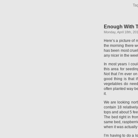
Ta
Enough With T
Monday, April 18th, 20
Here’s a picture of m
the morning there wo
has been most cruel,
any nicer in the week
In most years I cou
this area for seedin
Not that I’m ever on
good thing is that if
vegetables do need 
often planted way b
it.
We are looking nort
contain 18 relativel
tops and about 5 feet
The bed right in fro
same bed, raspberri
when it was actually
I’m having to do a l