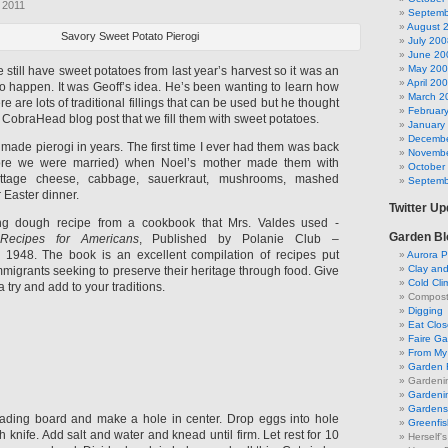
 2011
Septemb
August 
Savory Sweet Potato Pierogi
July 200
June 20
May 20
still have sweet potatoes from last year’s harvest so it was an
April 20
to happen. It was Geoff’s idea. He’s been wanting to learn how
March 2
e are lots of traditional fillings that can be used but he thought
Februar
ur CobraHead blog post that we fill them with sweet potatoes.
January
Decembe
’t made pierogi in years. The first time I ever had them was back
Novembe
efore we were married) when Noel’s mother made them with
October
(cottage cheese, cabbage, sauerkraut, mushrooms, mashed
Septemb
 Easter dinner.
Twitter U
ing dough recipe from a cookbook that Mrs. Valdes used -
Garden Bl
 Recipes for Americans
, Published by Polanie Club –
 1948. The book is an excellent compilation of recipes put
Aurora P
Clay an
mmigrants seeking to preserve their heritage through food. Give
Cold Cli
a try and add to your traditions.
Compost 
Digging
Eat Clo
Faire G
From My 
Garden 
Gardeni
Gardenin
Gardens 
ading board and make a hole in center. Drop eggs into hole
Greenfis
th knife. Add salt and water and knead until firm. Let rest for 10
Herself'