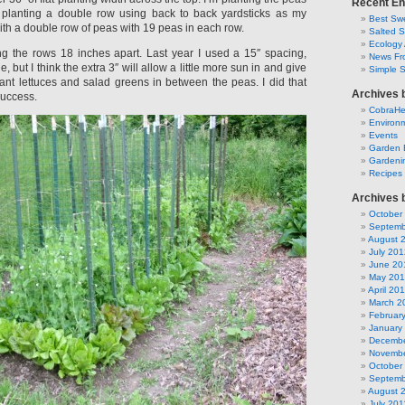
Recent En
 planting a double row using back to back yardsticks as my
Best Swe
ith a double row of peas with 19 peas in each row.
Salted 
Ecology 
ng the rows 18 inches apart. Last year I used a 15″ spacing,
News Fr
, but I think the extra 3″ will allow a little more sun in and give
Simple 
nt lettuces and salad greens in between the peas. I did that
Archives 
success.
CobraH
Environm
Events
Garden 
Gardeni
Recipes
Archives 
October
Septemb
August 
July 201
June 20
May 20
April 20
March 2
Februar
January
Decembe
Novembe
October
Septemb
August 
July 201