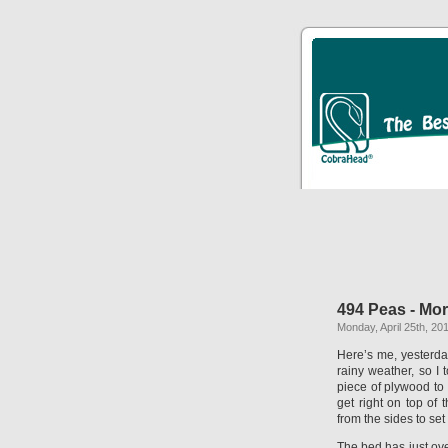
494 Peas - Mor
Monday, April 25th, 20
Here’s me, yesterday
rainy weather, so I
piece of plywood to
get right on top of 
from the sides to set
The bed has just over