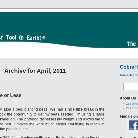
CobraH
Archive for April, 2011
CobraHead'
e or Less
About Us
11
CobraHe
Meet the
, atop a bed, planting peas. We had a nice little break in the
 took the opportunity to get my peas seeded. I’m using a large
Find us o
 kneel on. The plywood disperses my weight and allows me to
the bed. It makes the work much easier that trying to reach in
 the peas in place.
 36″ of flat planting width across the top. I’m planting the peas