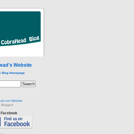
ead's Website
s Blog Homepage
ad.com Website
 Bloggers
n Facebook