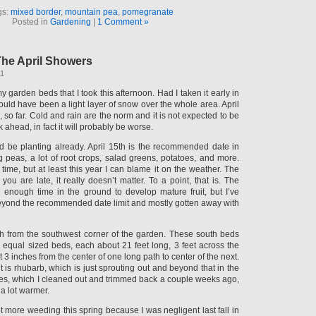
gs:
mixed border
,
mountain pea
,
pomegranate
Posted in
Gardening
|
1 Comment »
he April Showers
11
y garden beds that I took this afternoon. Had I taken it early in
uld have been a light layer of snow over the whole area. April
 so far. Cold and rain are the norm and it is not expected to be
 ahead, in fact it will probably be worse.
ld be planting already. April 15th is the recommended date in
g peas, a lot of root crops, salad greens, potatoes, and more.
 time, but at least this year I can blame it on the weather. The
 you are late, it really doesn’t matter. To a point, that is. The
enough time in the ground to develop mature fruit, but I’ve
eyond the recommended date limit and mostly gotten away with
h from the southwest corner of the garden. These south beds
y equal sized beds, each about 21 feet long, 3 feet across the
 3 inches from the center of one long path to center of the next.
nt is rhubarb, which is just sprouting out and beyond that in the
es, which I cleaned out and trimmed back a couple weeks ago,
 a lot warmer.
ot more weeding this spring because I was negligent last fall in