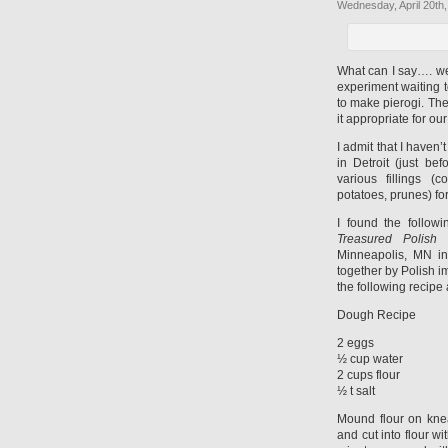
Wednesday, April 20th,
What can I say…. we 
experiment waiting 
to make pierogi. Ther
it appropriate for o
I admit that I haven
in Detroit (just b
various fillings 
potatoes, prunes) for
I found the follow
Treasured Polish
Minneapolis, MN in
together by Polish i
the following recipe 
Dough Recipe
2 eggs
½ cup water
2 cups flour
½ t salt
Mound flour on kne
and cut into flour wi