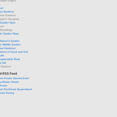
lower Project
m
Sun
ley Gardens
ams Gardens
egor's Daughter
 Garden Spot
oint
 Ramblings
h Garden Diary
Nature's Garden
 Wildlife Garden
ual Gardener
dener of Good and Evil
ckle
nsplantable Rose
 Girl
 Gardens
d RSS Feed
et Potato Harvest Ever!
Sunflower Seeds
Action
om Southeast Queensland
Seed Saving