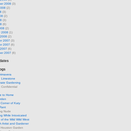
er 2008
(3)
2008
(2)
8
(3)
08
(2)
08
(3)
08
(6)
008
(2)
y 2008
(1)
 2008
(2)
r 2007
(3)
r 2007
(6)
 2007
(6)
er 2007
(6)
pdates
ogs
rimavera
d Limestone
mate Gardening
Confidential
se to Home
arden
Corner of Katy
Rant
ng Nude
g While Intoxicated
of the Wild Wild West
h Artist and Gardener
s Houston Garden