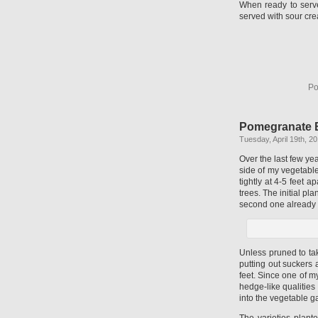
When ready to serve
served with sour cre
Po
Pomegranate 
Tuesday, April 19th, 2
Over the last few y
side of my vegetabl
tightly at 4-5 feet 
trees. The initial pla
second one already u
Unless pruned to ta
putting out suckers
feet. Since one of m
hedge-like qualities
into the vegetable g
The varieties plan