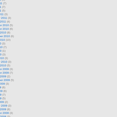
11
(7)
1
(7)
11
(5)
011
(3)
y 2011
(3)
 2011
(4)
r 2010
(5)
r 2010
(6)
 2010
(8)
er 2010
(6)
2010
(10)
0
(3)
10
(7)
10
(1)
10
(3)
010
(3)
y 2010
(3)
 2010
(5)
r 2009
(3)
r 2009
(7)
 2009
(2)
er 2009
(5)
2009
(3)
9
(6)
09
(6)
09
(7)
09
(5)
009
(2)
y 2009
(3)
 2009
(8)
r 2008
(3)
 2008
(3)