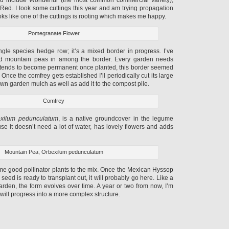
ed. I took some cuttings this year and am trying propagation
t looks like one of the cuttings is rooting which makes me happy.
Pomegranate Flower
ingle species hedge row; it’s a mixed border in progress. I’ve
d mountain peas in among the border. Every garden needs
it tends to become permanent once planted, this border seemed
 Once the comfrey gets established I’ll periodically cut its large
n garden mulch as well as add it to the compost pile.
Comfrey
xilum pedunculatum
, is a native groundcover in the legume
cause it doesn’t need a lot of water, has lovely flowers and adds
Mountain Pea, Orbexilum pedunculatum
some good pollinator plants to the mix. Once the Mexican Hyssop
m seed is ready to transplant out, it will probably go here. Like a
garden, the form evolves over time. A year or two from now, I’m
 will progress into a more complex structure.