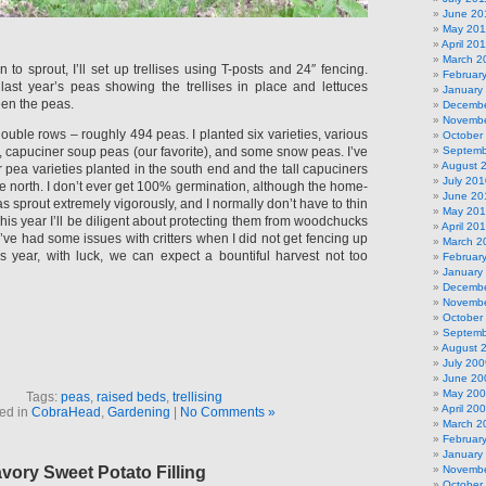
June 20
May 201
April 20
March 2
to sprout, I’ll set up trellises using T-posts and 24″ fencing.
Februar
 last year’s peas showing the trellises in place and lettuces
January
en the peas.
Decembe
Novembe
ouble rows – roughly 494 peas. I planted six varieties, various
October
, capuciner soup peas (our favorite), and some snow peas. I’ve
Septemb
August 
r pea varieties planted in the south end and the tall capuciners
July 201
e north. I don’t ever get 100% germination, although the home-
June 20
 sprout extremely vigorously, and I normally don’t have to thin
May 20
his year I’ll be diligent about protecting them from woodchucks
April 20
I’ve had some issues with critters when I did not get fencing up
March 2
s year, with luck, we can expect a bountiful harvest not too
Februar
January
Decembe
Novembe
October
Septemb
August 
July 200
June 20
May 20
Tags:
peas
,
raised beds
,
trellising
April 20
ed in
CobraHead
,
Gardening
|
No Comments »
March 2
Februar
January
avory Sweet Potato Filling
Novembe
October