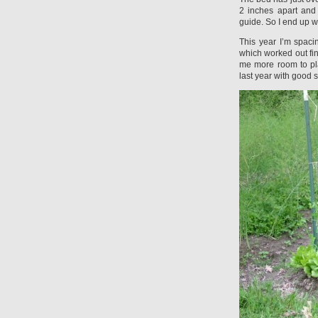
2 inches apart and
guide. So I end up w
This year I’m spaci
which worked out fine
me more room to pla
last year with good 