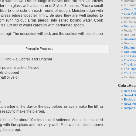
 a warm bowl. Divide dough in halves and roll thin. Cut circles
Human F
In Bloo
tter or a glass with a diameter of 2 ½ to 3 inches. Place a small
Kiss of 
a little to one side on each round of dough. Moisten edge with
Lost Val
d press edges together firmly. Be sure they are well sealed to
May Dre
from running out. Drop pierogi into salted boiling water. Cook
Mr. McGr
utes. Lift out of water carefully with perforated spoon.
Nancy's
Prairie P
pierogi. The uncooked will stick and the cooked will lose shape
Red Dirt
Savanna
Seeds
Sharing 
Pierogi in Progress
Suburban
The Cas
 Filling – a CobraHead Original
The Gar
The Gra
t potato, mashed/sieved
The Tra
ely chopped
You Grow
alf olive oil
Zanthan
CobraHea
Best Swe
Salted 
Ecology 
r
News Fr
o earlier in the day or the day before, or even make the filling
Simple 
e ready to make the pierogi.
he butter for about 10 minutes until softened. Add to the mashed
g with the spices and mix very well. Follow instructions above
g the pierogi.