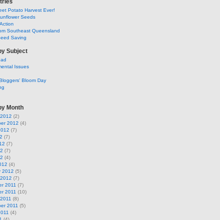
tries
et Potato Harvest Ever!
Sunflower Seeds
Action
om Southeast Queensland
Seed Saving
by Subject
ead
ental Issues
Bloggers' Bloom Day
ng
by Month
 2012
(2)
er 2012
(4)
2012
(7)
2
(7)
12
(7)
12
(7)
12
(4)
012
(4)
y 2012
(5)
 2012
(7)
r 2011
(7)
r 2011
(10)
 2011
(8)
er 2011
(5)
2011
(4)
1
(4)