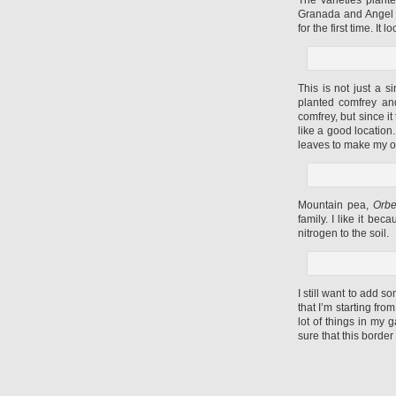
Granada and Angel R
for the first time. I
This is not just a s
planted comfrey an
comfrey, but since 
like a good location.
leaves to make my ow
Mountain pea,
Orbe
family. I like it be
nitrogen to the soil.
I still want to add 
that I’m starting fro
lot of things in my 
sure that this border