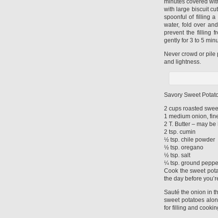
minutes covered with
with large biscuit cu
spoonful of filling 
water, fold over an
prevent the filling 
gently for 3 to 5 min
Never crowd or pile 
and lightness.
Savory Sweet Potato
2 cups roasted swee
1 medium onion, fin
2 T. Butter – may be h
2 tsp. cumin
½ tsp. chile powder
½ tsp. oregano
½ tsp. salt
¼ tsp. ground peppe
Cook the sweet potat
the day before you’r
Sauté the onion in t
sweet potatoes alon
for filling and cookin