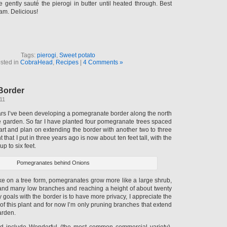
 gently sauté the pierogi in butter until heated through. Best
am. Delicious!
Tags:
pierogi
,
Sweet potato
sted in
CobraHead
,
Recipes
|
4 Comments »
Border
011
ears I’ve been developing a pomegranate border along the north
e garden. So far I have planted four pomegranate trees spaced
apart and plan on extending the border with another two to three
nt that I put in three years ago is now about ten feet tall, with the
p to six feet.
Pomegranates behind Onions
ke on a tree form, pomegranates grow more like a large shrub,
 and many low branches and reaching a height of about twenty
y goals with the border is to have more privacy, I appreciate the
 of this plant and for now I’m only pruning branches that extend
arden.
ted include Wonderful (the most common commercial variety),