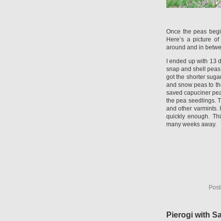
Once the peas begin 
Here’s a picture of
around and in betwe
I ended up with 13 d
snap and shell peas
got the shorter suga
and snow peas to th
saved capuciner peas
the pea seedlings. T
and other varmints. 
quickly enough. Thi
many weeks away.
Post
Pierogi with S