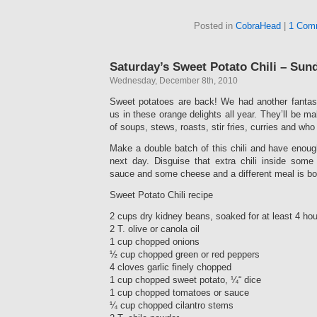
Posted in
CobraHead
|
1 Com
Saturday’s Sweet Potato Chili – Sun
Wednesday, December 8th, 2010
Sweet potatoes are back! We had another fantast
us in these orange delights all year. They’ll be mak
of soups, stews, roasts, stir fries, curries and w
Make a double batch of this chili and have enoug
next day. Disguise that extra chili inside some gr
sauce and some cheese and a different meal is bo
Sweet Potato Chili recipe
2 cups dry kidney beans, soaked for at least 4 hou
2 T. olive or canola oil
1 cup chopped onions
½ cup chopped green or red peppers
4 cloves garlic finely chopped
1 cup chopped sweet potato, ¼“ dice
1 cup chopped tomatoes or sauce
¼ cup chopped cilantro stems