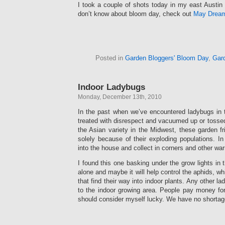
I took a couple of shots today in my east Austin
don’t know about bloom day, check out
May Drea
Posted in
Garden Bloggers' Bloom Day
,
Gar
Indoor Ladybugs
Monday, December 13th, 2010
In the past when we’ve encountered ladybugs in
treated with disrespect and vacuumed up or tossed
the Asian variety in the Midwest, these garden 
solely because of their exploding populations. In 
into the house and collect in corners and other wa
I found this one basking under the grow lights in th
alone and maybe it will help control the aphids, wh
that find their way into indoor plants. Any other la
to the indoor growing area. People pay money for
should consider myself lucky. We have no shortag