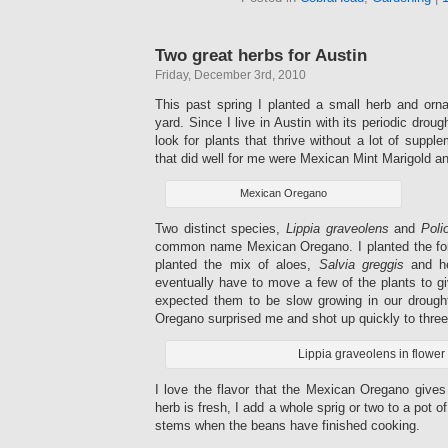
Two great herbs for Austin
Friday, December 3rd, 2010
This past spring I planted a small herb and orn
yard. Since I live in Austin with its periodic droug
look for plants that thrive without a lot of suppl
that did well for me were Mexican Mint Marigold 
Mexican Oregano
Two distinct species,
Lippia graveolens
and
Poli
common name Mexican Oregano. I planted the fo
planted the mix of aloes,
Salvia greggis
and he
eventually have to move a few of the plants to g
expected them to be slow growing in our drou
Oregano surprised me and shot up quickly to three f
Lippia graveolens in flower
I love the flavor that the Mexican Oregano give
herb is fresh, I add a whole sprig or two to a pot o
stems when the beans have finished cooking.