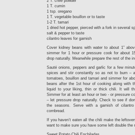
2 T. chile powder
1 T. cumin
1 tsp. oregano
1 T. vegetable bouillon or to taste
1-2 T. tamari
1 dried hot pepper, pierced with a fork in several s
salt & pepper to taste
cilantro leaves for garnish
Cover kidney beans with water to about 1” abov
simmer for 1 hour or pressure cook for about 15
drop naturally. Meanwhile prepare the rest of the in
Sauté onions, peppers and garlic for a few minute
spices and stir constantly so as not to burn –
tomatoes, bouillon and tamari and simmer for abo
beans after the 1st hour of cooking along with t
liquid to your liking, thin or thick chili. It will
Simmer for at least an hour or two - or pressure c
– let pressure drop naturally. Check to see if don
the seasons. Serve with a garnish of cilantro
cornbread.
If you haven’t eaten all the chili make the leftover
want to make sure you have some left double the re
Sweet Potato Chili Enchiladas