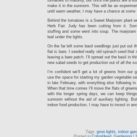
tomatoes to maturity, but once the plants are a little
make it in the sunroom. This will be an experimen
until warm weather, I may have a chance at some 
Behind the tomatoes is a Sweet Marjoram plant w
Herb Fair. Judy has been cutting from it. So
stuffing and some went into soup. The marjoram i
leaf under the lights.
On the far left some basil seedlings just put out t
flat is bare. I seeded really old spinach seed that 
leaving a bare patch. I’ll spread out the basil in this
new salad seeds to get production out of all the so
I’m confident we’ll get a lot of greens from our g
use the space for starting my garden vegetable see
in late February, with everything else following in
When that time comes I’ll move the flats of greens
with the longer spring days, we can keep thing
sunroom without the aid of auxiliary lighting. B
indoor food production, I may have to invest in an
Tags:
grow lights
,
indoor gar
Posted in
CobraHead
,
Gardening
|