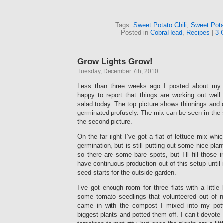
Tags:
Sweet Potato Chili
,
Sweet Pota
Posted in
CobraHead
,
Recipes
|
3 
Grow Lights Grow!
Tuesday, December 7th, 2010
Less than three weeks ago I posted about m
happy to report that things are working out well
salad today. The top picture shows thinnings and c
germinated profusely. The mix can be seen in the s
the second picture.
On the far right I’ve got a flat of lettuce mix wh
germination, but is still putting out some nice plan
so there are some bare spots, but I’ll fill those 
have continuous production out of this setup until 
seed starts for the outside garden.
I’ve got enough room for three flats with a little 
some tomato seedlings that volunteered out of 
came in with the compost I mixed into my potti
biggest plants and potted them off. I can’t devote 