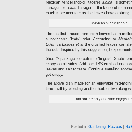
Mexican Mint Marigold,
Tagetes lucida
, is someti
Tarragon or Texas Tarragon. I think one of its nam
much more accurate as the leaves have a strong an
Mexican Mint Marigold
The tea that I made from fresh leaves has a mellow
a noticeable ‘leafy’ odor. According to
Medici
Edelmira Linares et al
the crushed leaves can als
the cob. Inspired by this suggestion, I experimen
Slice ½ package tempeh into ‘fingers’. Sauté tempe
crispy on all sides. Add one TBS crushed or cho
leaves and salt to taste. Continue sautéing anothe
get crispy.
The above dish made for an enjoyable mid-mornin
time I will try blending another herb or two along w
I am not the only one who enjoys this
Posted in
Gardening
,
Recipes
|
No 