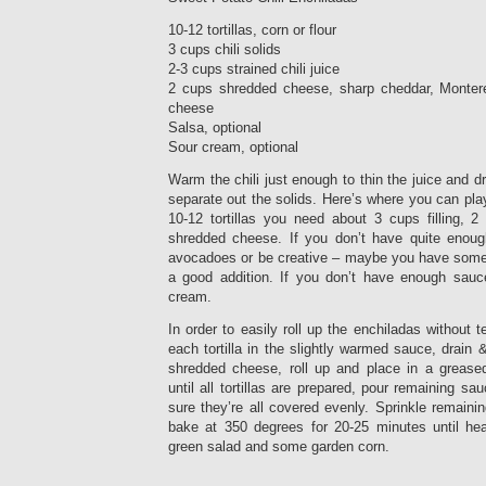
10-12 tortillas, corn or flour
3 cups chili solids
2-3 cups strained chili juice
2 cups shredded cheese, sharp cheddar, Monter
cheese
Salsa, optional
Sour cream, optional
Warm the chili just enough to thin the juice and dr
separate out the solids. Here’s where you can play
10-12 tortillas you need about 3 cups filling, 2 
shredded cheese. If you don’t have quite enoug
avocadoes or be creative – maybe you have some l
a good addition. If you don’t have enough sau
cream.
In order to easily roll up the enchiladas without 
each tortilla in the slightly warmed sauce, drain &
shredded cheese, roll up and place in a grease
until all tortillas are prepared, pour remaining s
sure they’re all covered evenly. Sprinkle remain
bake at 350 degrees for 20-25 minutes until he
green salad and some garden corn.