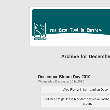
Archive for Decembe
December Bloom Day 2010
Wednesday, December 15th, 2010
Aloe Flower in front yard on Dece
I still need to get these blackfoot daisies out of th
ground.