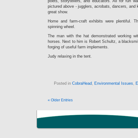
poets, storytellers, and educators. All for fun 
pictured above - jugglers, acrobats, dancers, and k
great show.
Home and farm-craft exhibits were plentiful. T
spinning wheel.
The man with the hat demonstrated working wit
horses. Next to him is Robert Schultz, a blacksm
forging of useful farm implements.
Judy relaxing in the tent.
Posted in
CobraHead
,
Environmental Issues
,
E
« Older Entries