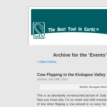
Archive for the ‘Events
« Older Entries
Cow Flipping in the Kickapoo Valley
Sunday, July 29th, 2012
World’s Strongest Wo
This is an absolutely un-retouched picture of Judy 
Now you know why I’m so meek and mild mannered
of line when flipping a cow around is so easy fo