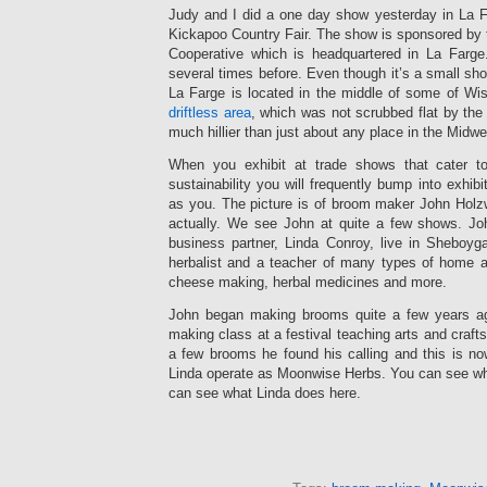
Judy and I did a one day show yesterday in La F
Kickapoo Country Fair. The show is sponsored by 
Cooperative which is headquartered in La Farge
several times before. Even though it’s a small sho
La Farge is located in the middle of some of Wis
driftless area
, which was not scrubbed flat by the 
much hillier than just about any place in the Midwe
When you exhibit at trade shows that cater t
sustainability you will frequently bump into exhi
as you. The picture is of broom maker John Holzwa
actually. We see John at quite a few shows. Joh
business partner, Linda Conroy, live in Sheboyg
herbalist and a teacher of many types of home a
cheese making, herbal medicines and more.
John began making brooms quite a few years ag
making class at a festival teaching arts and craft
a few brooms he found his calling and this is no
Linda operate as Moonwise Herbs. You can see w
can see what Linda does here.