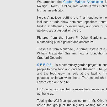
We attended the
Garden Writers Association
61
Raleigh , North Carolina, last week. It was Co
fifth as an exhibitor.
Here’s Anneliese putting the final touches on
includes a trade show, seminars, speakers, tours,
held in a different city every year, and tours of b
gardens are a big part of the trip
Pictures from the Sarah P. Duke Gardens at 
outstanding public garden and arboretum.
These are from Montrose , a former estate of a g
William Alexander Graham, now a foundation
Craufurd Goodwin.
S.E.E.D.S.
, is a community garden project in inn
people to grow food and care for the earth. The yo
and the food grown is sold at the facility. T
potatoes while we were there. The second shot 
constructed on the site.
On Sunday our tour had a mis-adventure as our b
got hung up.
Touring the Wal-Mart garden center in Mt. Olive 
here’s the group at the big box waiting for a