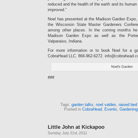
reduced and the health of the earth and its human 
improved.”
Noel has presented at the Madison Garden Expo,
the Wisconsin State Master Gardeners Confer
among other places. In the coming months he 
Madison Garden Expo as well as the Porter
Valparaiso, Indiana.
For more information or to book Noel for a ga
CobraHead LLC. 866-962-6272.
info@cobrahead.
Noel's Garden
###
Tags:
garden talks
,
noel valdes
,
raised bed
Posted in
CobraHead
,
Events
,
Gardening
Little John at Kickapoo
Sunday, July 31st, 2011