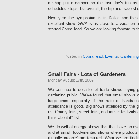
mishap put a damper on the last day’s fun as
scheduled stops, but overall, the trip and trade sh
Next year the symposium is in Dallas and the o
excellent show. GWA is as close to a vacation 
started CobraHead. So we are looking forward to th
Posted in
CobraHead
,
Events
,
Gardening
Small Fairs - Lots of Gardeners
Monday, August 17th, 2009
We continue to do a lot of trade shows, trying 
gardening public. We’ve found that small shows c
large ones, especially if the ratio of hands-o
attendance is good. Big shows attended by the ge
us. County fairs, street fairs, and music festivals
think about it” list.
We do well at energy shows that that have an overa
and at small, food-oriented shows where products
(usually organic) are featured. What we are findi