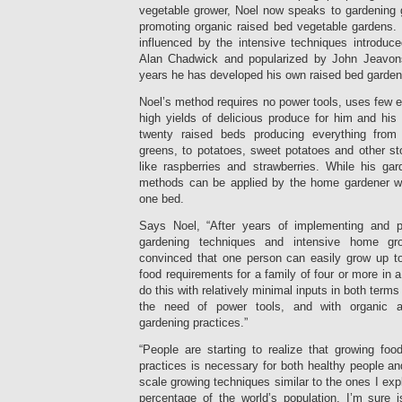
vegetable grower, Noel now speaks to gardening
promoting organic raised bed vegetable gardens
influenced by the intensive techniques introduc
Alan Chadwick and popularized by John Jeavons,
years he has developed his own raised bed gardeni
Noel’s method requires no power tools, uses few e
high yields of delicious produce for him and his
twenty raised beds producing everything from
greens, to potatoes, sweet potatoes and other sto
like raspberries and strawberries. While his gard
methods can be applied by the home gardener wh
one bed.
Says Noel, “After years of implementing and p
gardening techniques and intensive home gr
convinced that one person can easily grow up to 
food requirements for a family of four or more in 
do this with relatively minimal inputs in both term
the need of power tools, and with organic a
gardening practices.”
“People are starting to realize that growing fo
practices is necessary for both healthy people and
scale growing techniques similar to the ones I expl
percentage of the world’s population, I’m sure