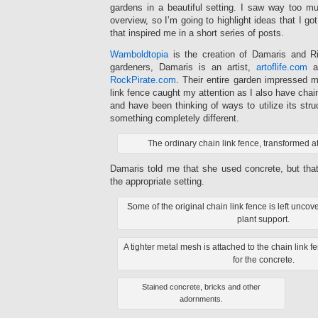
gardens in a beautiful setting. I saw way too mu
overview, so I’m going to highlight ideas that I go
that inspired me in a short series of posts.
Wamboldtopia
is the creation of Damaris and Ri
gardeners, Damaris is an artist,
artoflife.com
an
RockPirate.com
. Their entire garden impressed m
link fence caught my attention as I also have chai
and have been thinking of ways to utilize its stru
something completely different.
The ordinary chain link fence, transformed 
Damaris told me that she used concrete, but tha
the appropriate setting.
Some of the original chain link fence is left unc
plant support.
A tighter metal mesh is attached to the chain link f
for the concrete.
Stained concrete, bricks and other
adornments.