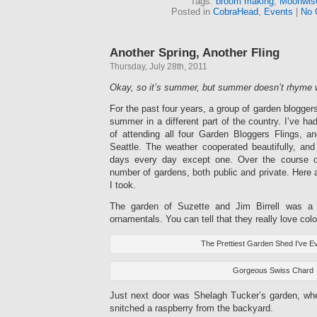
Tags:
broom making
,
Moonwis
Posted in
CobraHead
,
Events
|
No 
Another Spring, Another Fling
Thursday, July 28th, 2011
Okay, so it’s summer, but summer doesn’t rhyme wi
For the past four years, a group of garden blogger
summer in a different part of the country. I’ve ha
of attending all four Garden Bloggers Flings, an
Seattle. The weather cooperated beautifully, an
days every day except one. Over the course o
number of gardens, both public and private. Here a
I took.
The garden of Suzette and Jim Birrell was a 
ornamentals. You can tell that they really love colo
The Prettiest Garden Shed I've E
Gorgeous Swiss Chard
Just next door was Shelagh Tucker’s garden, wh
snitched a raspberry from the backyard.