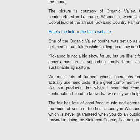
the moon.
The picture is courtesy of Organic Valley, 
headquartered in La Farge, Wisconsin, where Ju
CobraHead at the annual Kickapoo Country Fair on
Here’s the link to the fair’s website
.
One of the Organic Valley booths was set up as a
get their picture taken while holding up a cow or a t
Kickapoo is not a big show for us, but we like it 
show’s mission is supporting family farms an
sustainable agriculture.
We meet lots of farmers whose operations ar
actually use hand tools. It’s a great compliment w
like our products, but when I hear that from
confirmation I need to know that we really are hel
The fair has lots of good food, music and entertai
the midst of some of the best scenery in Wiscons
which is never guaranteed when you do an outsid
forward to doing the Kickapoo Country Fair next ye