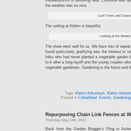
thunderstorms or blistering heat. Everyone was up
the weather was so nice.
Lush Trees and Grass
The setting at Klehm is beautiful.
Looking at the Vendor
The show went well for us. We have lots of repea
found particularly gratifying was the interest in 
folks who had never planted a vegetable garden b
to it after a long layoff and the young couples wh
vegetable gardeners. Gardening is the future and
Tags:
Klehm Arboretum
,
Klehm Arbore
Posted in
CobraHead
,
Events
,
Gardening
Repurposing Chain Link Fences at 
Thursday, May 24th, 2012
Back from the Garden Blogger’s Fling in Ashevi