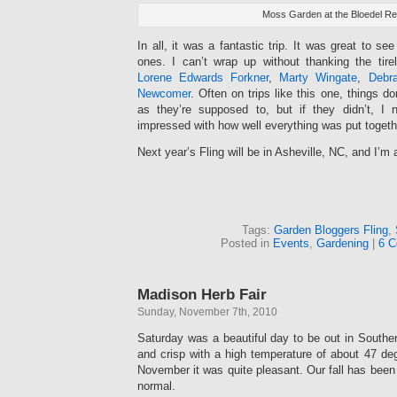
Moss Garden at the Bloedel R
In all, it was a fantastic trip. It was great to s
ones. I can’t wrap up without thanking the tirel
Lorene Edwards Forkner
,
Marty Wingate
,
Debra
Newcomer
. Often on trips like this one, things d
as they’re supposed to, but if they didn’t, I 
impressed with how well everything was put togeth
Next year’s Fling will be in Asheville, NC, and I’m 
Tags:
Garden Bloggers Fling
,
Posted in
Events
,
Gardening
|
6 C
Madison Herb Fair
Sunday, November 7th, 2010
Saturday was a beautiful day to be out in Southe
and crisp with a high temperature of about 47 deg
November it was quite pleasant. Our fall has been 
normal.