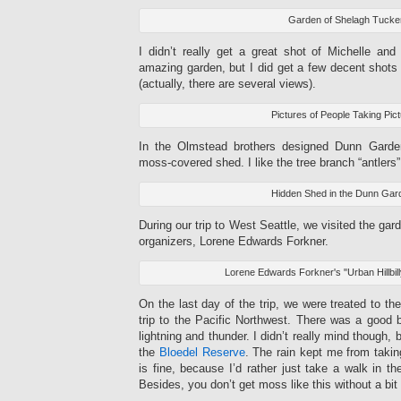
Garden of Shelagh Tucke
I didn’t really get a great shot of Michelle and
amazing garden, but I did get a few decent shots
(actually, there are several views).
Pictures of People Taking Pic
In the Olmstead brothers designed Dunn Garden
moss-covered shed. I like the tree branch “antlers”
Hidden Shed in the Dunn Gar
During our trip to West Seattle, we visited the gard
organizers, Lorene Edwards Forkner.
Lorene Edwards Forkner's "Urban Hillbil
On the last day of the trip, we were treated to t
trip to the Pacific Northwest. There was a good bi
lightning and thunder. I didn’t really mind though,
the
Bloedel Reserve
. The rain kept me from taki
is fine, because I’d rather just take a walk in 
Besides, you don’t get moss like this without a bit 