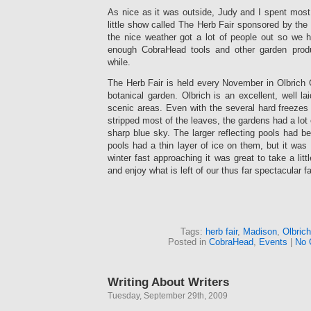
As nice as it was outside, Judy and I spent most
little show called The Herb Fair sponsored by th
the nice weather got a lot of people out so we
enough CobraHead tools and other garden prod
while.
The Herb Fair is held every November in Olbrich 
botanical garden. Olbrich is an excellent, well l
scenic areas. Even with the several hard freezes
stripped most of the leaves, the gardens had a lot o
sharp blue sky. The larger reflecting pools had b
pools had a thin layer of ice on them, but it was 
winter fast approaching it was great to take a litt
and enjoy what is left of our thus far spectacular fa
Tags:
herb fair
,
Madison
,
Olbric
Posted in
CobraHead
,
Events
|
No 
Writing About Writers
Tuesday, September 29th, 2009