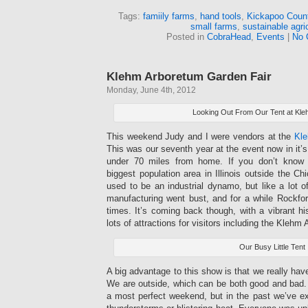
Tags:
famiily farms
,
hand tools
,
Kickapoo Count
small farms
,
sustainable agri
Posted in
CobraHead
,
Events
|
No 
Klehm Arboretum Garden Fair
Monday, June 4th, 2012
Looking Out From Our Tent at Kl
This weekend Judy and I were vendors at the
Kle
This was our seventh year at the event now in it’s
under 70 miles from home. If you don’t know 
biggest population area in Illinois outside the C
used to be an industrial dynamo, but like a lot 
manufacturing went bust, and for a while Rockfo
times. It’s coming back though, with a vibrant h
lots of attractions for visitors including the Klehm
Our Busy Little Tent
A big advantage to this show is that we really ha
We are outside, which can be both good and bad. 
a most perfect weekend, but in the past we’ve e