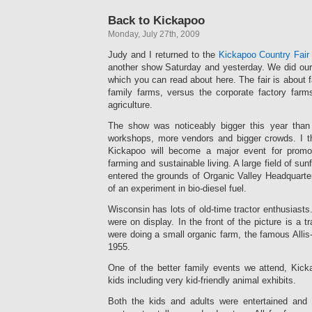
Back to Kickapoo
Monday, July 27th, 2009
Judy and I returned to the
Kickapoo Country Fair
another show Saturday and yesterday. We did our f
which you can read about here. The fair is about 
family farms, versus the corporate factory far
agriculture.
The show was noticeably bigger this year than 
workshops, more vendors and bigger crowds. I thi
Kickapoo will become a major event for promot
farming and sustainable living. A large field of s
entered the grounds of Organic Valley Headquarte
of an experiment in bio-diesel fuel.
Wisconsin has lots of old-time tractor enthusiasts
were on display. In the front of the picture is a tr
were doing a small organic farm, the famous Alli
1955.
One of the better family events we attend, Kicka
kids including very kid-friendly animal exhibits.
Both the kids and adults were entertained and 