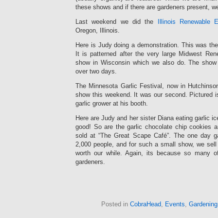
these shows and if there are gardeners present, w
Last weekend we did the
Illinois Renewable 
Oregon, Illinois.
Here is Judy doing a demonstration. This was th
It is patterned after the very large Midwest Re
show in Wisconsin which we also do. The show
over two days.
The Minnesota Garlic Festival, now in Hutchinson
show this weekend. It was our second. Pictured is
garlic grower at his booth.
Here are Judy and her sister Diana eating garlic ice
good! So are the garlic chocolate chip cookies an
sold at “The Great Scape Café”. The one day ga
2,000 people, and for such a small show, we sell
worth our while. Again, its because so many of
gardeners.
Posted in
CobraHead
,
Events
,
Gardening