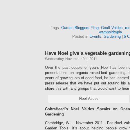
Tags:
Garden Bloggers Fling
,
Geoff Valdes
,
rec
wamboldtopia
Posted in
Events
,
Gardening
|
5 C
Have Noel give a vegetable gardening
Wednesday, November 9th, 2011
Over the past couple of years Noel has been de
presentations on organic raised-bed gardening. It
years of growing lots of good food, he has learned 
press release that we have put out touting his abi
share this with any groups that would want to hear
Noel Valdes
CobraHead’s Noel Valdes Speaks on Open
Gardening
Cambridge, WI – November 2011 - For Noel Val
Garden Tools, it’s about helping people grow t