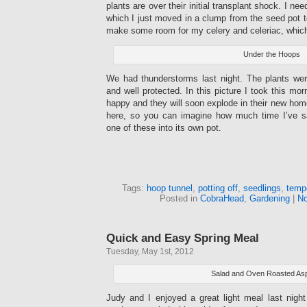
plants are over their initial transplant shock. I ne
which I just moved in a clump from the seed pot t
make some room for my celery and celeriac, which i
Under the Hoops
We had thunderstorms last night. The plants were
and well protected. In this picture I took this mor
happy and they will soon explode in their new home
here, so you can imagine how much time I’ve s
one of these into its own pot.
Tags:
hoop tunnel
,
potting off
,
seedlings
,
temp
Posted in
CobraHead
,
Gardening
|
No
Quick and Easy Spring Meal
Tuesday, May 1st, 2012
Salad and Oven Roasted As
Judy and I enjoyed a great light meal last nigh