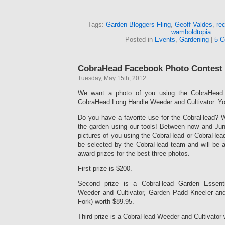
Tags:
Garden Bloggers Fling
,
Geoff Valdes
,
rec
wamboldtopia
Posted in
Events
,
Gardening
|
5 C
CobraHead Facebook Photo Contest
Tuesday, May 15th, 2012
We want a photo of you using the CobraHead 
CobraHead Long Handle Weeder and Cultivator. Yo
Do you have a favorite use for the CobraHead? W
the garden using our tools! Between now and June
pictures of you using the CobraHead or CobraHead
be selected by the CobraHead team and will be 
award prizes for the best three photos.
First prize is $200.
Second prize is a CobraHead Garden Essent
Weeder and Cultivator, Garden Padd Kneeler an
Fork) worth $89.95.
Third prize is a CobraHead Weeder and Cultivator 