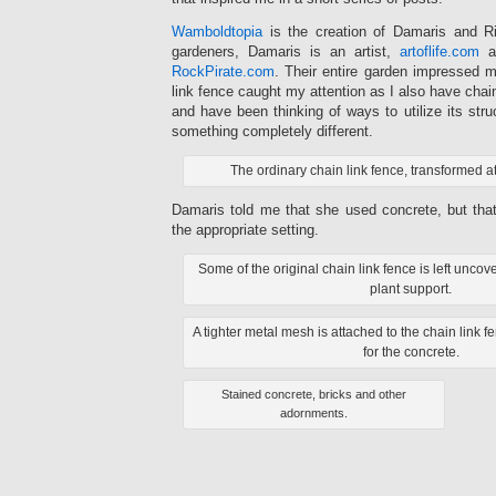
Wamboldtopia
is the creation of Damaris and Ri
gardeners, Damaris is an artist,
artoflife.com
an
RockPirate.com
. Their entire garden impressed m
link fence caught my attention as I also have chai
and have been thinking of ways to utilize its stru
something completely different.
The ordinary chain link fence, transformed 
Damaris told me that she used concrete, but tha
the appropriate setting.
Some of the original chain link fence is left unc
plant support.
A tighter metal mesh is attached to the chain link f
for the concrete.
Stained concrete, bricks and other
adornments.