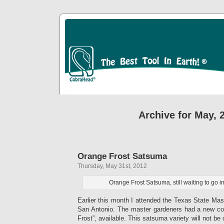
Archive for May, 
Orange Frost Satsuma
Thursday, May 31st, 2012
Orange Frost Satsuma, still waiting to go i
Earlier this month I attended the Texas State Ma
San Antonio. The master gardeners had a new co
Frost”, available. This satsuma variety will not be 