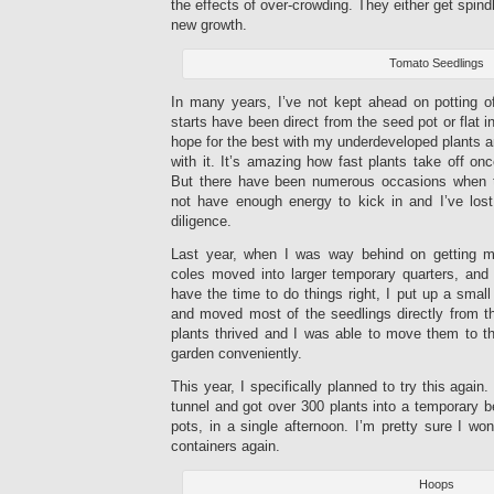
the effects of over-crowding. They either get spindl
new growth.
Tomato Seedlings
In many years, I’ve not kept ahead on potting 
starts have been direct from the seed pot or flat in
hope for the best with my underdeveloped plants a
with it. It’s amazing how fast plants take off o
But there have been numerous occasions when the
not have enough energy to kick in and I’ve los
diligence.
Last year, when I was way behind on getting 
coles moved into larger temporary quarters, and
have the time to do things right, I put up a small
and moved most of the seedlings directly from th
plants thrived and I was able to move them to th
garden conveniently.
This year, I specifically planned to try this again
tunnel and got over 300 plants into a temporary be
pots, in a single afternoon. I’m pretty sure I won
containers again.
Hoops