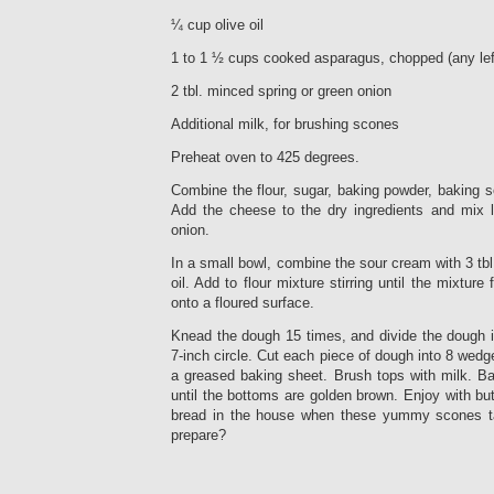
¼ cup olive oil
1 to 1 ½ cups cooked asparagus, chopped (any lef
2 tbl. minced spring or green onion
Additional milk, for brushing scones
Preheat oven to 425 degrees.
Combine the flour, sugar, baking powder, baking so
Add the cheese to the dry ingredients and mix li
onion.
In a small bowl, combine the sour cream with 3 tbl
oil. Add to flour mixture stirring until the mixtur
onto a floured surface.
Knead the dough 15 times, and divide the dough in
7-inch circle. Cut each piece of dough into 8 wedg
a greased baking sheet. Brush tops with milk. Ba
until the bottoms are golden brown. Enjoy with b
bread in the house when these yummy scones t
prepare?