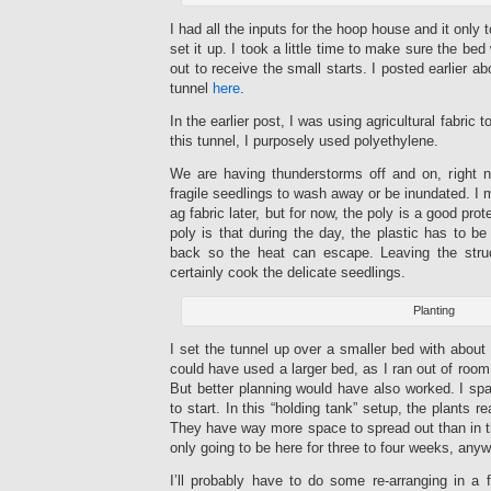
I had all the inputs for the hoop house and it only 
set it up. I took a little time to make sure the 
out to receive the small starts. I posted earlier a
tunnel
here
.
In the earlier post, I was using agricultural fabric 
this tunnel, I purposely used polyethylene.
We are having thunderstorms off and on, right 
fragile seedlings to wash away or be inundated. I 
ag fabric later, but for now, the poly is a good pro
poly is that during the day, the plastic has to b
back so the heat can escape. Leaving the stru
certainly cook the delicate seedlings.
Planting
I set the tunnel up over a smaller bed with about 
could have used a larger bed, as I ran out of room
But better planning would have also worked. I spa
to start. In this “holding tank” setup, the plants 
They have way more space to spread out than in the
only going to be here for three to four weeks, anyw
I’ll probably have to do some re-arranging in a fe