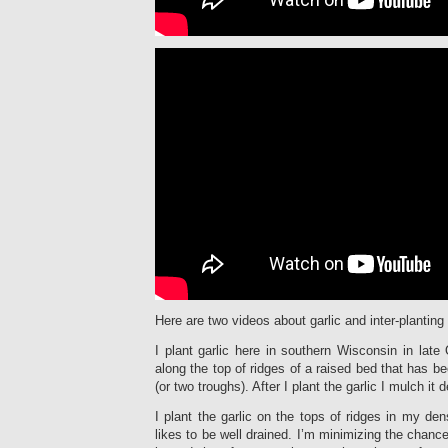
Here are two videos about garlic and inter-planting 
I plant garlic here in southern Wisconsin in late 
along the top of ridges of a raised bed that has b
(or two troughs). After I plant the garlic I mulch it 
I plant the garlic on the tops of ridges in my den
likes to be well drained. I’m minimizing the chance 