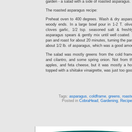
garden - a salad with a side of roasted asparagus.
The roasted asparagus recipe:
Preheat oven to 400 degrees. Wash & dry aspara
woody ends. In a large bowl pour in 1-2 T. oliv
cloves garlic, 1/2 tsp. seasoned salt & fresh
asparagus spears & gently mix until well coated.
pan and roast for about 20 minutes, turning the p
about 1/2 lb. of asparagus, which was a good amou
The salad was mostly greens from the cold fram
and cilantro, and some spring onion. Not from t
apples, and feta cheese, but it was mostly a h
topped with a shiitake vinaigrette, was just too goo
Tags:
asparagus
,
coldframe
,
greens
,
roast
Posted in
CobraHead
,
Gardening
,
Recipe