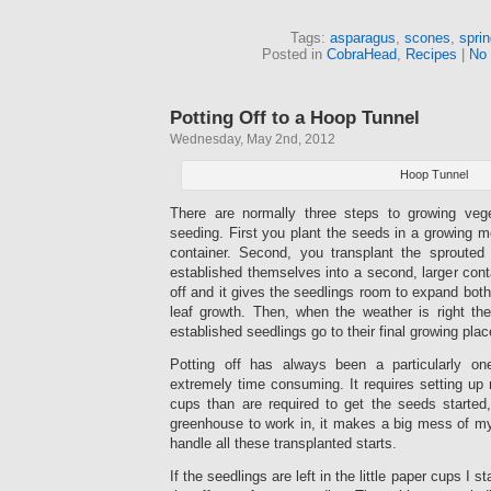
Tags:
asparagus
,
scones
,
spri
Posted in
CobraHead
,
Recipes
|
No
Potting Off to a Hoop Tunnel
Wednesday, May 2nd, 2012
Hoop Tunnel
There are normally three steps to growing vege
seeding. First you plant the seeds in a growing me
container. Second, you transplant the sprouted
established themselves into a second, larger conta
off and it gives the seedlings room to expand both
leaf growth. Then, when the weather is right the
established seedlings go to their final growing plac
Potting off has always been a particularly on
extremely time consuming. It requires setting up
cups than are required to get the seeds started
greenhouse to work in, it makes a big mess of m
handle all these transplanted starts.
If the seedlings are left in the little paper cups I 