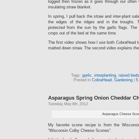
logged then frozen as it goes through our often 
insulating straw blanket.
In spring, I pull back the straw and inter-plant sal
the edges of the ridges and in the troughs.
protected from the sun by the garlic flags. The 
crops out of the bed at the same time.
The first video shows how I use both CobraHead t
matted down straw. The second video explains the 
Tags:
garlic
,
interplanting
,
raised bed
Posted in
CobraHead
,
Gardening
|
5
Asparagus Spring Onion Cheddar C
Tuesday, May 8th, 2012
Asparagus Cheese Sco
My favorite scone recipe is from the Wiscons
“Wisconsin Colby Cheese Scones”.