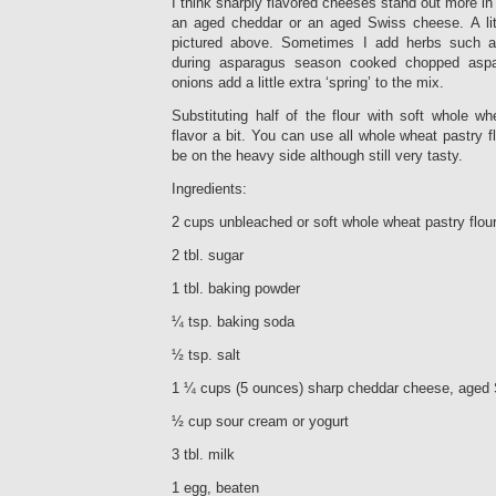
I think sharply flavored cheeses stand out more in 
an aged cheddar or an aged Swiss cheese. A litt
pictured above. Sometimes I add herbs such 
during asparagus season cooked chopped asp
onions add a little extra ‘spring’ to the mix.
Substituting half of the flour with soft whole w
flavor a bit. You can use all whole wheat pastry f
be on the heavy side although still very tasty.
Ingredients:
2 cups unbleached or soft whole wheat pastry flour
2 tbl. sugar
1 tbl. baking powder
¼ tsp. baking soda
½ tsp. salt
1 ¼ cups (5 ounces) sharp cheddar cheese, aged 
½ cup sour cream or yogurt
3 tbl. milk
1 egg, beaten