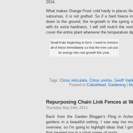
2014.
What makes Orange Frost cold hardy in places like
satsumas, it is not grafted. So if a hard freeze in
down to the ground, the re-growth in the spring wi
with its extra hardiness, I will still mulch the roo
cover the entire plant whenever the temperature di
Small fruits beginning to form. I need to remove
all of these immediately so that the tree can put
its energy into root growth this year.
Tags:
Citrus reticulata
,
Citrus unshiu
,
Geoff Vald
Posted in
CobraHead
,
Gardening
|
No
Repurposing Chain Link Fences at 
Thursday, May 24th, 2012
Back from the Garden Blogger’s Fling in Ashevi
gardens in a beautiful setting. I saw way too mu
overview, so I’m going to highlight ideas that I go
that inspired me in a short series of posts.