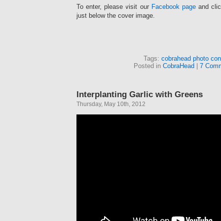
To enter, please visit our
Facebook page
and clic
just below the cover image.
Tags:
cobrahead photo con
Posted in
CobraHead
|
7 Comm
Interplanting Garlic with Greens
Thursday, May 10th, 2012