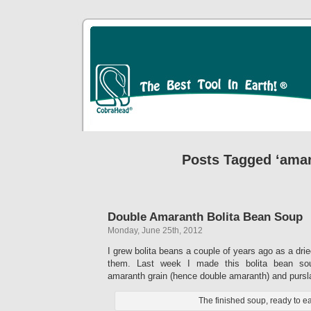
Posts Tagged ‘amar
Double Amaranth Bolita Bean Soup
Monday, June 25th, 2012
I grew bolita beans a couple of years ago as a dri
them. Last week I made this bolita bean so
amaranth grain (hence double amaranth) and pursl
The finished soup, ready to ea