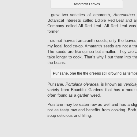
Amaranth Leaves
I grew two varieties of amaranth,
Amaranthus
Botanical Interests called Edible Red Leaf and 
Company called All Red Leaf. All Red Leaf was
former.
I did not harvest amaranth seeds, only the leaves.
my local food co-op. Amaranth seeds are not a true
The seeds are like quinoa but smaller. They are 
take longer to cook. That’s why I put them into t
the beans.
Purlsane, one the the greens still growing as temp
Purlsane,
Portulaca oleracea
, is known as
verdola
variety from Bountiful Gardens that has a more 
often found as a garden weed.
Purslane may be eaten raw as well and has a sligh
not as tasty raw and benefits from cooking. Both
soup delicious and filling.