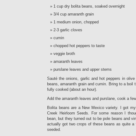
1 cup dry bolita beans, soaked overnight
3/4 cup amaranth grain
1 medium onion, chopped
2-3 garlic cloves
cumin
chopped hot peppers to taste
veggie broth
amaranth leaves
purslane leaves and upper stems
Sauté the onions, garlic and hot peppers in olive
beans, amaranth grain and cumin. Bring to a boil 
fully cooked (about an hour).
Add the amaranth leaves and purslane, cook a fe
Bolita beans are a New Mexico variety. I got my
Creek Heirloom Seeds. For some reason I thou
bean, but they turned out to be pole beans and vi
actually got two crops of these beans as quite a
seeded.