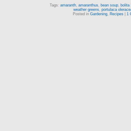
Tags:
amaranth
,
amaranthus
,
bean soup
,
bolita
weather greens
,
portulaca olerace
Posted in
Gardening
,
Recipes
|
1 