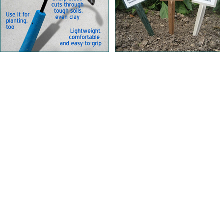
Home | Our Products | About Us | Learn | Store Lo
Shipping & Returns | Security & Privacy | Cont
Copyright © 201