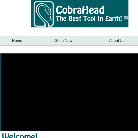
Home
Shop Now
About Us