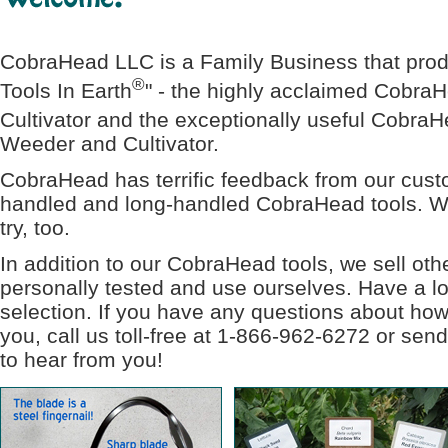
CobraHead LLC is a Family Business that prod
®
Tools In Earth
" - the highly acclaimed Cobra
Cultivator and the exceptionally useful Cobra
Weeder and Cultivator.
CobraHead has terrific feedback from our custo
handled and long-handled CobraHead tools. We
try, too.
In addition to our CobraHead tools, we sell ot
personally tested and use ourselves. Have a lo
selection. If you have any questions about how
you, call us toll-free at 1-866-962-6272 or sen
to hear from you!