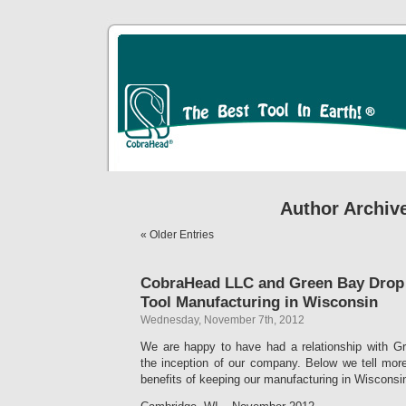
Author Archiv
« Older Entries
CobraHead LLC and Green Bay Drop
Tool Manufacturing in Wisconsin
Wednesday, November 7th, 2012
We are happy to have had a relationship with G
the inception of our company. Below we tell mor
benefits of keeping our manufacturing in Wisconsi