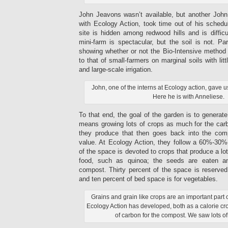
John Jeavons wasn’t available, but another John,
with Ecology Action, took time out of his sched
site is hidden among redwood hills and is difficu
mini-farm is spectacular, but the soil is not. Pa
showing whether or not the Bio-Intensive method 
to that of small-farmers on marginal soils with lit
and large-scale irrigation.
John, one of the interns at Ecology action, gave u
Here he is with Anneliese.
To that end, the goal of the garden is to generate a
means growing lots of crops as much for the car
they produce that then goes back into the comp
value. At Ecology Action, they follow a 60%-30
of the space is devoted to crops that produce a lo
food, such as quinoa; the seeds are eaten an
compost. Thirty percent of the space is reserved 
and ten percent of bed space is for vegetables.
Grains and grain like crops are an important part 
Ecology Action has developed, both as a calorie cr
of carbon for the compost. We saw lots of