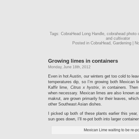
Tags: CobraHead Long Handle, cobrahead photo 
and cultivator
Posted in CobraHead, Gardening | 
Growing limes in containers
Monday, June 18th, 2012
Even in hot Austin, our winters get too cold to le
temperatures dip, so I’m growing both Mexican l
Kaffir lime,
Citrus x hystrix
, in containers. The
when necessary. Mexican limes are also known as 
makrut, are grown primarily for their leaves, whic
other Southeast Asian dishes.
I picked up both of these plants earlier this year,
sun goes down, I’ll re-pot both into larger container
Mexican Lime waiting to be re-po