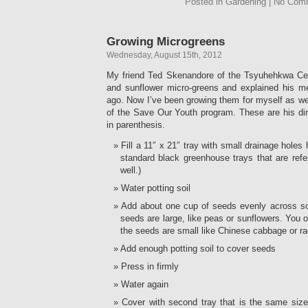
Posted in Gardening | No Com
Growing Microgreens
Wednesday, August 15th, 2012
My friend Ted Skenandore of the Tsyuhehkwa Ce
and sunflower micro-greens and explained his 
ago. Now I’ve been growing them for myself as we
of the Save Our Youth program. These are his d
in parenthesis.
Fill a 11″ x 21″ tray with small drainage holes ha
standard black greenhouse trays that are refe
well.)
Water potting soil
Add about one cup of seeds evenly across soi
seeds are large, like peas or sunflowers. You 
the seeds are small like Chinese cabbage or ra
Add enough potting soil to cover seeds
Press in firmly
Water again
Cover with second tray that is the same size