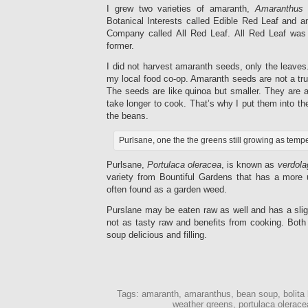
I grew two varieties of amaranth,
Amaranthus
Botanical Interests called Edible Red Leaf and 
Company called All Red Leaf. All Red Leaf was
former.
I did not harvest amaranth seeds, only the leaves.
my local food co-op. Amaranth seeds are not a true
The seeds are like quinoa but smaller. They are 
take longer to cook. That’s why I put them into t
the beans.
Purlsane, one the the greens still growing as temp
Purlsane,
Portulaca oleracea
, is known as
verdola
variety from Bountiful Gardens that has a more 
often found as a garden weed.
Purslane may be eaten raw as well and has a sligh
not as tasty raw and benefits from cooking. Both
soup delicious and filling.
Tags: amaranth, amaranthus, bean soup, bolita 
weather greens, portulaca olerace