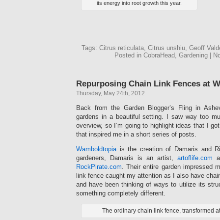
its energy into root growth this year.
Tags: Citrus reticulata, Citrus unshiu, Geoff Val
Posted in CobraHead, Gardening | 
Repurposing Chain Link Fences at 
Thursday, May 24th, 2012
Back from the Garden Blogger’s Fling in Ashevi
gardens in a beautiful setting. I saw way too mu
overview, so I’m going to highlight ideas that I go
that inspired me in a short series of posts.
Wamboldtopia
is the creation of Damaris and Ri
gardeners, Damaris is an artist,
artoflife.com
an
RockPirate.com
. Their entire garden impressed m
link fence caught my attention as I also have chai
and have been thinking of ways to utilize its stru
something completely different.
The ordinary chain link fence, transformed 