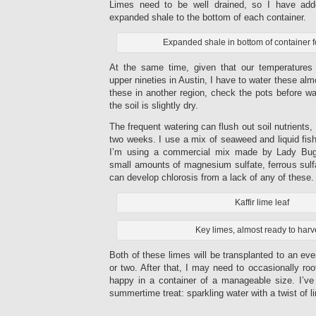
Limes need to be well drained, so I have add
expanded shale to the bottom of each container.
Expanded shale in bottom of container f
At the same time, given that our temperatures
upper nineties in Austin, I have to water these almo
these in another region, check the pots before wat
the soil is slightly dry.
The frequent watering can flush out soil nutrients, 
two weeks. I use a mix of seaweed and liquid fish 
I’m using a commercial mix made by Lady Bug 
small amounts of magnesium sulfate, ferrous sulfa
can develop chlorosis from a lack of any of these.
Kaffir lime leaf
Key limes, almost ready to harv
Both of these limes will be transplanted to an eve
or two. After that, I may need to occasionally r
happy in a container of a manageable size. I’v
summertime treat: sparkling water with a twist of l