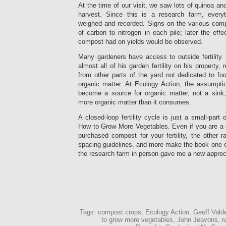
At the time of our visit, we saw lots of quinoa a
harvest. Since this is a research farm, everyt
weighed and recorded. Signs on the various comp
of carbon to nitrogen in each pile; later the effe
compost had on yields would be observed.
Many gardeners have access to outside fertility
almost all of his garden fertility on his property
from other parts of the yard not dedicated to fo
organic matter. At Ecology Action, the assumpti
become a source for organic matter, not a sink
more organic matter than it consumes.
A closed-loop fertility cycle is just a small-part
How to Grow More Vegetables. Even if you are a c
purchased compost for your fertility, the other 
spacing guidelines, and more make the book one of 
the research farm in person gave me a new appreci
Tags: compost crops, Ecology Action, Geoff Valde
to grow more vegetables, John Jeavons, r