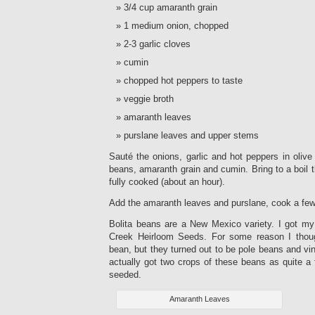
3/4 cup amaranth grain
1 medium onion, chopped
2-3 garlic cloves
cumin
chopped hot peppers to taste
veggie broth
amaranth leaves
purslane leaves and upper stems
Sauté the onions, garlic and hot peppers in olive
beans, amaranth grain and cumin. Bring to a boil 
fully cooked (about an hour).
Add the amaranth leaves and purslane, cook a fe
Bolita beans are a New Mexico variety. I got my
Creek Heirloom Seeds. For some reason I thou
bean, but they turned out to be pole beans and vi
actually got two crops of these beans as quite a
seeded.
Amaranth Leaves