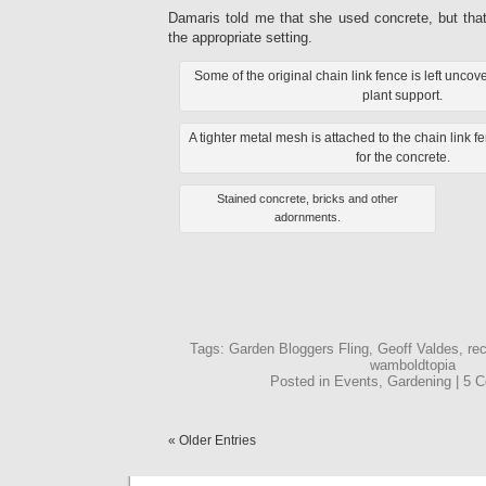
Damaris told me that she used concrete, but tha
the appropriate setting.
Some of the original chain link fence is left unc
plant support.
A tighter metal mesh is attached to the chain link f
for the concrete.
Stained concrete, bricks and other
adornments.
Tags: Garden Bloggers Fling, Geoff Valdes, rec
wamboldtopia
Posted in Events, Gardening | 5
« Older Entries