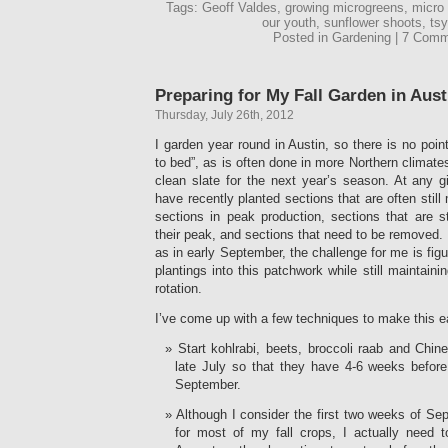
Tags: Geoff Valdes, growing microgreens, micro
our youth, sunflower shoots, t
Posted in Gardening | 7 Com
Preparing for My Fall Garden in Aust
Thursday, July 26th, 2012
I garden year round in Austin, so there is no poin
to bed”, as is often done in more Northern climates.
clean slate for the next year’s season. At any g
have recently planted sections that are often stil
sections in peak production, sections that are st
their peak, and sections that need to be removed. 
as in early September, the challenge for me is figu
plantings into this patchwork while still maintai
rotation.
I’ve come up with a few techniques to make this e
Start kohlrabi, beets, broccoli raab and Chin
late July so that they have 4-6 weeks before 
September.
Although I consider the first two weeks of Se
for most of my fall crops, I actually need t