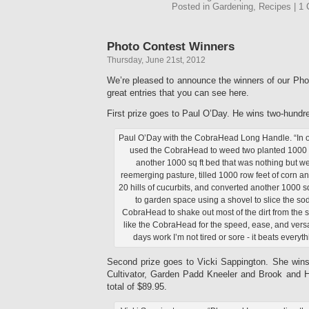
Posted in Gardening, Recipes | 
Photo Contest Winners
Thursday, June 21st, 2012
We’re pleased to announce the winners of our Pho
great entries that you can see here.
First prize goes to Paul O’Day. He wins two-hundre
Paul O’Day with the CobraHead Long Handle. “In 
used the CobraHead to weed two planted 1000 s
another 1000 sq ft bed that was nothing but 
reemerging pasture, tilled 1000 row feet of corn 
20 hills of cucurbits, and converted another 1000 sq
to garden space using a shovel to slice the so
CobraHead to shake out most of the dirt from the s
like the CobraHead for the speed, ease, and versati
days work I’m not tired or sore - it beats everyth
Second prize goes to Vicki Sappington. She wi
Cultivator, Garden Padd Kneeler and Brook and 
total of $89.95.