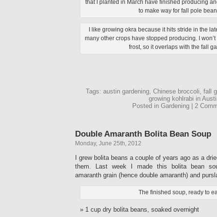
that I planted in March have finished producing 
to make way for fall pole bean
I like growing okra because it hits stride in the 
many other crops have stopped producing. I won’t re
frost, so it overlaps with the fall g
Tags: austin gardening, Chinese broccoli, fall 
growing kohlrabi in Austi
Posted in Gardening | 2 Com
Double Amaranth Bolita Bean Soup
Monday, June 25th, 2012
I grew bolita beans a couple of years ago as a dri
them. Last week I made this bolita bean so
amaranth grain (hence double amaranth) and pursl
The finished soup, ready to ea
1 cup dry bolita beans, soaked overnight