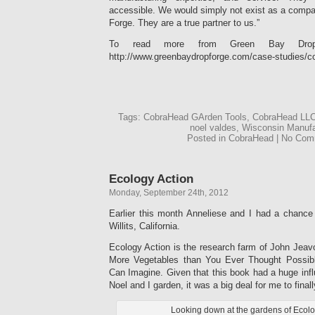
accessible. We would simply not exist as a comp
Forge. They are a true partner to us.”
To read more from Green Bay Drop 
http://www.greenbaydropforge.com/case-studies/co
Tags: CobraHead GArden Tools, CobraHead LLC
noel valdes, Wisconsin Manufa
Posted in CobraHead | No Co
Ecology Action
Monday, September 24th, 2012
Earlier this month Anneliese and I had a chance 
Willits, California.
Ecology Action is the research farm of John Jeav
More Vegetables than You Ever Thought Possib
Can Imagine. Given that this book had a huge inf
Noel and I garden, it was a big deal for me to finally
Looking down at the gardens of Ecolo