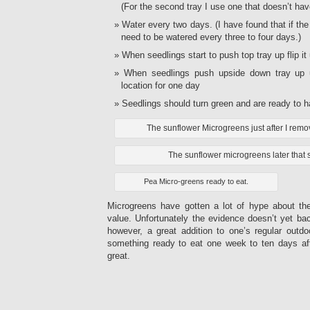
(For the second tray I use one that doesn’t have
Water every two days. (I have found that if the
need to be watered every three to four days.)
When seedlings start to push top tray up flip i
When seedlings push upside down tray up 
location for one day
Seedlings should turn green and are ready to h
The sunflower Microgreens just after I remov
The sunflower microgreens later that
Pea Micro-greens ready to eat.
Microgreens have gotten a lot of hype about thei
value. Unfortunately the evidence doesn’t yet ba
however, a great addition to one’s regular outdo
something ready to eat one week to ten days aft
great.