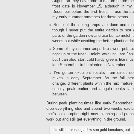
August so they have time to mature before the f
frost date is November 15, although in my p
December before the first frost. I’ll use the sa
my early summer tomatoes for these beans.
Some of the spring crops are done and rea
though I never put the entire garden to rest 
parts of the garden now and use burlap mulch t
weeds out while awaiting the better planting da
Some of my summer crops like sweet potatoes
right up to the frost. I might wait until late Ja
but I can also start cold hardy greens like mu
late September to be planted in November.
I’ve gotten excellent results from direct 
mixes in early September. As the fall pro
change, different plants within the mix mature 
usually peak earlier and arugula peaks late
between.
During peak planting times like early September, 
drop everything else and spend two weeks exclus
that’s not an option right now, planning and prep
work out and still get everything in the ground.
I’m still harvesting a few sun gold tomatoes, but t