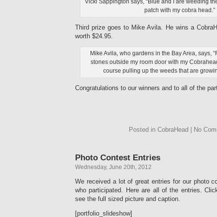
Vicki Sappington says, “Blue and I are weeding t
patch with my cobra head.”
Third prize goes to Mike Avila. He wins a Cobra
worth $24.95.
Mike Avila, who gardens in the Bay Area, says, “
stones outside my room door with my Cobrahead
course pulling up the weeds that are growin
Congratulations to our winners and to all of the par
Posted in CobraHead | No Co
Photo Contest Entries
Wednesday, June 20th, 2012
We received a lot of great entries for our photo 
who participated. Here are all of the entries. Cli
see the full sized picture and caption.
[portfolio_slideshow]