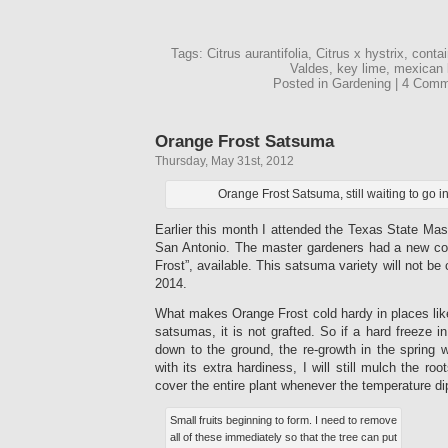
Tags: Citrus aurantifolia, Citrus x hystrix, conta
Valdes, key lime, mexican 
Posted in Gardening | 4 Com
Orange Frost Satsuma
Thursday, May 31st, 2012
Orange Frost Satsuma, still waiting to go i
Earlier this month I attended the Texas State Ma
San Antonio. The master gardeners had a new co
Frost”, available. This satsuma variety will not be 
2014.
What makes Orange Frost cold hardy in places like
satsumas, it is not grafted. So if a hard freeze in
down to the ground, the re-growth in the spring wi
with its extra hardiness, I will still mulch the roo
cover the entire plant whenever the temperature di
Small fruits beginning to form. I need to remove
all of these immediately so that the tree can put