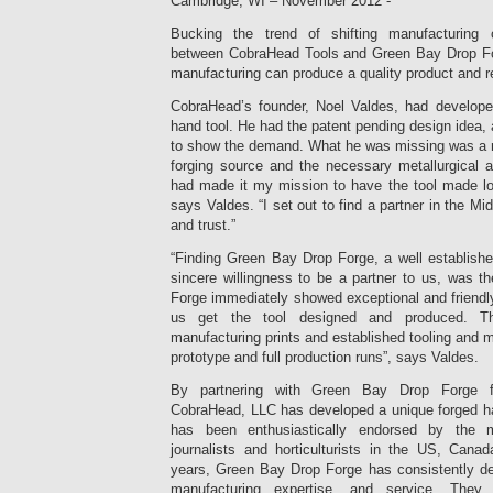
Cambridge, WI – November 2012 -
Bucking the trend of shifting manufacturing 
between CobraHead Tools and Green Bay Drop F
manufacturing can produce a quality product and re
CobraHead’s founder, Noel Valdes, had develope
hand tool. He had the patent pending design idea,
to show the demand. What he was missing was a re
forging source and the necessary metallurgical a
had made it my mission to have the tool made loc
says Valdes. “I set out to find a partner in the M
and trust.”
“Finding Green Bay Drop Forge, a well establishe
sincere willingness to be a partner to us, was 
Forge immediately showed exceptional and friendl
us get the tool designed and produced. Th
manufacturing prints and established tooling and m
prototype and full production runs”, says Valdes.
By partnering with Green Bay Drop Forge f
CobraHead, LLC has developed a unique forged han
has been enthusiastically endorsed by the 
journalists and horticulturists in the US, Can
years, Green Bay Drop Forge has consistently del
manufacturing expertise, and service. They