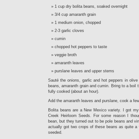
1 cup dry bolita beans, soaked overnight
3/4 cup amaranth grain
1 medium onion, chopped
2-3 garlic cloves
cumin
chopped hot peppers to taste
veggie broth
amaranth leaves
purslane leaves and upper stems
Sauté the onions, garlic and hot peppers in olive
beans, amaranth grain and cumin. Bring to a boil 
fully cooked (about an hour).
Add the amaranth leaves and purslane, cook a fe
Bolita beans are a New Mexico variety. I got my
Creek Heirloom Seeds. For some reason I thou
bean, but they turned out to be pole beans and vi
actually got two crops of these beans as quite a
seeded.