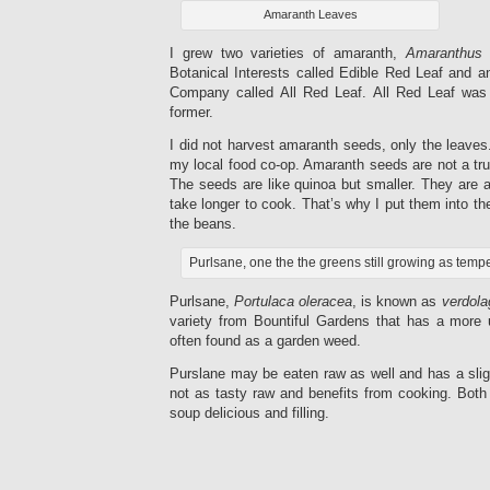
Amaranth Leaves
I grew two varieties of amaranth,
Amaranthus
Botanical Interests called Edible Red Leaf and 
Company called All Red Leaf. All Red Leaf was
former.
I did not harvest amaranth seeds, only the leaves.
my local food co-op. Amaranth seeds are not a true
The seeds are like quinoa but smaller. They are 
take longer to cook. That’s why I put them into t
the beans.
Purlsane, one the the greens still growing as temp
Purlsane,
Portulaca oleracea
, is known as
verdola
variety from Bountiful Gardens that has a more 
often found as a garden weed.
Purslane may be eaten raw as well and has a sligh
not as tasty raw and benefits from cooking. Both
soup delicious and filling.