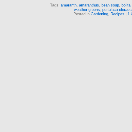
Tags:
amaranth
,
amaranthus
,
bean soup
,
bolita
weather greens
,
portulaca olerace
Posted in
Gardening
,
Recipes
|
1 