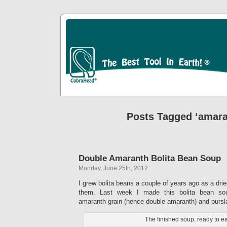
Posts Tagged ‘amara
Double Amaranth Bolita Bean Soup
Monday, June 25th, 2012
I grew bolita beans a couple of years ago as a dri
them. Last week I made this bolita bean so
amaranth grain (hence double amaranth) and pursl
The finished soup, ready to ea