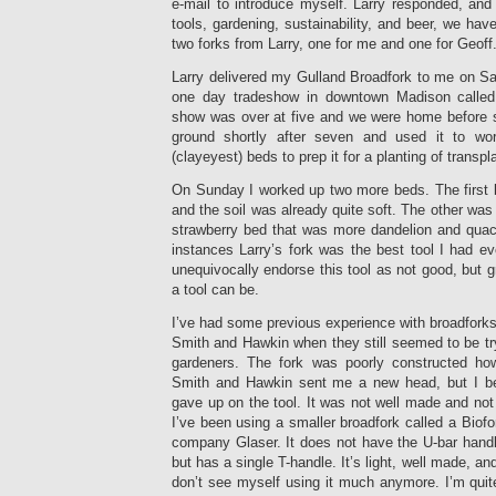
e-mail to introduce myself. Larry responded, and 
tools, gardening, sustainability, and beer, we hav
two forks from Larry, one for me and one for Geoff
Larry delivered my Gulland Broadfork to me on Sa
one day tradeshow in downtown Madison calle
show was over at five and we were home before se
ground shortly after seven and used it to w
(clayeyest) beds to prep it for a planting of transpl
On Sunday I worked up two more beds. The first b
and the soil was already quite soft. The other was 
strawberry bed that was more dandelion and quack
instances Larry’s fork was the best tool I had eve
unequivocally endorse this tool as not good, but g
a tool can be.
I’ve had some previous experience with broadforks
Smith and Hawkin when they still seemed to be tryi
gardeners. The fork was poorly constructed how
Smith and Hawkin sent me a new head, but I be
gave up on the tool. It was not well made and not 
I’ve been using a smaller broadfork called a Biof
company Glaser. It does not have the U-bar handle
but has a single T-handle. It’s light, well made, an
don’t see myself using it much anymore. I’m quit