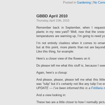
Posted in
Gardening
|
No Com
GBBD April 2010
Thursday, April 15th, 2010
Remember back in September, when I requested
plants in my new yard? Well, now that the snow i
temperatures are warming up, I’m going to need yo
I’m not entirely clueless when it comes to ornam
but at this point, more plants than not are beyo
Like this thing, for example:
Here’s a closer view of the flowers on it:
Do please tell me what this stuff is, because I seem
Again, here’s a closup:
And please, please, please tell me what this littl
was “tulip” but it’s certainly not like any tulip I’ve 
UPDATE — I’ve been informed this is a
Fritillaria
And a view looking in:
These two are a little closer to how I normally pictu