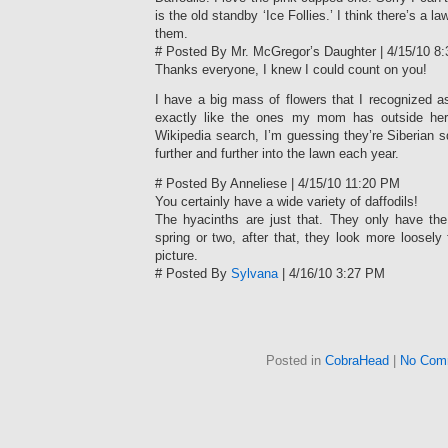
is the old standby ‘Ice Follies.’ I think there’s a 
them.
# Posted By Mr. McGregor’s Daughter | 4/15/10 8
Thanks everyone, I knew I could count on you!
I have a big mass of flowers that I recognized a
exactly like the ones my mom has outside her
Wikipedia search, I’m guessing they’re Siberian sq
further and further into the lawn each year.
# Posted By Anneliese | 4/15/10 11:20 PM
You certainly have a wide variety of daffodils!
The hyacinths are just that. They only have the 
spring or two, after that, they look more loosely 
picture.
# Posted By
Sylvana
| 4/16/10 3:27 PM
Posted in
CobraHead
|
No Com