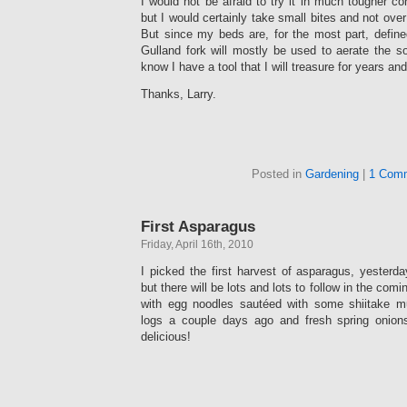
I would not be afraid to try it in much tougher co
but I would certainly take small bites and not over
But since my beds are, for the most part, define
Gulland fork will mostly be used to aerate the so
know I have a tool that I will treasure for years and
Thanks, Larry.
Posted in
Gardening
|
1 Com
First Asparagus
Friday, April 16th, 2010
I picked the first harvest of asparagus, yesterd
but there will be lots and lots to follow in the com
with egg noodles sautéed with some shiitake 
logs a couple days ago and fresh spring onion
delicious!