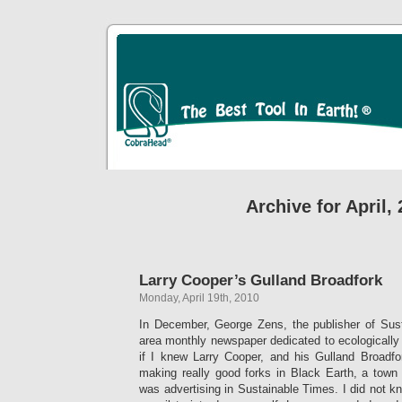
Archive for April,
Larry Cooper’s Gulland Broadfork
Monday, April 19th, 2010
In December, George Zens, the publisher of Sus
area monthly newspaper dedicated to ecologically i
if I knew Larry Cooper, and his Gulland Broadf
making really good forks in Black Earth, a town
was advertising in Sustainable Times. I did not kn