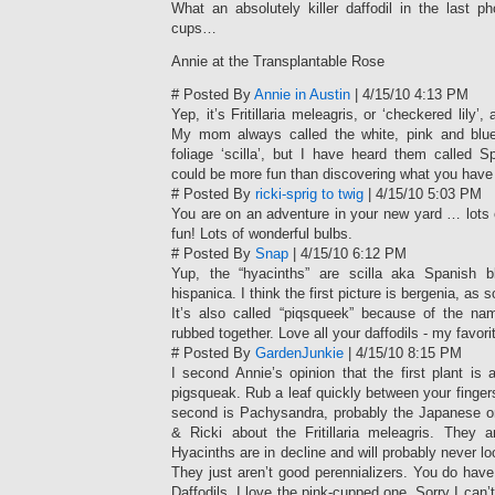
What an absolutely killer daffodil in the last p
cups…
Annie at the Transplantable Rose
# Posted By
Annie in Austin
| 4/15/10 4:13 PM
Yep, it’s Fritillaria meleagris, or ‘checkered lily’, 
My mom always called the white, pink and blue
foliage ‘scilla’, but I have heard them called S
could be more fun than discovering what you have 
# Posted By
ricki-sprig to twig
| 4/15/10 5:03 PM
You are on an adventure in your new yard … lots 
fun! Lots of wonderful bulbs.
# Posted By
Snap
| 4/15/10 6:12 PM
Yup, the “hyacinths” are scilla aka Spanish bl
hispanica. I think the first picture is bergenia, a
It’s also called “piqsqueek” because of the 
rubbed together. Love all your daffodils - my favori
# Posted By
GardenJunkie
| 4/15/10 8:15 PM
I second Annie’s opinion that the first plant is
pigsqueak. Rub a leaf quickly between your fingers
second is Pachysandra, probably the Japanese on
& Ricki about the Fritillaria meleagris. They ar
Hyacinths are in decline and will probably never lo
They just aren’t good perennializers. You do hav
Daffodils. I love the pink-cupped one. Sorry I can’t 