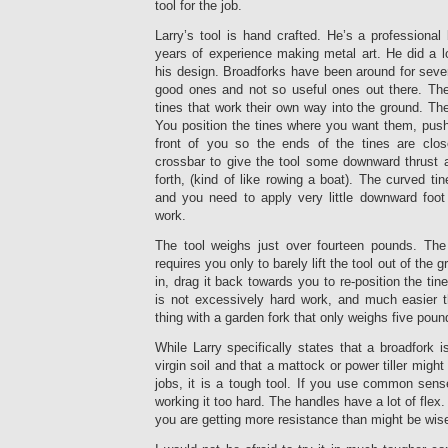
tool for the job.
Larry’s tool is hand crafted. He’s a professional 
years of experience making metal art. He did a lo
his design. Broadforks have been around for sever
good ones and not so useful ones out there. Th
tines that work their own way into the ground. The
You position the tines where you want them, push
front of you so the ends of the tines are clos
crossbar to give the tool some downward thrust
forth, (kind of like rowing a boat). The curved tin
and you need to apply very little downward foot
work.
The tool weighs just over fourteen pounds. The
requires you only to barely lift the tool out of the 
in, drag it back towards you to re-position the tin
is not excessively hard work, and much easier 
thing with a garden fork that only weighs five poun
While Larry specifically states that a broadfork i
virgin soil and that a mattock or power tiller mig
jobs, it is a tough tool. If you use common sens
working it too hard. The handles have a lot of fle
you are getting more resistance than might be wise