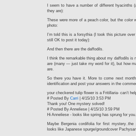
I seem to have a number of different hyacinths (at
they are):
These were more of a peach color, but the color 
photo:
I’m told this is a forsythia (I took this picture over
still OK to post it today):
And then there are the daffodils.
I think the remarkable thing about my daffodils is
are (many — just take my word for it), but how man
are.
So there you have it. More to come next month
identification and post your answers in the comme
your checkered tulip flower is a Fritillaria- can’t he
# Posted By
Carri
| 4/15/10 3:53 PM
Thank you! One mystery solved!
# Posted By Anneliese | 4/15/10 3:59 PM
Hi Anneliese - looks like spring has sprung for you
Maybe Bergenia cordifolia for first mystery..th
looks like Japanese spurge/groundcover Pachysan