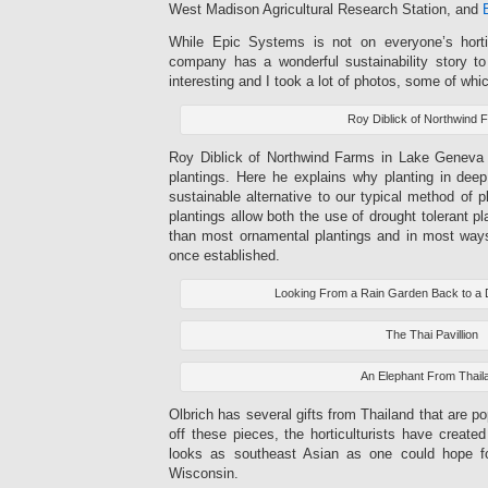
West Madison Agricultural Research Station, and
While Epic Systems is not on everyone’s horticu
company has a wonderful sustainability story to 
interesting and I took a lot of photos, some of whi
Roy Diblick of Northwind 
Roy Diblick of Northwind Farms in Lake Geneva 
plantings. Here he explains why planting in deep
sustainable alternative to our typical method of p
plantings allow both the use of drought tolerant p
than most ornamental plantings and in most way
once established.
Looking From a Rain Garden Back to a D
The Thai Pavillion
An Elephant From Thail
Olbrich has several gifts from Thailand that are po
off these pieces, the horticulturists have creat
looks as southeast Asian as one could hope fo
Wisconsin.