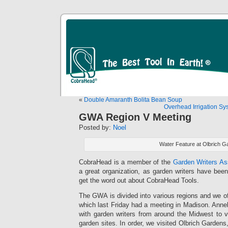
«
Double Amaranth Bolita Bean Soup
Overhead Irrigation Sy
GWA Region V Meeting
Posted by:
Noel
Water Feature at Olbrich G
CobraHead is a member of the
Garden Writers A
a great organization, as garden writers have been
get the word out about CobraHead Tools.
The GWA is divided into various regions and we off
which last Friday had a meeting in Madison. Anneli
with garden writers from around the Midwest to v
garden sites. In order, we visited Olbrich Gardens