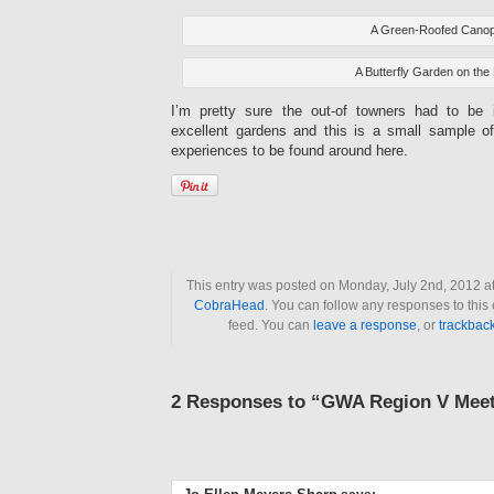
A Green-Roofed Cano
A Butterfly Garden on the
I’m pretty sure the out-of towners had to be
excellent gardens and this is a small sample of 
experiences to be found around here.
This entry was posted on Monday, July 2nd, 2012 at
CobraHead
. You can follow any responses to this
feed. You can
leave a response
, or
trackbac
2 Responses to “GWA Region V Mee