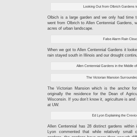
Looking Out from Olbrich Gardens 
Olbich is a large garden and we only had time 
went from Olbrich to Allen Centennial Gardens, w
acres of urban landscape.
False Alarm Rain Clou
When we got to Allen Centennial Gardens it looked 
rain stayed south in Illinois and our drought contin
Allen Centennial Gardens in the Middle o
The Victorian Mansion Surrounde
The Victorian Mansion which is the anchor fo
originally the residence for the Dean of Agricu
Wisconsin. If you don’t know it, agriculture is an
at UW.
Ed Lyon Explaining the Crevi
Allen Centennial has 28 distinct gardens within 
Lyon commented that while relatively small