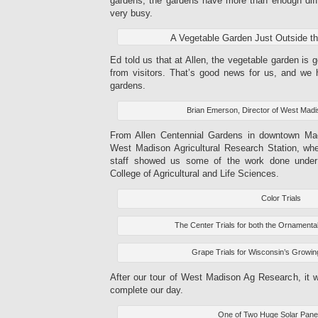
gardens, the gardens have more than enough diff
very busy.
A Vegetable Garden Just Outside t
Ed told us that at Allen, the vegetable garden is g
from visitors. That’s good news for us, and we h
gardens.
Brian Emerson, Director of West Mad
From Allen Centennial Gardens in downtown Ma
West Madison Agricultural Research Station, wh
staff showed us some of the work done unde
College of Agricultural and Life Sciences.
Color Trials
The Center Trials for both the Ornamental
Grape Trials for Wisconsin’s Growin
After our tour of West Madison Ag Research, it 
complete our day.
One of Two Huge Solar Pane