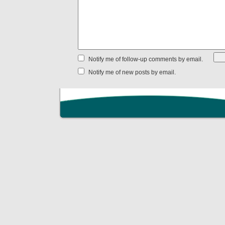
Notify me of follow-up comments by email.
Notify me of new posts by email.