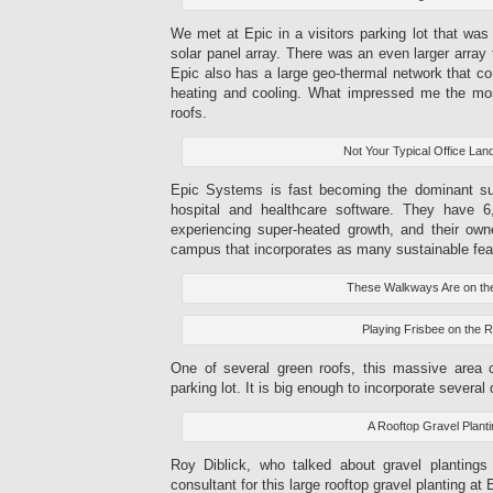
We met at Epic in a visitors parking lot that was
solar panel array. There was an even larger array
Epic also has a large geo-thermal network that cont
heating and cooling. What impressed me the mos
roofs.
Not Your Typical Office La
Epic Systems is fast becoming the dominant sup
hospital and healthcare software. They have 
experiencing super-heated growth, and their ow
campus that incorporates as many sustainable fea
These Walkways Are on th
Playing Frisbee on the 
One of several green roofs, this massive area
parking lot. It is big enough to incorporate several 
A Rooftop Gravel Plant
Roy Diblick, who talked about gravel plantings
consultant for this large rooftop gravel planting at 