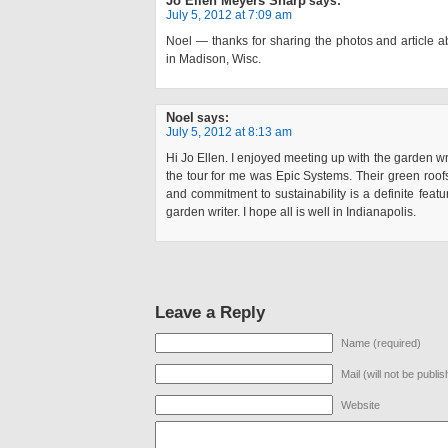
Jo Ellen Meyers Sharp
says:
July 5, 2012 at 7:09 am
Noel — thanks for sharing the photos and article 
in Madison, Wisc.
Noel
says:
July 5, 2012 at 8:13 am
Hi Jo Ellen. I enjoyed meeting up with the garden wr
the tour for me was Epic Systems. Their green roof
and commitment to sustainability is a definite featur
garden writer. I hope all is well in Indianapolis.
Leave a Reply
Name (required)
Mail (will not be publi
Website