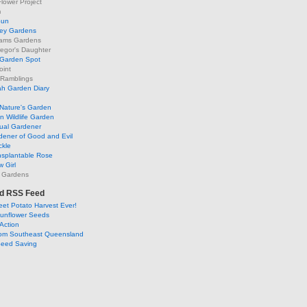
lower Project
m
Sun
ley Gardens
ams Gardens
egor's Daughter
 Garden Spot
oint
 Ramblings
h Garden Diary
Nature's Garden
 Wildlife Garden
ual Gardener
dener of Good and Evil
ckle
nsplantable Rose
 Girl
 Gardens
d RSS Feed
et Potato Harvest Ever!
Sunflower Seeds
Action
om Southeast Queensland
Seed Saving