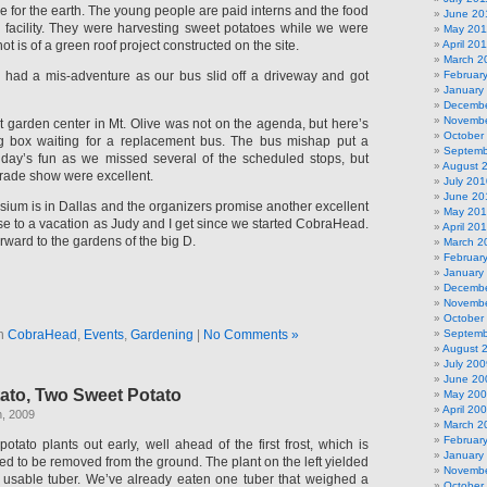
e for the earth. The young people are paid interns and the food
June 20
e facility. They were harvesting sweet potatoes while we were
May 201
t is of a green roof project constructed on the site.
April 20
March 2
 had a mis-adventure as our bus slid off a driveway and got
Februar
January
Decembe
Novembe
t garden center in Mt. Olive was not on the agenda, but here’s
October
ig box waiting for a replacement bus. The bus mishap put a
Septemb
 day’s fun as we missed several of the scheduled stops, but
August 
 trade show were excellent.
July 201
June 20
sium is in Dallas and the organizers promise another excellent
May 20
se to a vacation as Judy and I get since we started CobraHead.
April 20
rward to the gardens of the big D.
March 2
Februar
January
Decembe
Novembe
October
in
CobraHead
,
Events
,
Gardening
|
No Comments »
Septemb
August 
July 200
June 20
ato, Two Sweet Potato
May 20
April 20
h, 2009
March 2
Februar
otato plants out early, well ahead of the first frost, which is
January
eed to be removed from the ground. The plant on the left yielded
Novembe
 usable tuber. We’ve already eaten one tuber that weighed a
October