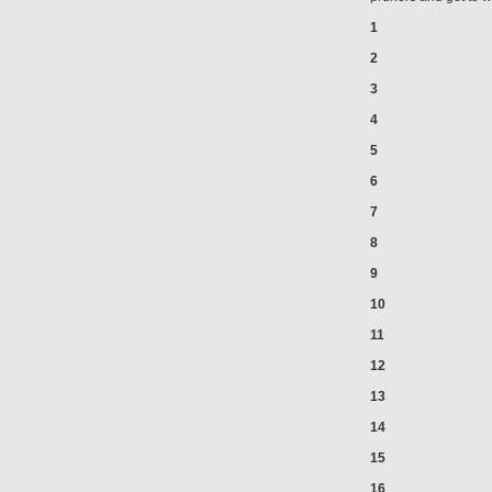
1
2
3
4
5
6
7
8
9
10
11
12
13
14
15
16