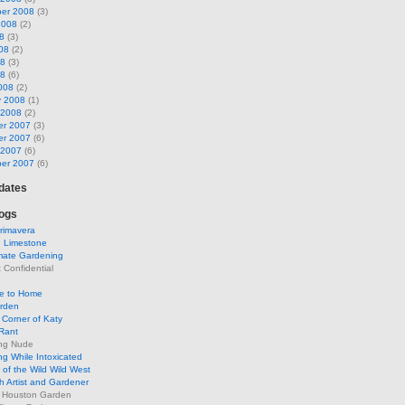
er 2008
(3)
2008
(2)
8
(3)
08
(2)
08
(3)
08
(6)
008
(2)
y 2008
(1)
 2008
(2)
r 2007
(3)
r 2007
(6)
 2007
(6)
er 2007
(6)
pdates
ogs
rimavera
d Limestone
mate Gardening
Confidential
se to Home
arden
Corner of Katy
Rant
ng Nude
g While Intoxicated
of the Wild Wild West
h Artist and Gardener
s Houston Garden