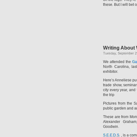
these. But I will bet 
Writing About 
Tuesday, September 2
We attended the
Ga
North Carolina, la
exhibitor.
Here’s Anneliese pu
trade show, seminars
city every year, and
the trip
Pictures from the S
public garden and a
These are from Montr
Alexander Graham
Goodwin.
S.E.E.D.S.
, is a com