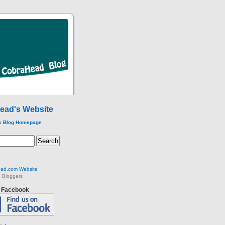
ead's Website
s Blog Homepage
ad.com Website
 Bloggers
n Facebook