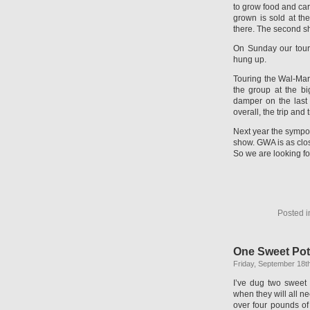
to grow food and car
grown is sold at th
there. The second sho
On Sunday our tour
hung up.
Touring the Wal-Mar
the group at the b
damper on the last
overall, the trip and
Next year the sympo
show. GWA is as clo
So we are looking fo
Posted 
One Sweet Pot
Friday, September 18t
I’ve dug two sweet p
when they will all n
over four pounds of