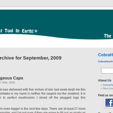
CobraH
rchive for September, 2009
CobraHead'
rgeous Caps
About Us
 30th, 2009
CobraHe
Meet the
t was delivered with five inches of rain last week dealt me this
shiitake in my hand is neither the largest nor the smallest. It is
Find us o
e to perfect mushrooms I sliced off the plugged logs this
in even bigger in the next few days. There are at least 27 more
smaller, and I’m not sure if they are going to fill out as nicely as