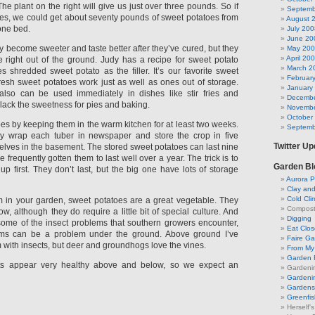
The plant on the right will give us just over three pounds. So if
Septemb
es, we could get about seventy pounds of sweet potatoes from
August 
 one bed.
July 200
June 20
y become sweeter and taste better after they’ve cured, but they
May 20
April 20
le right out of the ground. Judy has a recipe for sweet potato
March 2
s shredded sweet potato as the filler. It’s our favorite sweet
Februar
fresh sweet potatoes work just as well as ones out of storage.
January
lso can be used immediately in dishes like stir fries and
Decembe
 lack the sweetness for pies and baking.
Novembe
October
oes by keeping them in the warm kitchen for at least two weeks.
Septemb
ly wrap each tuber in newspaper and store the crop in five
Twitter U
helves in the basement. The stored sweet potatoes can last nine
 frequently gotten them to last well over a year. The trick is to
Garden Bl
s up first. They don’t last, but the big one have lots of storage
Aurora P
Clay an
Cold Cli
m in your garden, sweet potatoes are a great vegetable. They
Compost 
ow, although they do require a little bit of special culture. And
Digging
some of the insect problems that southern growers encounter,
Eat Clo
ms can be a problem under the ground. Above ground I’ve
Faire G
with insects, but deer and groundhogs love the vines.
From My 
Garden 
nts appear very healthy above and below, so we expect an
Gardeni
Gardenin
Gardens 
Greenfis
Herself'