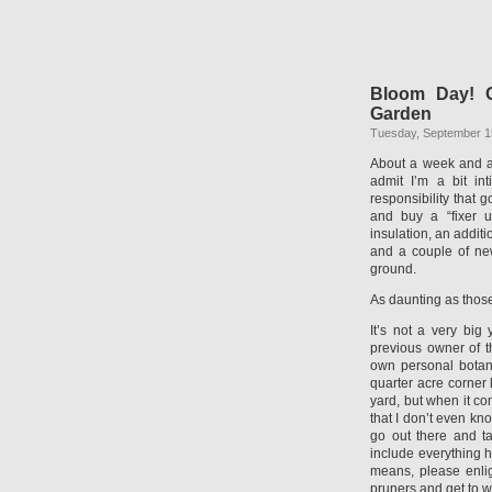
Bloom Day! O
Garden
Tuesday, September 1
About a week and a 
admit I’m a bit in
responsibility that g
and buy a “fixer 
insulation, an additi
and a couple of ne
ground.
As daunting as those
It’s not a very big
previous owner of th
own personal botan
quarter acre corner l
yard, but when it co
that I don’t even kno
go out there and ta
include everything h
means, please enligh
pruners and get to w