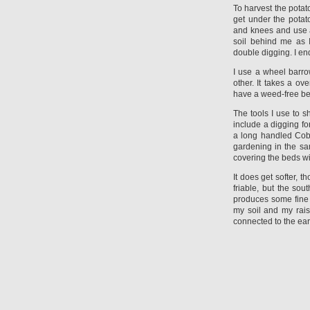
To harvest the potat
get under the pota
and knees and use a
soil behind me as 
double digging. I en
I use a wheel barro
other. It takes a o
have a weed-free bed
The tools I use to 
include a digging fo
a long handled Cobr
gardening in the sa
covering the beds with
It does get softer, 
friable, but the sout
produces some fine c
my soil and my rai
connected to the ear