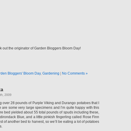
 out the originator of Garden Bloggers Bloom Day!
rden Bloggers' Bloom Day
,
Gardening
|
No Comments »
za
th, 2009
ng over 28 pounds of Purple Viking and Durango potatoes that I
e are some very large specimens and I’m quite happy with this
ire bed yielded about 55 total pounds of spuds including these,
irondack Blue, and a little pinkish fingerling called Rose Finn
ost of another bed to harvest, so we’ll be eating a lot of potatoes
s.