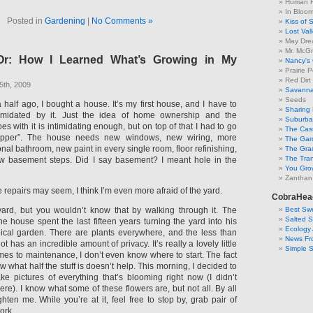
Human F
In Bloo
Posted in
Gardening
|
No Comments »
Kiss of 
Lost Val
May Dre
Mr. McGr
r: How I Learned What’s Growing in My
Nancy's
Prairie P
Red Dirt
5th, 2009
Savanna
Seeds
half ago, I bought a house. It’s my first house, and I have to
Sharing 
timidated by it. Just the idea of home ownership and the
Suburban
oes with it is intimidating enough, but on top of that I had to go
The Cas
upper”. The house needs new windows, new wiring, more
The Gar
onal bathroom, new paint in every single room, floor refinishing,
The Gra
The Tra
w basement steps. Did I say basement? I meant hole in the
You Grow
Zanthan
 repairs may seem, I think I’m even more afraid of the yard.
CobraHea
Best Swe
 yard, but you wouldn’t know that by walking through it. The
Salted 
e house spent the last fifteen years turning the yard into his
Ecology 
ical garden. There are plants everywhere, and the less than
News Fr
ot has an incredible amount of privacy. It’s really a lovely little
Simple 
mes to maintenance, I don’t even know where to start. The fact
w what half the stuff is doesn’t help. This morning, I decided to
ke pictures of everything that’s blooming right now (I didn’t
ere). I know what some of these flowers are, but not all. By all
ten me. While you’re at it, feel free to stop by, grab pair of
ork.