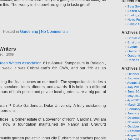
Recent En
on this: The twenty in the bowl are going to taste great!
Best Swe
Salted 
Ecology 
News Fr
Simple 
Posted in
Gardening
|
No Comments »
Archives 
CobraH
Environm
Events
Writers
Garden 
9th, 2009
Gardeni
Recipes
rden Writers Association
61st Annual Symposium in Raleigh ,
st week. It was CobraHead’s 6th GWA, and our fifth as an
Archives 
October
Septemb
tting the final touches on our booth. The symposium includes a
August 
, speakers, tours, dinners, and awards. It is held in a different
July 201
 tours of both public and private local gardens are a big part of
June 20
May 20
April 20
March 2
arah P. Duke Gardens at Duke University. A truly outstanding
Februar
rboretum.
January
Decembe
ose , a former estate of a governor of North Carolina, William
Novembe
, now a foundation maintained by Nancy and Craufurd
October
Septemb
August 
munity garden project in inner city Durham that teaches people
July 201