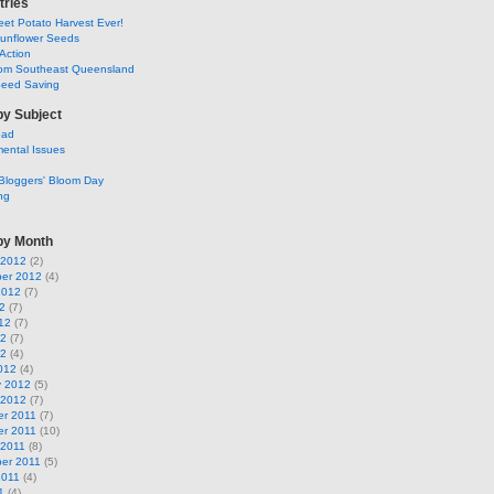
tries
et Potato Harvest Ever!
Sunflower Seeds
Action
om Southeast Queensland
Seed Saving
by Subject
ead
ental Issues
Bloggers' Bloom Day
ng
by Month
 2012
(2)
er 2012
(4)
2012
(7)
2
(7)
12
(7)
12
(7)
12
(4)
012
(4)
y 2012
(5)
 2012
(7)
r 2011
(7)
r 2011
(10)
 2011
(8)
er 2011
(5)
2011
(4)
1
(4)