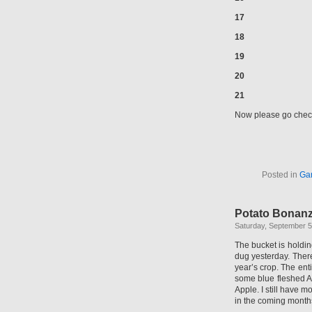
17
18
19
20
21
Now please go check
Posted in
Ga
Potato Bonan
Saturday, September 5
The bucket is holdi
dug yesterday. Ther
year’s crop. The ent
some blue fleshed Ad
Apple. I still have m
in the coming month