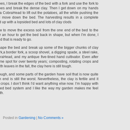
oes, I break the edges of the bed with a fork and use the fork to
toes and break the dense clay. Then I get down on my hands
 CobraHead to lift out the potatoes, all the while pushing the
I move down the bed. The harvesting results in a complete
d up with a lopsided bed and lots of clay clods
w to move the excess soil from the one end of the bed to the
ver an hour to get the bed back in shape, but when I’m done, I
 that is ready to go.
shape the bed and break up some of the bigger chunks of clay
rk,a border fork, a scoop shovel, a digging spade, a steel rake,
aHead, and my antique five-tined hand cultivator. Even after
me spot for over twenty years; composting, rotating crops and
 leaves in the fall, the clay here is still tough.
though, and some parts of the garden have soil that is now quite
h end is still the worst. Nevertheless, the clay is fertile and it
rops. I don’t think I’d want anything else now. I’m happy with
sed bed system and I like the way my garden makes me feel
th.
Posted in
Gardening
|
No Comments »