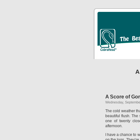
A
A Score of Go
Wednesday, September
The cold weather tha
beautiful flush. The 
one of twenty clos
afternoon.
I have a chance to w
on the logs. They’re 