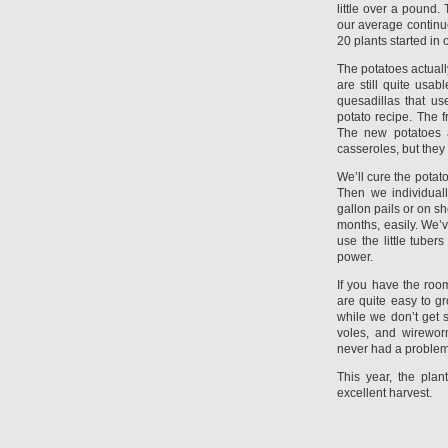
little over a pound. 
our average continu
20 plants started in
The potatoes actuall
are still quite usab
quesadillas that use
potato recipe. The 
The new potatoes a
casseroles, but they
We’ll cure the potat
Then we individual
gallon pails or on s
months, easily. We’ve
use the little tuber
power.
If you have the roo
are quite easy to gr
while we don’t get 
voles, and wirewor
never had a problem 
This year, the pla
excellent harvest.