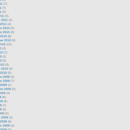
11
(7)
1
(7)
11
(5)
011
(3)
y 2011
(3)
 2011
(4)
r 2010
(5)
r 2010
(6)
 2010
(8)
er 2010
(6)
2010
(10)
0
(3)
10
(7)
10
(1)
10
(3)
010
(3)
y 2010
(3)
 2010
(5)
r 2009
(3)
r 2009
(7)
 2009
(2)
er 2009
(5)
2009
(3)
9
(6)
09
(6)
09
(7)
09
(5)
009
(2)
y 2009
(3)
 2009
(8)
r 2008
(3)
 2008
(3)