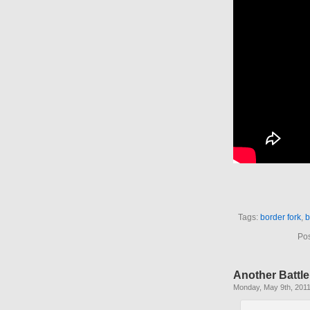
Tags:
border fork
,
b
Pos
Another Battle
Monday, May 9th, 201