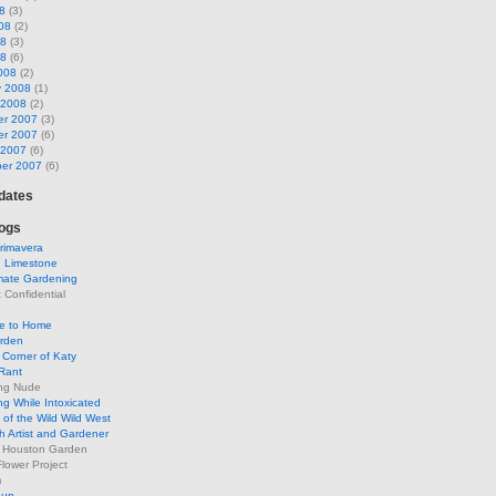
8
(3)
08
(2)
08
(3)
08
(6)
008
(2)
y 2008
(1)
 2008
(2)
r 2007
(3)
r 2007
(6)
 2007
(6)
er 2007
(6)
pdates
ogs
rimavera
d Limestone
mate Gardening
Confidential
se to Home
arden
Corner of Katy
Rant
ng Nude
g While Intoxicated
of the Wild Wild West
h Artist and Gardener
s Houston Garden
lower Project
m
Sun