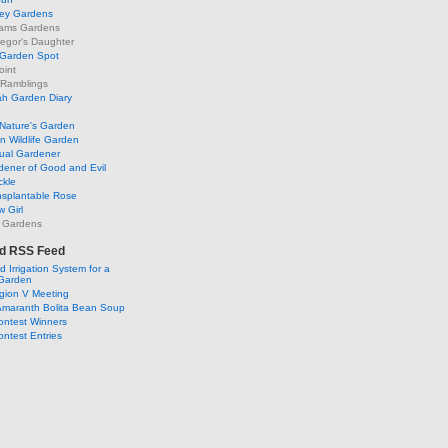
ley Gardens
ams Gardens
egor's Daughter
 Garden Spot
oint
 Ramblings
h Garden Diary
Nature's Garden
 Wildlife Garden
ual Gardener
dener of Good and Evil
ckle
nsplantable Rose
 Girl
 Gardens
d RSS Feed
 Irrigation System for a
Garden
ion V Meeting
Amaranth Bolita Bean Soup
ontest Winners
ntest Entries