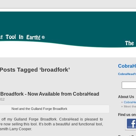
CobraH
Posts Tagged ‘broadfork’
CobraHead'
 Broadfork - Now Available from CobraHead
About Us
012
CobraHe
Meet the
Noel and the Gulland Forge Broadfork
Find us o
off my Gulland Forge Broadfork. CobraHead is pleased to
now selling this tool. It’s both a beautiful and functional tool,
mith Larry Cooper.