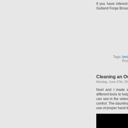
If you have interes
Gulland Forge Broad
Tags:
bes
Pos
Cleaning an O
Monday, June 27th, 20
Noel and I made a
different tools to h
can see in the vide
control. The dauntin
use of proper hand t