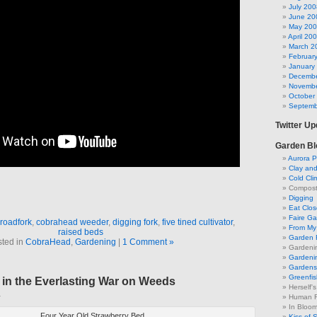
July 200
June 20
May 20
April 20
March 2
Februar
January
Decembe
Novembe
October
Septemb
Twitter U
Garden Bl
Aurora P
Clay an
Cold Cli
Compost 
Digging
Eat Clo
Faire G
roadfork
,
cobrahead weeder
,
digging fork
,
five tined cultivator
,
From My 
raised beds
Garden 
ted in
CobraHead
,
Gardening
|
1 Comment »
Gardeni
Gardenin
Gardens 
Greenfis
 in the Everlasting War on Weeds
Herself'
1
Human F
In Bloo
Four Year Old Strawberry Bed
Kiss of 