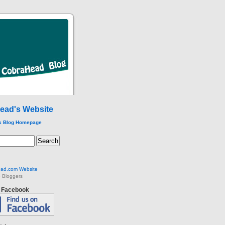
ead's Website
s Blog Homepage
ad.com Website
 Bloggers
n Facebook