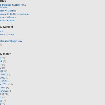
tries
 Irrigation System for a
Garden
ion V Meeting
Amaranth Bolita Bean Soup
ontest Winners
ntest Entries
by Subject
ead
ental Issues
Bloggers' Bloom Day
ng
by Month
2
(2)
12
(7)
12
(7)
12
(4)
012
(4)
y 2012
(5)
 2012
(7)
r 2011
(7)
r 2011
(10)
 2011
(8)
er 2011
(5)
2011
(4)
1
(4)
11
(7)
1
(7)