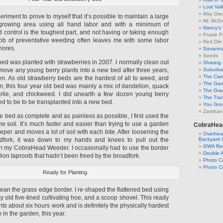
Lost Val
May Dre
riment to prove to myself that it’s possible to maintain a large
Mr. McGr
growing area using all hand labor and with a minimum of
Nancy's
 control is the toughest part, and not having or taking enough
Prairie P
job of preventative weeding often leaves me with some labor
Red Dirt
hores.
Savanna
Seeds
ed was planted with strawberries in 2007. I normally clean out
Sharing 
move any young berry plants into a new bed after three years,
Suburban
The Cas
en. As old strawberry beds are the hardest of all to weed, and
The Gar
on, this four year old bed was mainly a mix of dandelion, quack
The Gra
arlie, and chickweed. I did unearth a few dozen young berry
The Tra
ed to be to be transplanted into a new bed.
You Grow
Zanthan
 bed as complete and as painless as possible, I first used the
he soil. It’s much faster and easier than trying to use a garden
CobraHea
eeper and moves a lot of soil with each bite. After loosening the
Overhead
adfork, it was down to my hands and knees to pull out the
Backyard 
GWA Reg
h my CobraHead Weeder. I occasionally had to use the border
Double 
lion taproots that hadn’t been freed by the broadfork.
Photo C
Photo Co
Ready for Planting
lean the grass edge border. I re-shaped the flattened bed using
ty old five-tined cultivating hoe, and a scoop shovel. This ready
nts about six hours work and is definitely the physically hardest
o in the garden, this year.