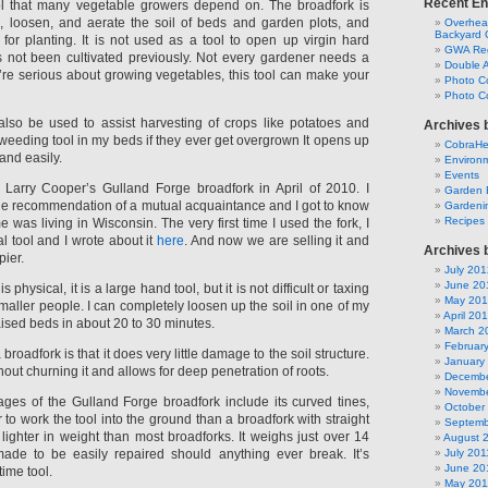
Recent En
ool that many vegetable growers depend on. The broadfork is
, loosen, and aerate the soil of beds and garden plots, and
Overhead
Backyard 
for planting. It is not used as a tool to open up virgin hard
GWA Reg
s not been cultivated previously. Not every gardener needs a
Double 
u’re serious about growing vegetables, this tool can make your
Photo C
Photo Co
lso be used to assist harvesting of crops like potatoes and
Archives 
 a weeding tool in my beds if they ever get overgrown It opens up
CobraH
and easily.
Environm
Events
 Larry Cooper’s Gulland Forge broadfork in April of 2010. I
Garden 
e recommendation of a mutual acquaintance and I got to know
Gardeni
Recipes
e was living in Wisconsin. The very first time I used the fork, I
l tool and I wrote about it
here
. And now we are selling it and
Archives 
ier.
July 201
June 20
 physical, it is a large hand tool, but it is not difficult or taxing
May 20
maller people. I can completely loosen up the soil in one of my
April 20
raised beds in about 20 to 30 minutes.
March 2
Februar
broadfork is that it does very little damage to the soil structure.
January
ithout churning it and allows for deep penetration of roots.
Decembe
Novembe
ages of the Gulland Forge broadfork include its curved tines,
October
 to work the tool into the ground than a broadfork with straight
Septemb
is lighter in weight than most broadforks. It weighs just over 14
August 
made to be easily repaired should anything ever break. It’s
July 201
June 20
time tool.
May 201