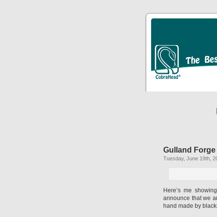
Gulland Forge
Tuesday, June 19th, 2
Here’s me showing 
announce that we are 
hand made by blacks