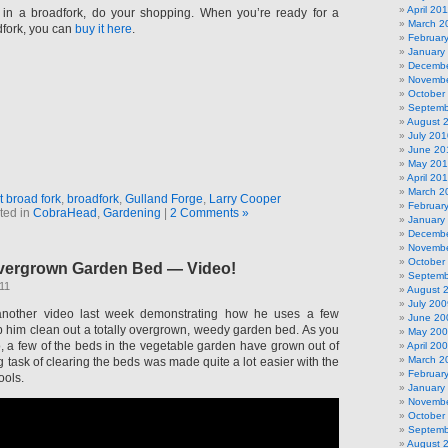
April 20
t in a broadfork, do your shopping. When you’re ready for a
March 2
fork, you can
buy it here
.
Februar
January
Decembe
Novembe
October
Septemb
August 
July 201
June 20
May 20
April 20
March 2
t broad fork
,
broadfork
,
Gulland Forge
,
Larry Cooper
Februar
ted in
CobraHead
,
Gardening
|
2 Comments »
January
Decembe
Novembe
October
vergrown Garden Bed — Video!
Septemb
11
August 
July 200
nother video last week demonstrating how he uses a few
June 20
elp him clean out a totally overgrown, weedy garden bed. As you
May 20
o, a few of the beds in the vegetable garden have grown out of
April 20
March 2
g task of clearing the beds was made quite a lot easier with the
Februar
ools.
January
Novembe
October
Septemb
August 