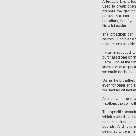
A broadfork is a t
used to break open
prepare the ground 
packed soil that ha
broadfork, but if yo
life a lot easier.
The broadfork can a
carrots. I use it as
a large area quickly 
I was introduced to
purchased one on th
Larry, who at the tim
knew it was a specia
we could not be happ
Using the broadfork is
even for older and s
five foot by 20 foot 
A big advantage of a 
It softens the soil w
The specific advant
which make it easier
or kinked tines. It 
pounds. And it is 
designed to be a life