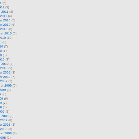
11
(5)
011
(3)
y 2011
(3)
 2011
(4)
r 2010
(5)
r 2010
(6)
 2010
(8)
er 2010
(6)
2010
(10)
0
(3)
10
(7)
10
(1)
10
(3)
010
(3)
y 2010
(3)
 2010
(5)
r 2009
(3)
r 2009
(7)
 2009
(2)
er 2009
(5)
2009
(3)
9
(6)
09
(6)
09
(7)
09
(5)
009
(2)
y 2009
(3)
 2009
(8)
r 2008
(3)
 2008
(3)
er 2008
(3)
2008
(2)