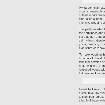
My garden is an expe
organic vegetable 
outside inputs. Weed
time to do a good 
intensive weeding c
This partly weeded b
the berry beds and 
but that didn’t happ
get my least attenti
grass, creeping ch
plants that were sav
To make weeding the
broadfork to break t
fork. It penetrates d
roots with the bro
loosened weeds wit
fork to extract dande
I used the kama to c
a steel rake, my trus
to plant bed represe
thing I will have to d