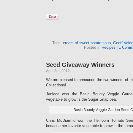
Tags:
cream of sweet potato soup
,
Geoff Vald
Posted in
Recipes
|
1 Comm
Seed Giveaway Winners
April 3rd, 2012
We are pleased to announce the two winners of th
Collections!
Janiece won the Basic Bounty Veggie Garden 
vegetable to grow is the Sugar Snap pea.
Basic Bounty Veggie Garden Seed Co
Chris McDiarmid won the Heirloom Tomato Seed
because her favorite vegetable to grow is the toma