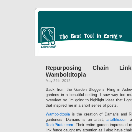
Repurposing Chain Li
Wamboldtopia
May 24th, 2012
Back from the Garden Blogger’s Fling in Ashevi
gardens in a beautiful setting. I saw way too mu
overview, so I’m going to highlight ideas that I go
that inspired me in a short series of posts.
Wamboldtopia
is the creation of Damaris and Ri
gardeners, Damaris is an artist,
artoflife.com
an
RockPirate.com
. Their entire garden impressed m
link fence caught my attention as I also have chai