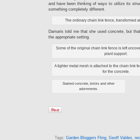
and have been thinking of ways to utilize its stru
something completely different.
The ordinary chain link fence, transformed 
Damaris told me that she used concrete, but tha
the appropriate setting.
Some of the original chain link fence is left unc
plant support.
A tighter metal mesh is attached to the chain link f
for the concrete.
Stained concrete, bricks and other
adornments.
Tags:
Garden Bloggers Fling
,
Geoff Valdes
,
rec