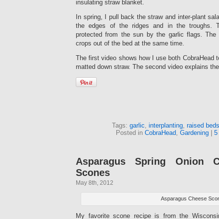
insulating straw blanket.
In spring, I pull back the straw and inter-plant sal
the edges of the ridges and in the troughs.
protected from the sun by the garlic flags. The 
crops out of the bed at the same time.
The first video shows how I use both CobraHead t
matted down straw. The second video explains the 
Tags:
garlic
,
interplanting
,
raised bed
Posted in
CobraHead
,
Gardening
|
5
Asparagus Spring Onion C
Scones
May 8th, 2012
Asparagus Cheese Sco
My favorite scone recipe is from the Wiscons