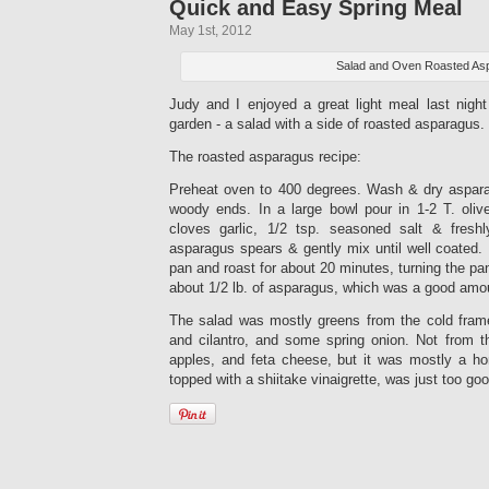
Quick and Easy Spring Meal
May 1st, 2012
Salad and Oven Roasted As
Judy and I enjoyed a great light meal last nigh
garden - a salad with a side of roasted asparagus.
The roasted asparagus recipe:
Preheat oven to 400 degrees. Wash & dry aspara
woody ends. In a large bowl pour in 1-2 T. oliv
cloves garlic, 1/2 tsp. seasoned salt & fresh
asparagus spears & gently mix until well coated.
pan and roast for about 20 minutes, turning the p
about 1/2 lb. of asparagus, which was a good amou
The salad was mostly greens from the cold fram
and cilantro, and some spring onion. Not from t
apples, and feta cheese, but it was mostly a h
topped with a shiitake vinaigrette, was just too goo