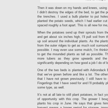
Then it was down on my hands and knees, using 
I didn’t destroy the edges of the bed, to get the 
the trenches. I used a bulb planter to put hol
planted the potato seeds, which I had earlier cut 
spaced roughly a foot apart. This is all new for me
When the potatoes send up their sprouts from th
and get about six inches high, I’ll pull soil from
up soil around the individual plants. As the plants 
from the outer ridges to get as much soil surround
possible. I may even use some mulch, I’m thinkin
to get the mounded plants as tall as possible. T
more tubers as they grow upwards and the 
significantly depending on how good a job I do of 
One of the two beds is planted with Adirondack B
that we’ve grown before and like a lot. The other
that I have not grown previously. I still have t
Fingerlings that I have seed for and I’ll probably p
some type, as well.
It’s not at all late to still plant potatoes, in fac
of opportunity with this crop. The grower I bo
plants his crop in June. He says that gives hi
harvest means a longer period for storage, impor