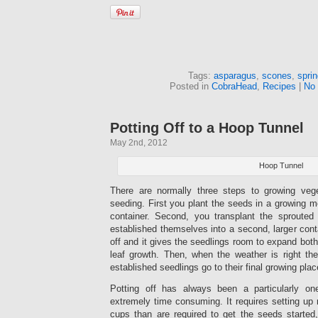
Tags:
asparagus
,
scones
,
spri
Posted in
CobraHead
,
Recipes
|
No
Potting Off to a Hoop Tunnel
May 2nd, 2012
Hoop Tunnel
There are normally three steps to growing vege
seeding. First you plant the seeds in a growing me
container. Second, you transplant the sprouted
established themselves into a second, larger conta
off and it gives the seedlings room to expand both
leaf growth. Then, when the weather is right the
established seedlings go to their final growing plac
Potting off has always been a particularly on
extremely time consuming. It requires setting up
cups than are required to get the seeds started