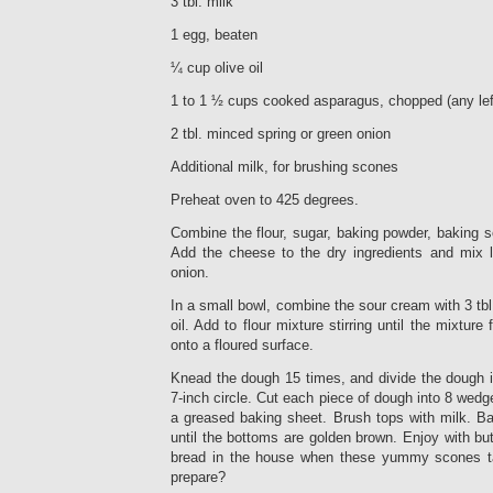
3 tbl. milk
1 egg, beaten
¼ cup olive oil
1 to 1 ½ cups cooked asparagus, chopped (any lef
2 tbl. minced spring or green onion
Additional milk, for brushing scones
Preheat oven to 425 degrees.
Combine the flour, sugar, baking powder, baking so
Add the cheese to the dry ingredients and mix li
onion.
In a small bowl, combine the sour cream with 3 tbl
oil. Add to flour mixture stirring until the mixtur
onto a floured surface.
Knead the dough 15 times, and divide the dough in
7-inch circle. Cut each piece of dough into 8 wedg
a greased baking sheet. Brush tops with milk. Ba
until the bottoms are golden brown. Enjoy with b
bread in the house when these yummy scones t
prepare?