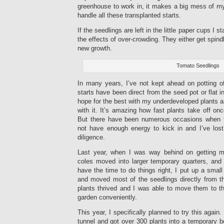
greenhouse to work in, it makes a big mess of m
handle all these transplanted starts.
If the seedlings are left in the little paper cups I 
the effects of over-crowding. They either get spindl
new growth.
Tomato Seedlings
In many years, I’ve not kept ahead on potting 
starts have been direct from the seed pot or flat in
hope for the best with my underdeveloped plants a
with it. It’s amazing how fast plants take off o
But there have been numerous occasions when the
not have enough energy to kick in and I’ve los
diligence.
Last year, when I was way behind on getting 
coles moved into larger temporary quarters, and
have the time to do things right, I put up a small
and moved most of the seedlings directly from th
plants thrived and I was able to move them to th
garden conveniently.
This year, I specifically planned to try this again
tunnel and got over 300 plants into a temporary be