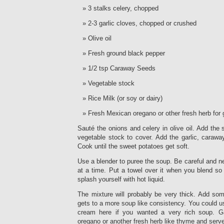
3 stalks celery, chopped
2-3 garlic cloves, chopped or crushed
Olive oil
Fresh ground black pepper
1/2 tsp Caraway Seeds
Vegetable stock
Rice Milk (or soy or dairy)
Fresh Mexican oregano or other fresh herb for 
Sauté the onions and celery in olive oil. Add th
vegetable stock to cover. Add the garlic, carawa
Cook until the sweet potatoes get soft.
Use a blender to puree the soup. Be careful and neve
at a time. Put a towel over it when you blend so 
splash yourself with hot liquid.
The mixture will probably be very thick. Add som
gets to a more soup like consistency. You could u
cream here if you wanted a very rich soup. G
oregano or another fresh herb like thyme and serv