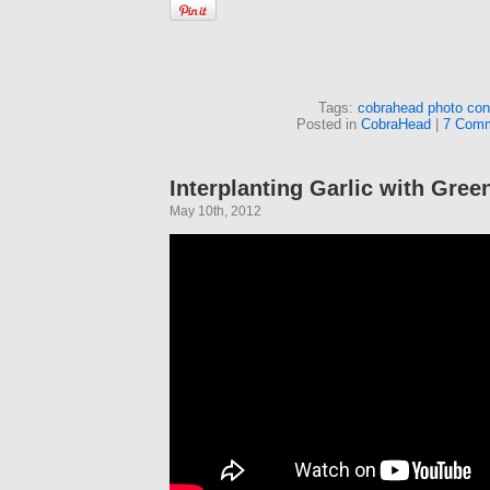
Tags:
cobrahead photo con
Posted in
CobraHead
|
7 Comm
Interplanting Garlic with Gree
May 10th, 2012