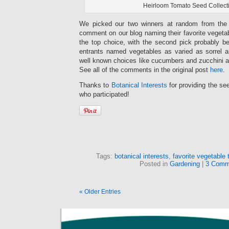
Heirloom Tomato Seed Collect
We picked our two winners at random from the 9
comment on our blog naming their favorite vegeta
the top choice, with the second pick probably 
entrants named vegetables as varied as sorrel a
well known choices like cucumbers and zucchini 
See all of the comments in the original post
here
.
Thanks to
Botanical Interests
for providing the se
who participated!
Tags:
botanical interests
,
favorite vegetable 
Posted in
Gardening
|
3 Comm
« Older Entries