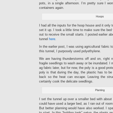
pots, in a single afternoon. I’m pretty sure I won
containers again.
Hoops
I had all the inputs for the hoop house and it only 
set it up. I took a little time to make sure the 
out to receive the small starts. I posted earlier a
tunnel
here
.
In the earlier post, I was using agricultural fabric 
this tunnel, I purposely used polyethylene.
We are having thunderstorms off and on, right 
fragile seedlings to wash away or be inundated. I 
ag fabric later, but for now, the poly is a good pro
poly is that during the day, the plastic has to b
back so the heat can escape. Leaving the stru
certainly cook the delicate seedlings.
Planting
I set the tunnel up over a smaller bed with about 
could have used a larger bed, as I ran out of room
But better planning would have also worked. I spa
to start. In this “holding tank” setup, the plants 