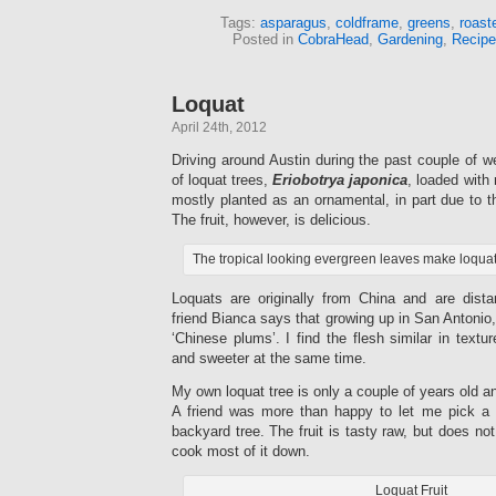
Tags:
asparagus
,
coldframe
,
greens
,
roast
Posted in
CobraHead
,
Gardening
,
Recipe
Loquat
April 24th, 2012
Driving around Austin during the past couple of 
of loquat trees,
Eriobotrya japonica
, loaded with 
mostly planted as an ornamental, in part due to the
The fruit, however, is delicious.
The tropical looking evergreen leaves make loqua
Loquats are originally from China and are dista
friend Bianca says that growing up in San Antonio,
‘Chinese plums’. I find the flesh similar in textu
and sweeter at the same time.
My own loquat tree is only a couple of years old and
A friend was more than happy to let me pick a 
backyard tree. The fruit is tasty raw, but does no
cook most of it down.
Loquat Fruit