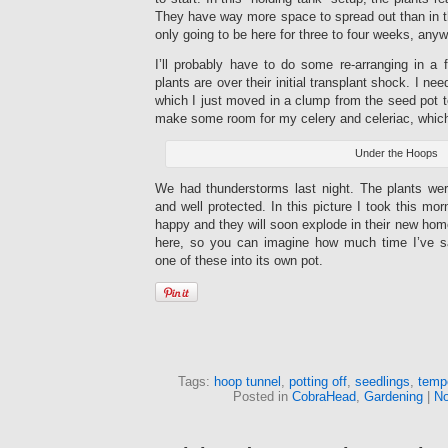
They have way more space to spread out than in the
only going to be here for three to four weeks, anyw
I’ll probably have to do some re-arranging in a fe
plants are over their initial transplant shock. I ne
which I just moved in a clump from the seed pot t
make some room for my celery and celeriac, which i
Under the Hoops
We had thunderstorms last night. The plants were
and well protected. In this picture I took this mor
happy and they will soon explode in their new home
here, so you can imagine how much time I’ve s
one of these into its own pot.
Tags:
hoop tunnel
,
potting off
,
seedlings
,
temp
Posted in
CobraHead
,
Gardening
|
No