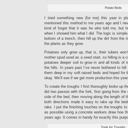
Potato Beds
I tried something new (for me) this year in pl
mentioned this method to me years ago and I never
kind of forgot that it was he who told me, but
when I showed him what I did. The logic is simple.
bottom of a trench, then hill up the dirt from the 
the plants as they grow.
Potatoes only grow up, that is, their tubers won
mother spud used as a seed start, so hilling is a 
potatoes deeper soil to grow in and all kinds of
the hills. In years past I’ve never bothered to hill
them deep in my soft raised beds and hoped for t
okay. We’ll see if we get more production this year
To create the troughs I first thoroughly broke up t
did two passes with the fork, first going from the
side of the bed, then moving along the length of t
both directions made it easy to rake up the beds
rake. I put the finishing touches on the troughs 
as possible using a concrete workers draw hoe th
years ago. It comes in handy for exactly this purp
Tools for Troughs