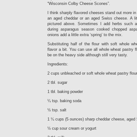
“Wisconsin Colby Cheese Scones”.
I think sharply flavored cheeses stand out more in 
an aged cheddar or an aged Swiss cheese. A litt
pictured above. Sometimes I add herbs such 
during asparagus season cooked chopped asp
onions add a little extra ‘spring’ to the mix.
Substituting half of the flour with soft whole w
flavor a bit. You can use all whole wheat pastry f
be on the heavy side although still very tasty.
Ingredients:
2 cups unbleached or soft whole wheat pastry flour
2 tbl. sugar
1 tbl. baking powder
¼ tsp. baking soda
½ tsp. salt
1 ¼ cups (5 ounces) sharp cheddar cheese, aged 
½ cup sour cream or yogurt