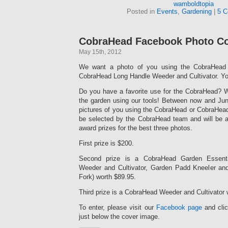
wamboldtopia
Posted in
Events
,
Gardening
|
5 C
CobraHead Facebook Photo Co
May 15th, 2012
We want a photo of you using the CobraHead 
CobraHead Long Handle Weeder and Cultivator. Yo
Do you have a favorite use for the CobraHead? W
the garden using our tools! Between now and June
pictures of you using the CobraHead or CobraHead
be selected by the CobraHead team and will be 
award prizes for the best three photos.
First prize is $200.
Second prize is a CobraHead Garden Essent
Weeder and Cultivator, Garden Padd Kneeler an
Fork) worth $89.95.
Third prize is a CobraHead Weeder and Cultivator 
To enter, please visit our
Facebook page
and clic
just below the cover image.