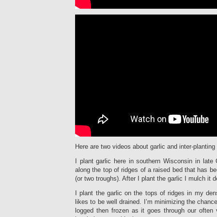
Here are two videos about garlic and inter-planting 
I plant garlic here in southern Wisconsin in late 
along the top of ridges of a raised bed that has b
(or two troughs). After I plant the garlic I mulch it 
I plant the garlic on the tops of ridges in my den
likes to be well drained. I’m minimizing the chance 
logged then frozen as it goes through our often 