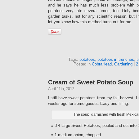
and he says he has much less problem with pot
potatoes very late several times, too. Only b
garden tasks, not for any scientific reason, but I’v
let you know how this method turns out for me.
Tags:
potatoes
,
potatoes in trenches
,
t
Posted in
CobraHead
,
Gardening
|
2
Cream of Sweet Potato Soup
April 11th, 2012
I still have sweet potatoes from my fall harvest. 
weeks ago for some guests. Easy and filling.
The soup, garnished with fresh Mexica
3-4 large Sweet Potatoes, peeled and cut into
1 medium onion, chopped