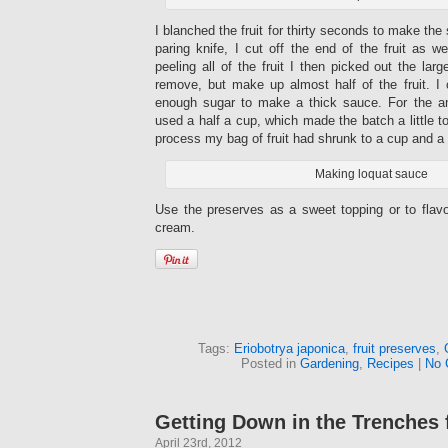
I blanched the fruit for thirty seconds to make the 
paring knife, I cut off the end of the fruit as w
peeling all of the fruit I then picked out the la
remove, but make up almost half of the fruit. I 
enough sugar to make a thick sauce. For the amo
used a half a cup, which made the batch a little t
process my bag of fruit had shrunk to a cup and a 
Making loquat sauce
Use the preserves as a sweet topping or to fla
cream.
Tags:
Eriobotrya japonica
,
fruit preserves
,
Posted in
Gardening
,
Recipes
|
No 
Getting Down in the Trenches
April 23rd, 2012