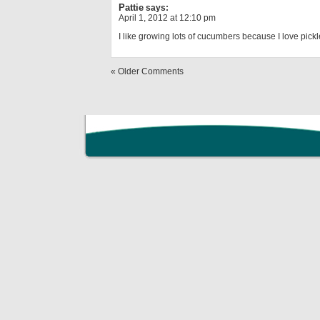
Pattie
says:
April 1, 2012 at 12:10 pm
I like growing lots of cucumbers because I love pickl
« Older Comments