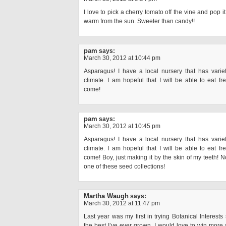
I love to pick a cherry tomato off the vine and pop it 
warm from the sun. Sweeter than candy!!
pam
says:
March 30, 2012 at 10:44 pm
Asparagus! I have a local nursery that has variet
climate. I am hopeful that I will be able to eat f
come!
pam
says:
March 30, 2012 at 10:45 pm
Asparagus! I have a local nursery that has variet
climate. I am hopeful that I will be able to eat f
come! Boy, just making it by the skin of my teeth! No 
one of these seed collections!
Martha Waugh
says:
March 30, 2012 at 11:47 pm
Last year was my first in trying Botanical Interes
the best I’ve ever grown. I would love to win more