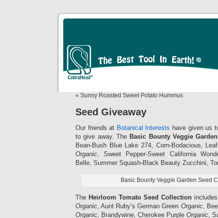
« Sunny Roasted Sweet Potato Hummus
Seed Giveaway
Our friends at
Botanical Interests
have given us tw
to give away. The
Basic Bounty Veggie Garden
Bean-Bush Blue Lake 274, Corn-Bodacious, Leaf
Organic
, Sweet Pepper-Sweet California Won
Belle, Summer Squash-Black Beauty Zucchini, To
Basic Bounty Veggie Garden Seed Co
The
Heirloom Tomato Seed Collection
includes
Organic
, Aunt Ruby’s German Green
Organic
, Be
Organic
, Brandywine, Cherokee Purple
Organic
, 