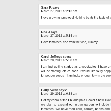
Sara P.
says:
March 27, 2012 at 2:13 pm
I love growing tomatoes! Nothing beats the taste of 
Rita J
says:
March 27, 2012 at 5:14 pm
I love tomatoes, ripe from the vine, Yummy!
Carol Jeffreys
says:
March 28, 2012 at 5:00 am
I am just getting started as a vegetables. I have 
will be starting lettuce soon. I would like to try pep
for pepper seeds if I am lucky enough to win the se
Patty Swan
says:
March 29, 2012 at 6:38 am
Got my cobra at the Philadelphia Flower Show. Haven’
we plan to expand our urban garden to include b
tomatoes. We have tried corn, carrots, beans and 