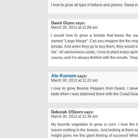
I love to grow all type of lettuce and greens. Salad
David Glynn
says:
March 30, 2012 at 11:08 am
I would love to grow a tomato that bears the nam
named “Large Marge”. Can you imagine the the respo
tomato. And when they go to buy them, they would
me”. All seriousness aside, I love to plant every spri
course, and I’m always thrilled with the results. “Hop
Alo Konsen
says:
March 30, 2012 at 11:22 am
I love to grow Boonie Peppers from Guam. I devel
taste when I was stationed there with the Coast Gua
Deborah OSborn
says:
March 30, 2012 at 11:36 am
My favorite vegetable to grow is corn. I love the ta
leaves rustling in the breeze. Just looking at them as
height gives me this giant feeling of success!! When