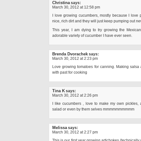
Christina
says:
March 30, 2012 at 12:58 pm
I love growing cucumbers, mostly because I love 
nice, rich dirt and they will just keep pumping out new
This year, I am dying to try growing the Mexica
adorable variety of cucumber I have ever seen.
Brenda Dvorachek
says:
March 30, 2012 at 2:23 pm
Love growing tomatoes for canning. Making salsa 
with past for cooking
Tina K
says:
March 30, 2012 at 2:26 pm
I like cucumbers , love to make my own pickles, 
salad or even by them selves mmmmmmmmmm
Melissa
says:
March 30, 2012 at 2:27 pm
This is our first year growing artichokes (technically