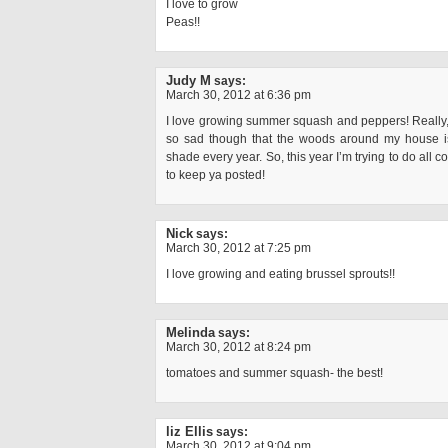
I love to grow
Peas!!
Judy M
says:
March 30, 2012 at 6:36 pm
I love growing summer squash and peppers! Really, I
so sad though that the woods around my house i
shade every year. So, this year I’m trying to do all c
to keep ya posted!
Nick
says:
March 30, 2012 at 7:25 pm
I love growing and eating brussel sprouts!!
Melinda
says:
March 30, 2012 at 8:24 pm
tomatoes and summer squash- the best!
liz Ellis
says:
March 30, 2012 at 9:04 pm