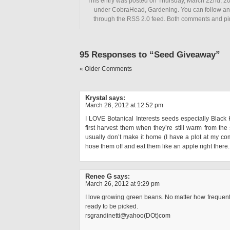
This entry was posted on Thursday, March 22nd, 201
under CobraHead, Gardening. You can follow any
through the RSS 2.0 feed. Both comments and pin
95 Responses to “Seed Giveaway”
« Older Comments
Krystal
says:
March 26, 2012 at 12:52 pm
I LOVE Botanical Interests seeds especially Black 
first harvest them when they’re still warm from th
usually don’t make it home (I have a plot at my c
hose them off and eat them like an apple right there.
Renee G
says:
March 26, 2012 at 9:29 pm
I love growing green beans. No matter how frequently
ready to be picked.
rsgrandinetti@yahoo(DOt)com