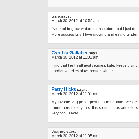
Sara
says:
March 30, 2012 at 10:55 am
I’ve tried to grow watermelons before, but I just don’t
More successfully, I love growing and eating tender
Cynthia Gallaher
says:
March 30, 2012 at 11:01 am
I find that the healthiest veggies, kale, keeps givin
hardier varieties plow through winter.
Patty Hicks
says:
March 30, 2012 at 11:01 am
My favorite veggie to grow has to be kale. We get 
round here most years. It is so nutritious and offers 
very cool leaves.
Joanne
says:
March 30, 2012 at 11:05 am