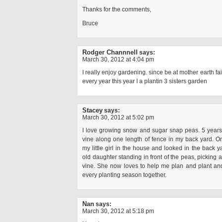
Thanks for the comments,
Bruce
Rodger Channnell
says:
March 30, 2012 at 4:04 pm
I really enjoy gardening. since be at mother earth fai
every year this year I a plantin 3 sisters garden
Stacey
says:
March 30, 2012 at 5:02 pm
I love growing snow and sugar snap peas. 5 years 
vine along one length of fence in my back yard. On
my little girl in the house and looked in the back y
old daughter standing in front of the peas, picking a
vine. She now loves to help me plan and plant an
every planting season together.
Nan
says:
March 30, 2012 at 5:18 pm