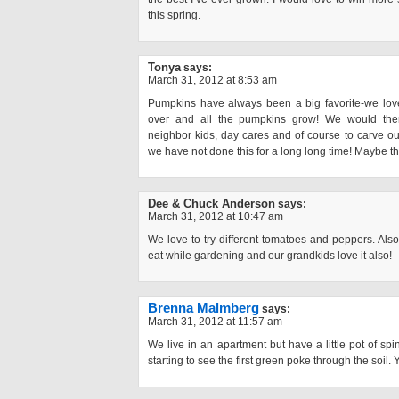
this spring.
Tonya
says:
March 31, 2012 at 8:53 am
Pumpkins have always been a big favorite-we love
over and all the pumpkins grow! We would the
neighbor kids, day cares and of course to carve ou
we have not done this for a long long time! Maybe th
Dee & Chuck Anderson
says:
March 31, 2012 at 10:47 am
We love to try different tomatoes and peppers. Al
eat while gardening and our grandkids love it also!
Brenna Malmberg
says:
March 31, 2012 at 11:57 am
We live in an apartment but have a little pot of s
starting to see the first green poke through the soil. 