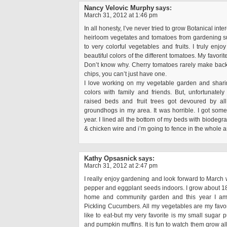
Nancy Velovic Murphy
says:
March 31, 2012 at 1:46 pm
In all honesty, I’ve never tried to grow Botanical inte
heirloom vegetates and tomatoes from gardening sup
to very colorful vegetables and fruits. I truly enjo
beautiful colors of the different tomatoes. My favorit
Don’t know why. Cherry tomatoes rarely make back 
chips, you can’t just have one.
I love working on my vegetable garden and sharin
colors with family and friends. But, unfortunately
raised beds and fruit trees got devoured by al
groundhogs in my area. It was horrible. I got somet
year. I lined all the bottom of my beds with biodegr
& chicken wire and i’m going to fence in the whole a
Kathy Opsasnick
says:
March 31, 2012 at 2:47 pm
I really enjoy gardening and look forward to March 
pepper and eggplant seeds indoors. I grow about 18
home and community garden and this year I am t
Pickling Cucumbers. All my vegetables are my favor
like to eat-but my very favorite is my small sugar p
and pumpkin muffins. It is fun to watch them grow a