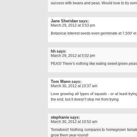
success with beans and peas. Would love to try s
Jane Sheridan
says:
March 29, 2012 at 3:53 pm
Botanical Interest seeds even germinate at 7,500′ el.
hh
says:
March 29, 2012 at 5:02 pm
PEAS! There’s nothing like eating sweet green peas f
Tom Mann
says:
March 30, 2012 at 10:37 am
Love growing all types of squash - or at least tryin
the end, but it doesn’t stop me from trying
stephanie
says:
March 30, 2012 at 10:52 am
Tomatoes!! Nothing compares to homegrown tomat
grow them year-round!