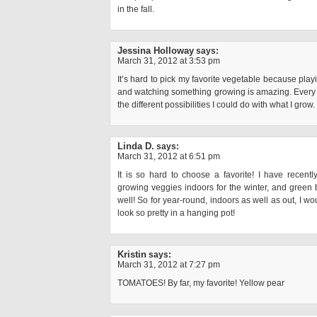
in the fall.
Jessina Holloway
says:
March 31, 2012 at 3:53 pm
It’s hard to pick my favorite vegetable because playin
and watching something growing is amazing. Every ti
the different possibilities I could do with what I grow.
Linda D.
says:
March 31, 2012 at 6:51 pm
It is so hard to choose a favorite! I have recent
growing veggies indoors for the winter, and green 
well! So for year-round, indoors as well as out, I w
look so pretty in a hanging pot!
Kristin
says:
March 31, 2012 at 7:27 pm
TOMATOES! By far, my favorite! Yellow pear