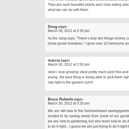
They are such beautiful plants and I love eating arti
what we can do with them.
Doug
says:
March 30, 2012 at 2:35 pm
As the song says, “There’s only two things money can
home grown tomatoes.” I grow over 10 heirlooms a
marcia
says:
March 30, 2012 at 2:50 pm
okra! i love growing okra! pretty much pest free an
young. the best thing is being able to pick them righ
raw right in the garden! yum!!
Bruce Roberts
says:
March 30, 2012 at 3:20 pm
We are still new to the heirloom/seed saving/garde
excited to try saving seeds from some of our goodies
we are new to gardening, but why learn how to do i
to do it right…I guess we are just trying to do it right 