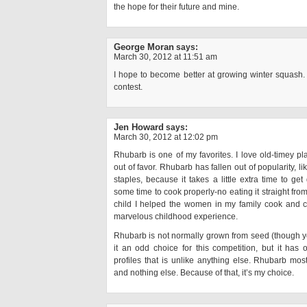
the hope for their future and mine.
George Moran
says:
March 30, 2012 at 11:51 am
I hope to become better at growing winter squash. 
contest.
Jen Howard
says:
March 30, 2012 at 12:02 pm
Rhubarb is one of my favorites. I love old-timey pla
out of favor. Rhubarb has fallen out of popularity, 
staples, because it takes a little extra time to get
some time to cook properly-no eating it straight from 
child I helped the women in my family cook and ca
marvelous childhood experience.
Rhubarb is not normally grown from seed (though 
it an odd choice for this competition, but it has 
profiles that is unlike anything else. Rhubarb most d
and nothing else. Because of that, it’s my choice.