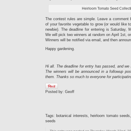
Heirloom Tomato Seed Collect
The contest rules are simple. Leave a comment 
of your favorite vegetable to grow (or would like t
newbie). The deadline for entering is Saturday, 
We will pick two winners at random on April 1st, o
Winners will be notified via email, and then announ
Happy gardening.
Hi all. The deadline for entry has passed, and we
The winners will be announced in a followup po
them. Thanks so much to everyone for participatin
Posted by: Geoff
Tags: botanical interests, heirloom tomato seeds
seeds