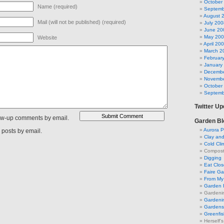
October
Name (required)
Septemb
August 
Mail (will not be published) (required)
July 200
June 20
May 20
Website
April 20
March 2
Februar
January
Decembe
Novembe
October
Septemb
Twitter U
low-up comments by email.
Garden Bl
Aurora P
 posts by email.
Clay an
Cold Cli
Compost 
Digging
Eat Clo
Faire G
From My 
Garden 
Gardeni
Gardenin
Gardens 
Greenfis
Herself'