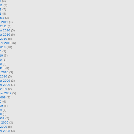
1
(4)
11
(7)
1
(7)
11
(5)
011
(3)
y 2011
(3)
 2011
(4)
r 2010
(5)
r 2010
(6)
 2010
(8)
er 2010
(6)
2010
(10)
0
(3)
10
(7)
10
(1)
10
(3)
010
(3)
y 2010
(3)
 2010
(5)
r 2009
(3)
r 2009
(7)
 2009
(2)
er 2009
(5)
2009
(3)
9
(6)
09
(6)
09
(7)
09
(5)
009
(2)
y 2009
(3)
 2009
(8)
r 2008
(3)