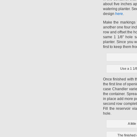
about five inches apa
watering planter. Se
design
here
.
Make the markings f
another one four inc
row and offset the h
same 1 1/8” hole sa
planter. Since you w
first to keep them fr
Use a 1 1/8
Once finished with t
the first line of ope
case Chandler variet
the container. Sprea
in place add more pot
second row complete
Fill the reservoir v
hole.
A litt
The finished 