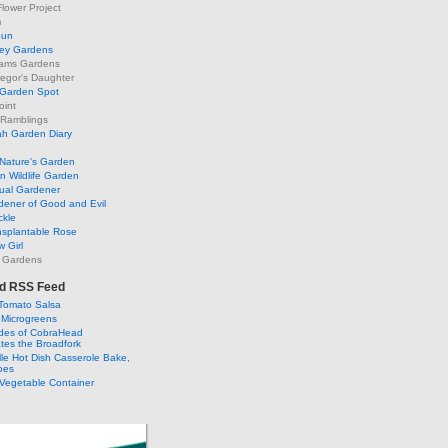
lower Project
m
Sun
ley Gardens
ams Gardens
egor's Daughter
 Garden Spot
oint
 Ramblings
h Garden Diary
Nature's Garden
 Wildlife Garden
ual Gardener
dener of Good and Evil
ckle
nsplantable Rose
 Girl
 Gardens
d RSS Feed
Tomato Salsa
 Microgreens
ldes of CobraHead
tes the Broadfork
lle Hot Dish Casserole Bake,
oes
Vegetable Container