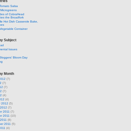
tries
Tomato Salsa
 Microgreens
ldes of CobraHead
tes the Broadfork
lle Hot Dish Casserole Bake,
oes
Vegetable Container
by Subject
ead
ental Issues
Bloggers' Bloom Day
ng
by Month
2012
(7)
2
(7)
12
(7)
12
(7)
12
(4)
012
(4)
y 2012
(5)
 2012
(7)
r 2011
(7)
r 2011
(10)
 2011
(8)
er 2011
(5)
2011
(4)