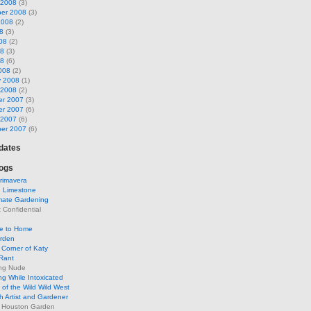
 2008
(3)
er 2008
(3)
2008
(2)
8
(3)
08
(2)
08
(3)
08
(6)
008
(2)
y 2008
(1)
 2008
(2)
r 2007
(3)
r 2007
(6)
 2007
(6)
er 2007
(6)
pdates
ogs
rimavera
d Limestone
mate Gardening
Confidential
se to Home
arden
Corner of Katy
Rant
ng Nude
g While Intoxicated
of the Wild Wild West
h Artist and Gardener
s Houston Garden