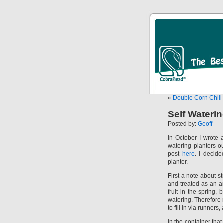
«
Double Corn Chil
Self Wateri
Posted by:
Geoff
In October I wrote 
watering planters o
post
here
. I decide
planter.
First a note about s
and treated as an an
fruit in the spring
watering. Therefore 
to fill in via runner
In the container that 