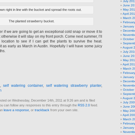
July 201
June 20
wn right in line with the bucket and spread the roots out.
May 201
April 20
March 2
The planted strawberry bucket.
Februar
January
Decembe
ner if we are going to get an exceptional cold snap or move it to
Novembe
 otherwise it will stay on my front porch. Come next summer, I’ll
October
location to see if I can get the plants to survive the heat.
Septemb
it as early as March in Austin. Hopefully I will have some juicy
August 
ths.
July 201
June 20
May 20
April 20
March 2
Februar
January
Decembe
,
self watering container
,
self watering strawberry planter
,
Novembe
October
n
Septemb
August 
osted on Wednesday, December 14th, 2011 at 9:26 am and is filed
July 200
You can follow any responses to this entry through the
RSS 2.0
feed.
June 20
an
leave a response
, or
trackback
from your own site.
May 20
April 20
March 2
Februar
January
Novembe