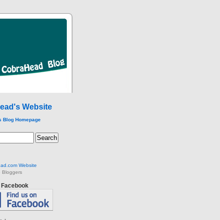
ead's Website
s Blog Homepage
ad.com Website
 Bloggers
n Facebook