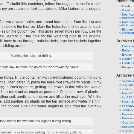
Recent En
rt. To build this container, follow the original steps for a self-
Garden 
e my post above or look at a video of Mike Lieberman’s original
Growing
Noel Va
Demonstra
or two rows of holes one about four inches from the top and
Ratatoui
with Potat
hes below the first row. Mark the holes five inches apart in each
Elegant 
oles on the bottom row. This gives seven holes per row. Use the
Gardening
w used to cut the hole for the watering pipe in the original
ill have to cut through both buckets, tape the buckets together
Archives 
om sliding around.
CobraH
Environm
Events
Marking the holes for drilling.
Garden 
Gardeni
" hole saw to make the holes for the strawberry plants.
Recipes
Archives 
he holes, fill the container with pre-moistened potting mix up to
August 
nings. Then carefully place the bare-root strawberry plants (in my
July 201
y) in each aperture, getting the crown in line with the wall of
June 20
d the roots out as much as possible. Once one row of plants is
May 20
ting soil, gently tamp it down and fill to the next level. With the
April 20
, add another six plants on the top surface and water them in.
March 2
ia the copper pipe until water begins to spill from the overflow
Februar
January
Decembe
Novembe
le tape keeps the two buckets aligned during drilling.
October
Septemb
August 
container prior to adding potting mix or strawberry plants.