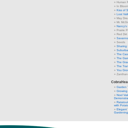
Human F
In Bloo
Kiss of 
Lost Val
May Dre
Mr. McGr
Nancy's
Prairie P
Red Dirt
Savanna
Seeds
Sharing 
Suburban
The Cas
The Gar
The Gra
The Tra
You Grow
Zanthan
CobraHea
Garden 
Growing
Noel Va
Demonstra
Ratatoui
with Potat
Elegant 
Gardening