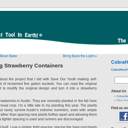
i Bean Bake
Bring Back the Light
»
CobraH
ng Strawberry Containers
CobraHead'
about the project that I did with Save Our Youth making self-
ut of reclaimed five gallon buckets. You can read the original
d to modify the original design and turn it into a strawberry
About Us
CobraHe
Meet the
trawberries in Austin: They are normally planted in the fall here
nual crop. I’m a little late in my planting this year. The plants
Find us o
, but rarely survive Austin’s extreme summers, even with ample
rather than spacing new plants further apart and allowing them
s, a tighter spacing is used and runners are discouraged.
I built, I use a similar tight spacing, placing the bare root plants