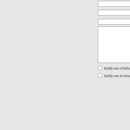
Notify me of fol
Notify me of new