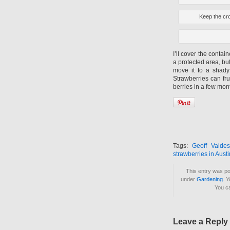
Keep the cro
I’ll cover the contai
a protected area, but
move it to a shady 
Strawberries can fru
berries in a few mon
Tags:
Geoff Valdes
strawberries in Austi
This entry was p
under
Gardening
. 
You c
Leave a Reply