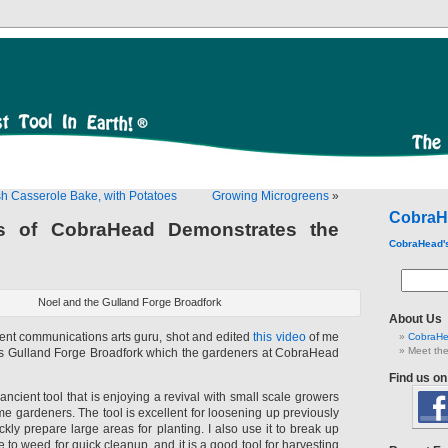
sh Casserole Bake, with Potatoes
Growing Microgreens
»
CobraH
s of CobraHead Demonstrates the
CobraHead'
Noel and the Gulland Forge Broadfork
About Us
dent communications arts guru, shot and edited
this video
of me
CobraHe
Meet the
’s Gulland Forge Broadfork which the gardeners at CobraHead
Find us o
ancient tool that is enjoying a revival with small scale growers
e gardeners. The tool is excellent for loosening up previously
ickly prepare large areas for planting. I also use it to break up
 to weed for quick cleanup, and it is a good tool for harvesting