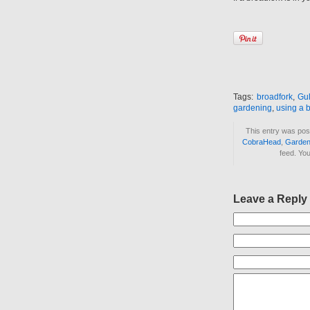
Tags:
broadfork
,
Gu
gardening
,
using a 
This entry was pos
CobraHead
,
Garden
feed. Yo
Leave a Reply