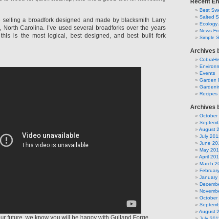
Recent En
Best Swe
Salted 
 selling a broadfork designed and made by blacksmith Larry
Ecology 
y, North Carolina. I’ve used several broadforks over the years
News Fr
this is the most logical, best designed, and best built fork
Simple 
Archives 
CobraH
Environm
Events
Garden 
Gardeni
Recipes
Archives 
October
Septemb
August 
July 201
June 20
May 20
April 20
March 2
Februar
January
Decembe
Novembe
October
Septemb
August 
 your future, we know you will be happy with Gulland Forge.
July 201