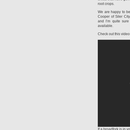
root crops.
We are happy to be
Cooper of Siler Cit
and I’m quite sure 
available.
Check out this video
If a broadfork is in