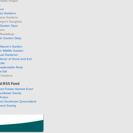
lower Project
m
Sun
ley Gardens
ams Gardens
egor's Daughter
 Garden Spot
oint
 Ramblings
h Garden Diary
Nature's Garden
 Wildlife Garden
ual Gardener
dener of Good and Evil
ckle
nsplantable Rose
 Girl
 Gardens
d RSS Feed
et Potato Harvest Ever!
Sunflower Seeds
Action
om Southeast Queensland
Seed Saving