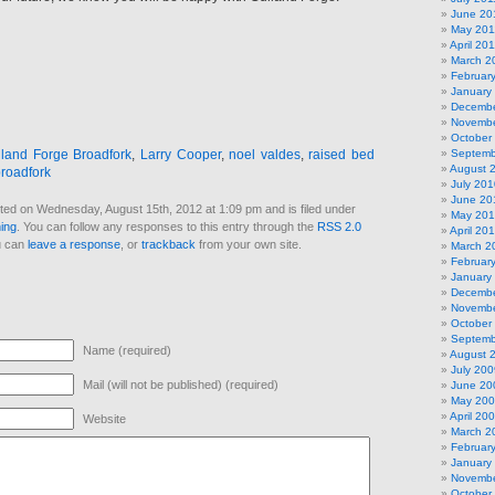
June 20
May 201
April 20
March 2
Februar
January
Decembe
Novembe
October
lland Forge Broadfork
,
Larry Cooper
,
noel valdes
,
raised bed
Septemb
August 
broadfork
July 201
June 20
ted on Wednesday, August 15th, 2012 at 1:09 pm and is filed under
May 20
ing
. You can follow any responses to this entry through the
RSS 2.0
April 20
u can
leave a response
, or
trackback
from your own site.
March 2
Februar
January
Decembe
Novembe
October
Septemb
Name (required)
August 
July 200
Mail (will not be published) (required)
June 20
May 20
April 20
Website
March 2
Februar
January
Novembe
October