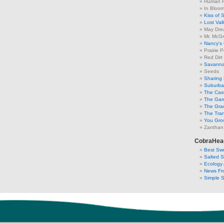
Human F
In Bloo
Kiss of 
Lost Val
May Dre
Mr. McGr
Nancy's
Prairie P
Red Dirt
Savanna
Seeds
Sharing 
Suburban
The Cas
The Gar
The Gra
The Tra
You Grow
Zanthan
CobraHea
Best Swe
Salted 
Ecology 
News Fr
Simple 