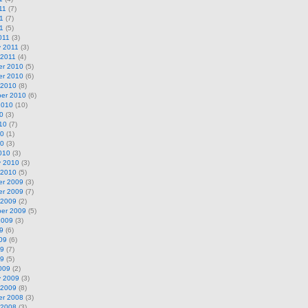
11
(7)
1
(7)
11
(5)
011
(3)
y 2011
(3)
 2011
(4)
r 2010
(5)
r 2010
(6)
 2010
(8)
er 2010
(6)
2010
(10)
0
(3)
10
(7)
10
(1)
10
(3)
010
(3)
y 2010
(3)
 2010
(5)
r 2009
(3)
r 2009
(7)
 2009
(2)
er 2009
(5)
2009
(3)
9
(6)
09
(6)
09
(7)
09
(5)
009
(2)
y 2009
(3)
 2009
(8)
r 2008
(3)
 2008
(3)