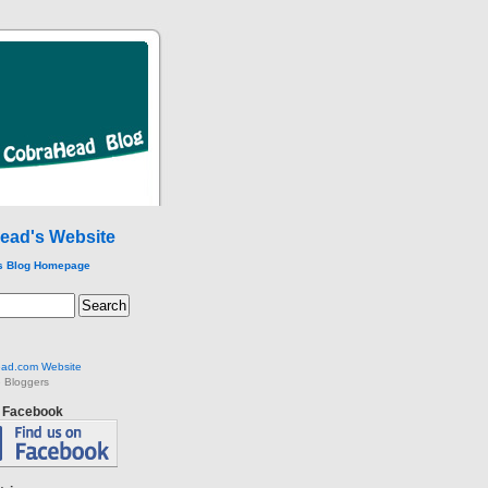
ead's Website
s Blog Homepage
ad.com Website
 Bloggers
n Facebook