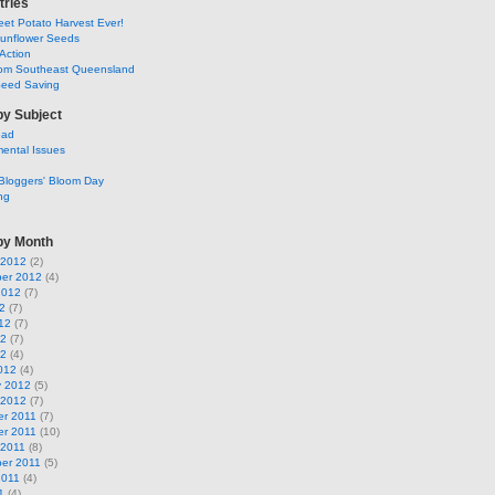
tries
et Potato Harvest Ever!
Sunflower Seeds
Action
om Southeast Queensland
Seed Saving
by Subject
ead
ental Issues
Bloggers' Bloom Day
ng
by Month
 2012
(2)
er 2012
(4)
2012
(7)
2
(7)
12
(7)
12
(7)
12
(4)
012
(4)
y 2012
(5)
 2012
(7)
r 2011
(7)
r 2011
(10)
 2011
(8)
er 2011
(5)
2011
(4)
1
(4)