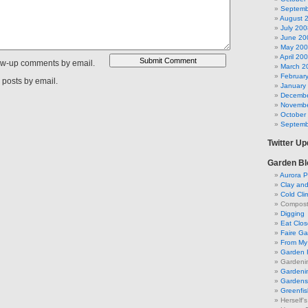
Septemb
August 
July 200
June 20
May 20
April 20
low-up comments by email.
March 2
Februar
 posts by email.
January
Decembe
Novembe
October
Septemb
Twitter U
Garden Bl
Aurora P
Clay an
Cold Cli
Compost 
Digging
Eat Clo
Faire G
From My 
Garden 
Gardeni
Gardenin
Gardens 
Greenfis
Herself'