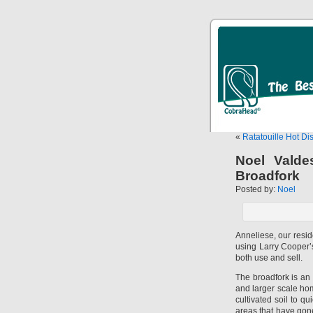
«
Ratatouille Hot Di
Noel Valde
Broadfork
Posted by:
Noel
Anneliese, our resi
using Larry Cooper
both use and sell.
The broadfork is an 
and larger scale hom
cultivated soil to qu
areas that have gone