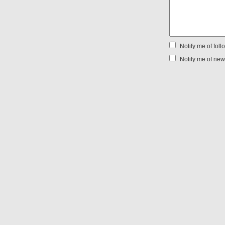
Notify me of fol
Notify me of new