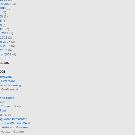
er 2008
(3)
2008
(2)
8
(3)
08
(2)
08
(3)
08
(6)
008
(2)
y 2008
(1)
 2008
(2)
r 2007
(3)
r 2007
(6)
 2007
(6)
er 2007
(6)
pdates
ogs
rimavera
d Limestone
mate Gardening
Confidential
se to Home
arden
Corner of Katy
Rant
ng Nude
g While Intoxicated
of the Wild Wild West
h Artist and Gardener
s Houston Garden