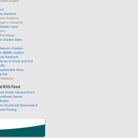
lower Project
m
Sun
ley Gardens
ams Gardens
egor's Daughter
 Garden Spot
oint
 Ramblings
h Garden Diary
Nature's Garden
 Wildlife Garden
ual Gardener
dener of Good and Evil
ckle
nsplantable Rose
 Girl
 Gardens
d RSS Feed
et Potato Harvest Ever!
Sunflower Seeds
Action
om Southeast Queensland
Seed Saving