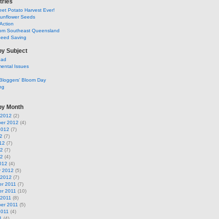
tries
et Potato Harvest Ever!
Sunflower Seeds
Action
om Southeast Queensland
Seed Saving
by Subject
ead
ental Issues
Bloggers' Bloom Day
ng
by Month
 2012
(2)
er 2012
(4)
2012
(7)
2
(7)
12
(7)
12
(7)
12
(4)
012
(4)
y 2012
(5)
 2012
(7)
r 2011
(7)
r 2011
(10)
 2011
(8)
er 2011
(5)
2011
(4)
1
(4)