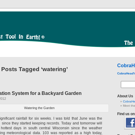
CobraH
Posts Tagged ‘watering’
CobraHead'
gation System for a Backyard Garden
About Us
2012
CobraHe
Meet the
Watering the Garden
Find us o
nificant rainfall for six weeks. I was told that June was the
e since they started keeping records. Today and tomorrow will
ottest days in south central Wisconsin since the weather
ging meteorological data. 103 was reported as a high today,