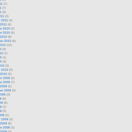
11
(7)
1
(7)
11
(5)
011
(3)
y 2011
(3)
 2011
(4)
r 2010
(5)
r 2010
(6)
 2010
(8)
er 2010
(6)
2010
(10)
0
(3)
10
(7)
10
(1)
10
(3)
010
(3)
y 2010
(3)
 2010
(5)
r 2009
(3)
r 2009
(7)
 2009
(2)
er 2009
(5)
2009
(3)
9
(6)
09
(6)
09
(7)
09
(5)
009
(2)
y 2009
(3)
 2009
(8)
r 2008
(3)
 2008
(3)