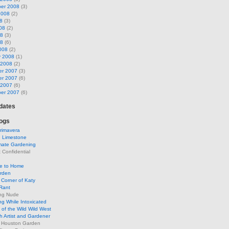
er 2008
(3)
2008
(2)
8
(3)
08
(2)
08
(3)
08
(6)
008
(2)
y 2008
(1)
 2008
(2)
r 2007
(3)
r 2007
(6)
 2007
(6)
er 2007
(6)
pdates
ogs
rimavera
d Limestone
mate Gardening
Confidential
se to Home
arden
Corner of Katy
Rant
ng Nude
g While Intoxicated
of the Wild Wild West
h Artist and Gardener
s Houston Garden