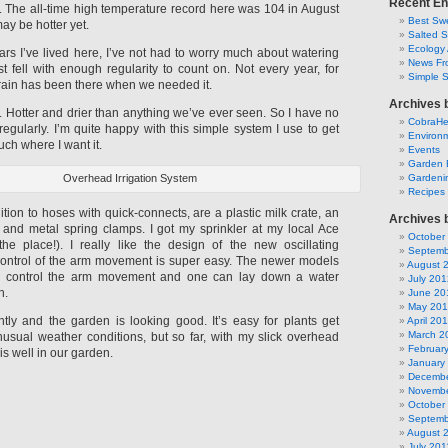
Recent En
y. The all-time high temperature record here was 104 in August
Best Swe
ay be hotter yet.
Salted 
Ecology 
ars I’ve lived here, I’ve not had to worry much about watering
News Fr
t fell with enough regularity to count on. Not every year, for
Simple 
 rain has been there when we needed it.
Archives 
nt. Hotter and drier than anything we’ve ever seen. So I have no
CobraH
regularly. I’m quite happy with this simple system I use to get
Environm
ch where I want it.
Events
Garden 
Overhead Irrigation System
Gardeni
Recipes
ion to hoses with quick-connects, are a plastic milk crate, an
Archives 
r, and metal spring clamps. I got my sprinkler at my local Ace
October
he place!). I really like the design of the new oscillating
Septemb
 control of the arm movement is super easy. The newer models
August 
o control the arm movement and one can lay down a water
July 201
n.
June 20
May 20
ntly and the garden is looking good. It’s easy for plants get
April 20
March 2
nusual weather conditions, but so far, with my slick overhead
Februar
 is well in our garden.
January
Decembe
Novembe
October
Septemb
August 
July 201