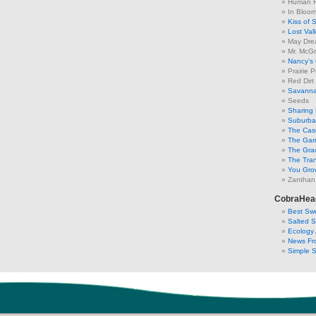
Human F
In Bloo
Kiss of 
Lost Val
May Dre
Mr. McGr
Nancy's
Prairie P
Red Dirt
Savanna
Seeds
Sharing 
Suburban
The Cas
The Gar
The Gra
The Tra
You Grow
Zanthan
CobraHea
Best Swe
Salted 
Ecology 
News Fr
Simple 