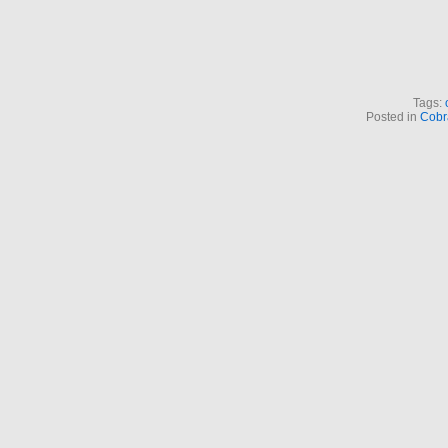
Tags:
Posted in
Cobr