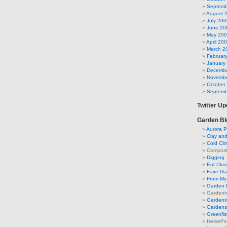
Septemb
August 
July 200
June 20
May 20
April 20
March 2
Februar
January
Decembe
Novembe
October
Septemb
Twitter U
Garden Bl
Aurora P
Clay an
Cold Cli
Compost 
Digging
Eat Clo
Faire G
From My 
Garden 
Gardeni
Gardenin
Gardens 
Greenfis
Herself'