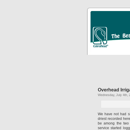
Overhead Irri
Wednesday, July 4th, 
We have not had sig
driest recorded her
be among the two h
service started log