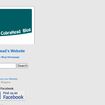
ead's Website
s Blog Homepage
ad.com Website
 Bloggers
n Facebook