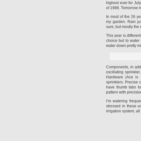
highest ever for Jul
of 1988. Tomorrow m
In most of the 26 ye
my garden. Rain jus
sure, but mostly the
This year is differe
choice but to water 
water down pretty mu
Components, in addit
oscillating sprinkle
Hardware (Ace is t
sprinklers. Precise
have thumb tabs t
pattern with precisio
I’m watering freque
stressed in these u
irrigation system, all