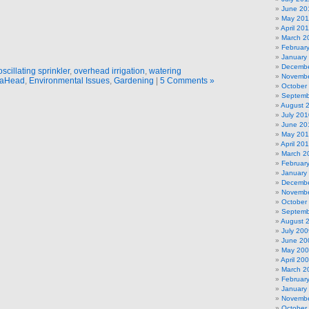
June 20
May 201
April 20
March 2
Februar
January
Decembe
oscillating sprinkler
,
overhead irrigation
,
watering
Novembe
aHead
,
Environmental Issues
,
Gardening
|
5 Comments »
October
Septemb
August 
July 201
June 20
May 20
April 20
March 2
Februar
January
Decembe
Novembe
October
Septemb
August 
July 200
June 20
May 20
April 20
March 2
Februar
January
Novembe
October