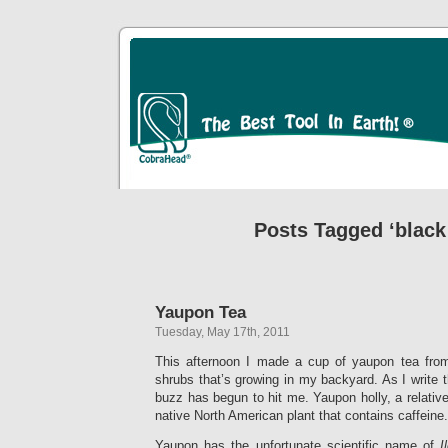
Posts Tagged ‘black
Yaupon Tea
Tuesday, May 17th, 2011
This afternoon I made a cup of yaupon tea from
shrubs that’s growing in my backyard. As I write th
buzz has begun to hit me. Yaupon holly, a relative
native North American plant that contains caffeine.
Yaupon has the unfortunate scientific name of
I