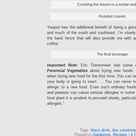
Crushing the leaves in a mortar and
Roasted Leaves.
Yaupon has the additional benefit of being a grea
and much of the south and southeast. I’m slowl
the back fence that will also provide me with an
coffee.
The final beverage.
Important Note:
Eric Toensmeier has some g
Perennial Vegetables
about trying new foods: 
when trying new food for the first time. You can n
your body is going to react. … You can never k
allergic to a new food. Even such ordinary foo
and peanuts can cause serious allergies in some
food plant it is prudent to proceed slowly, particul
allergies.”
Tags:
black drink
,
ilex vomitoria
Posted in
Gardening
,
Recipes
|
4 