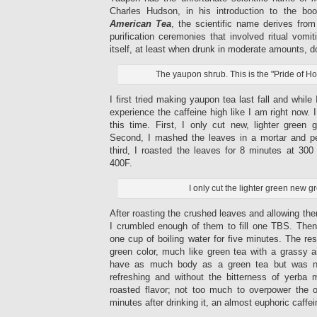
Charles Hudson, in his introduction to the b
American Tea
, the scientific name derives from
purification ceremonies that involved ritual vomi
itself, at least when drunk in moderate amounts, 
The yaupon shrub. This is the "Pride of Ho
I first tried making yaupon tea last fall and while 
experience the caffeine high like I am right now. I 
this time. First, I only cut new, lighter green 
Second, I mashed the leaves in a mortar and pes
third, I roasted the leaves for 8 minutes at 300
400F.
I only cut the lighter green new g
After roasting the crushed leaves and allowing the
I crumbled enough of them to fill one TBS. Then
one cup of boiling water for five minutes. The res
green color, much like green tea with a grassy a
have as much body as a green tea but was not
refreshing and without the bitterness of yerba m
roasted flavor; not too much to overpower the o
minutes after drinking it, an almost euphoric caffe