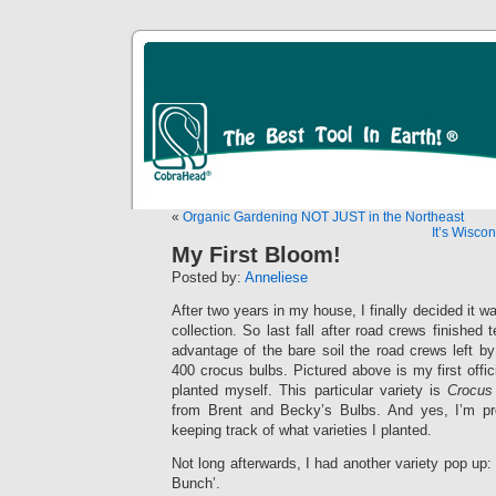
«
Organic Gardening NOT JUST in the Northeast
It’s Wiscon
My First Bloom!
Posted by:
Anneliese
After two years in my house, I finally decided it w
collection. So last fall after road crews finished 
advantage of the bare soil the road crews left b
400 crocus bulbs. Pictured above is my first offi
planted myself. This particular variety is
Crocus
from Brent and Becky’s Bulbs. And yes, I’m pro
keeping track of what varieties I planted.
Not long afterwards, I had another variety pop up
Bunch’.