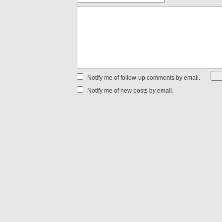
Notify me of follow-up comments by email.
Notify me of new posts by email.