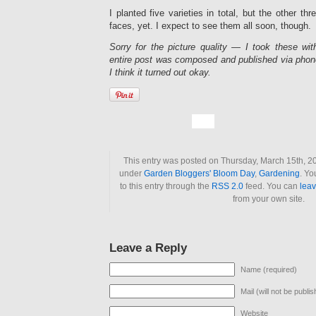
I planted five varieties in total, but the other thr
faces, yet. I expect to see them all soon, though.
Sorry for the picture quality — I took these wit
entire post was composed and published via phone
I think it turned out okay.
This entry was posted on Thursday, March 15th, 20
under
Garden Bloggers' Bloom Day
,
Gardening
. Yo
to this entry through the
RSS 2.0
feed. You can
lea
from your own site.
Leave a Reply
Name (required)
Mail (will not be publi
Website