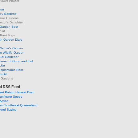
lower Project
m
Sun
ley Gardens
ams Gardens
egor's Daughter
 Garden Spot
oint
 Ramblings
h Garden Diary
Nature's Garden
 Wildlife Garden
ual Gardener
dener of Good and Evil
ckle
nsplantable Rose
 Girl
 Gardens
d RSS Feed
et Potato Harvest Ever!
Sunflower Seeds
Action
om Southeast Queensland
Seed Saving