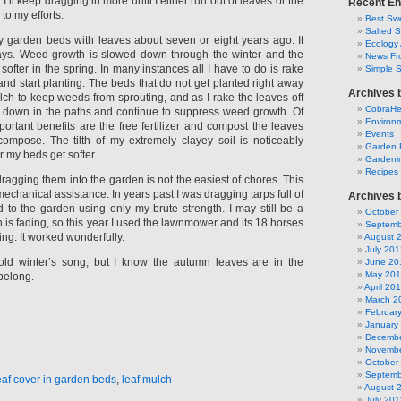
’ll keep dragging in more until I either run out of leaves or the
Recent En
to my efforts.
Best Swe
Salted 
 garden beds with leaves about seven or eight years ago. It
Ecology 
ays. Weed growth is slowed down through the winter and the
News Fr
softer in the spring. In many instances all I have to do is rake
Simple 
and start planting. The beds that do not get planted right away
Archives 
lch to keep weeds from sprouting, and as I rake the leaves off
CobraH
 down in the paths and continue to suppress weed growth. Of
Environm
ortant benefits are the free fertilizer and compost the leaves
Events
ompose. The tilth of my extremely clayey soil is noticeably
Garden 
 my beds get softer.
Gardeni
Recipes
agging them into the garden is not the easiest of chores. This
echanical assistance. In years past I was dragging tarps full of
Archives 
d to the garden using only my brute strength. I may still be a
October
h is fading, so this year I used the lawnmower and its 18 horses
Septemb
ing. It worked wonderfully.
August 
July 201
 old winter’s song, but I know the autumn leaves are in the
June 20
May 20
belong.
April 20
March 2
Februar
January
Decembe
Novembe
October
Septemb
eaf cover in garden beds
,
leaf mulch
August 
July 201