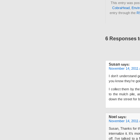
This entry was pos
CobraHead
,
Envir
entry through the
R
6 Responses t
Susan
says:
November 14, 2011 
I don’t understand ge
you know they’re goin
I collect them by th
to the mulch pile,
down the street for 
Noel
says:
November 14, 2011 
Susan, Thanks for the
internalize it. It’s
off. I’ve talked to 