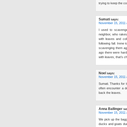
trying to keep the co
Sumati
says:
November 15, 2011 
I used to scaveng
neighbor, who rakes
with leaves and col
following fall. Irene
scavenging them aga
ago there were hardl
with leaves, that’s c
Noel
says:
November 15, 2011 
Sumati. Thanks for t
often encounter a d
back the leaves.
Anna Ballinger
sa
November 15, 2011 
We pick up the bagg
ducks and goats duri