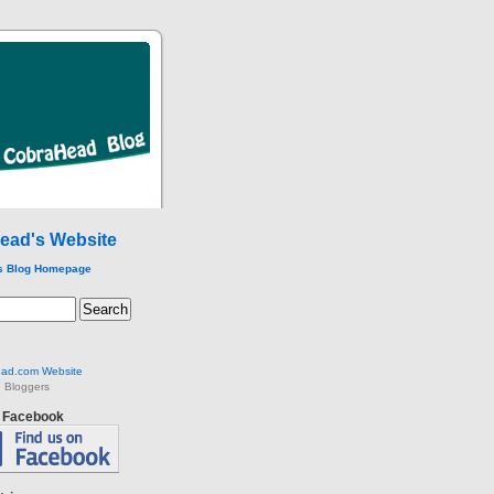
ead's Website
s Blog Homepage
ad.com Website
 Bloggers
n Facebook