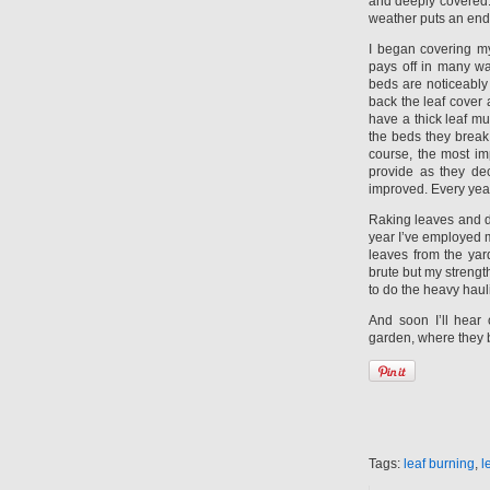
and deeply covered. I
weather puts an end 
I began covering my
pays off in many w
beds are noticeably 
back the leaf cover 
have a thick leaf mu
the beds they break
course, the most imp
provide as they dec
improved. Every year
Raking leaves and dr
year I’ve employed m
leaves from the yar
brute but my strengt
to do the heavy haul
And soon I’ll hear
garden, where they 
Tags:
leaf burning
,
l