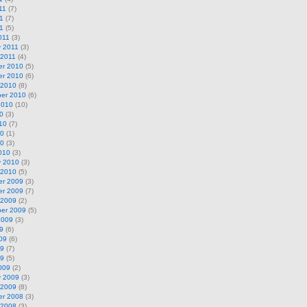
11
(7)
1
(7)
11
(5)
011
(3)
y 2011
(3)
 2011
(4)
r 2010
(5)
r 2010
(6)
 2010
(8)
er 2010
(6)
2010
(10)
0
(3)
10
(7)
10
(1)
10
(3)
010
(3)
y 2010
(3)
 2010
(5)
r 2009
(3)
r 2009
(7)
 2009
(2)
er 2009
(5)
2009
(3)
9
(6)
09
(6)
09
(7)
09
(5)
009
(2)
y 2009
(3)
 2009
(8)
r 2008
(3)
 2008
(3)