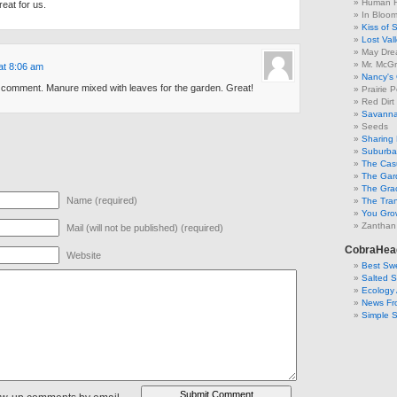
Human F
eat for us.
In Bloo
Kiss of 
Lost Val
May Dre
Mr. McGr
at 8:06 am
Nancy's
e comment. Manure mixed with leaves for the garden. Great!
Prairie P
Red Dirt
Savanna
Seeds
Sharing 
Suburban
The Cas
The Gar
The Gra
Name (required)
The Tra
You Grow
Zanthan
Mail (will not be published) (required)
CobraHea
Website
Best Swe
Salted 
Ecology 
News Fr
Simple 