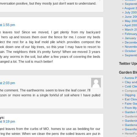
nversation positive, but they mostly just don’t want to understand.
Septemb
August 
July 200
June 20
May 20
at 1:55 pm
April 20
March 2
e leaves too! Since we moved, I get plenty from my backyard
Februar
 hers up and tosses them over the fence for me. I cover my beds
January
lect the rest for a big leaf mold pile which provides compost the
Decembe
 took down one of our big trees, so this year I may have to resort to
Novembe
October
in. The neighbors think it’s pretty funny! When we moved 3 years
Septemb
y any worms in the soil, but after a few years of covering the beds
hanged a lot. The soil is much better!
Twitter U
Garden Bl
Aurora P
Clay an
at 2:03 pm
Cold Cli
he comment. The earthworms seem to love the leaf cover. I’ll
Compost 
ozen or more worms in a single forkful of soil where I have pulled
Digging
Eat Clo
Faire G
From My 
Garden 
Gardeni
ys:
Gardenin
at 9:19 pm
Gardens 
ed leaves from the curbs of MO. homes to use as bedding for our
Greenfis
ng the winter. When we clean the pens the soiled leaves are put in
Herself'