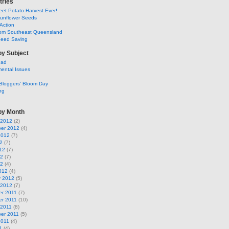
tries
et Potato Harvest Ever!
Sunflower Seeds
Action
om Southeast Queensland
Seed Saving
by Subject
ead
ental Issues
Bloggers' Bloom Day
ng
by Month
 2012
(2)
er 2012
(4)
2012
(7)
2
(7)
12
(7)
12
(7)
12
(4)
012
(4)
y 2012
(5)
 2012
(7)
r 2011
(7)
r 2011
(10)
 2011
(8)
er 2011
(5)
2011
(4)
1
(4)