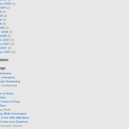
er 2008
(3)
2008
(2)
8
(3)
08
(2)
08
(3)
08
(6)
008
(2)
y 2008
(1)
 2008
(2)
r 2007
(3)
r 2007
(6)
 2007
(6)
er 2007
(6)
pdates
ogs
rimavera
d Limestone
mate Gardening
Confidential
se to Home
arden
Corner of Katy
Rant
ng Nude
g While Intoxicated
of the Wild Wild West
h Artist and Gardener
s Houston Garden