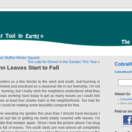
ad Stuffed Winter Squash
Too Late for Dinner in the Garden This Year
»
CobraH
 Leaves Start to Fall
CobraHead'
borders us a few blocks to the west and south, leaf burning is
 allowed and practiced as a seasonal rite in our township. I’m not
 burning, but I really wish the neighbors understood what they
About Us
I was working hard today to get as many leaves as I could into
CobraHe
ee at least four smoke trails in the neighborhood. Too bad for
Meet the
ey could be making some beautiful compost for free.
Find us o
time weeding my garden this year than I should have because I
b last fall of getting my beds totally covered with leaves. I’m
ke that mistake again. Since I took the picture above I’ve drug
s full of leaves. The south beds are now almost all completely