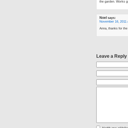
the garden. Works gr
Noel
says:
November 16, 2011 
Anna, thanks for th
Leave a Reply