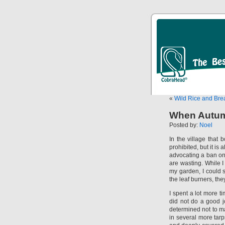
«
Wild Rice and Bre
When Autumn
Posted by:
Noel
In the village that 
prohibited, but it is
advocating a ban on
are wasting. While 
my garden, I could s
the leaf burners, th
I spent a lot more 
did not do a good jo
determined not to ma
in several more tarp