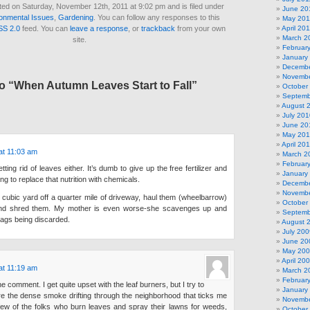
ted on Saturday, November 12th, 2011 at 9:02 pm and is filed under
June 20
onmental Issues
,
Gardening
. You can follow any responses to this
May 201
SS 2.0
feed. You can
leave a response
, or
trackback
from your own
April 20
March 2
site.
Februar
January
Decembe
Novembe
o “When Autumn Leaves Start to Fall”
October
Septemb
August 
July 201
June 20
May 20
April 20
at 11:03 am
March 2
Februar
tting rid of leaves either. It’s dumb to give up the free fertilizer and
January
g to replace that nutrition with chemicals.
Decembe
Novembe
e cubic yard off a quarter mile of driveway, haul them (wheelbarrow)
October
 and shred them. My mother is even worse-she scavenges up and
Septemb
bags being discarded.
August 
July 200
June 20
May 20
April 20
at 11:19 am
March 2
Februar
 comment. I get quite upset with the leaf burners, but I try to
January
 more the dense smoke drifting through the neighborhood that ticks me
Novembe
a few of the folks who burn leaves and spray their lawns for weeds,
October