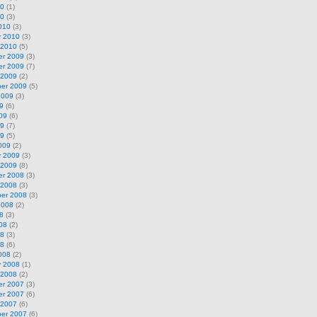
10
(1)
10
(3)
010
(3)
y 2010
(3)
 2010
(5)
r 2009
(3)
r 2009
(7)
 2009
(2)
er 2009
(5)
2009
(3)
9
(6)
09
(6)
09
(7)
09
(5)
009
(2)
y 2009
(3)
 2009
(8)
r 2008
(3)
 2008
(3)
er 2008
(3)
2008
(2)
8
(3)
08
(2)
08
(3)
08
(6)
008
(2)
y 2008
(1)
 2008
(2)
r 2007
(3)
r 2007
(6)
 2007
(6)
er 2007
(6)