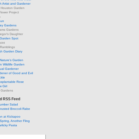
h Artist and Gardener
s Houston Garden
lower Project
m
Sun
ley Gardens
ams Gardens
egor's Daughter
 Garden Spot
oint
 Ramblings
h Garden Diary
Nature's Garden
 Wildlife Garden
ual Gardener
dener of Good and Evil
ckle
nsplantable Rose
 Girl
 Gardens
d RSS Feed
umber Salad
rusted Broccoli Rabe
ohn at Kickapoo
Spring, Another Fling
rlicky Pasta