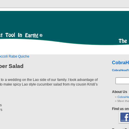
occoli Rabe Quiche
CobraH
er Salad
CobraHead'
to a wedding on the Lao side of our family. I took advantage of
w to make spicy Lao style cucumber salad from my cousin Kristi’s
About Us
CobraHe
Meet the
s
Find us o
rs