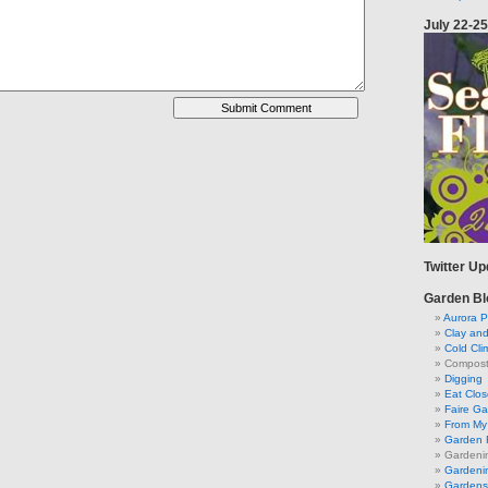
July 22-25
Twitter U
Garden Bl
Aurora P
Clay an
Cold Cli
Compost 
Digging
Eat Clo
Faire G
From My 
Garden 
Gardeni
Gardenin
Gardens 