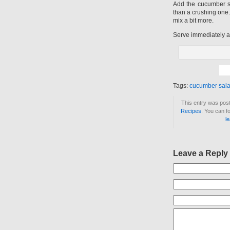
Add the cucumber s
than a crushing one.
mix a bit more.
Serve immediately an
Tags:
cucumber sal
This entry was post
Recipes
. You can f
l
Leave a Reply