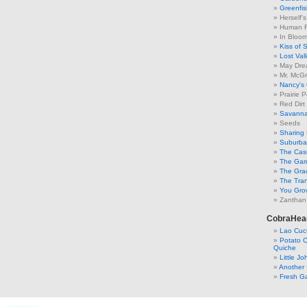
Greenfis
Herself'
Human F
In Bloo
Kiss of 
Lost Val
May Dre
Mr. McGr
Nancy's
Prairie P
Red Dirt
Savanna
Seeds
Sharing 
Suburban
The Cas
The Gar
The Gra
The Tra
You Grow
Zanthan
CobraHea
Lao Cuc
Potato C
Quiche
Little J
Another 
Fresh Ga