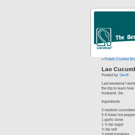
«
Potato Crusted Br
Lao Cucumb
Posted by:
Geoff
Last weekend I went 
the trip to learn ho
husband, Sie.
Ingredients
3 medium cucumber
5-6 Asian hot peppe
1 garlic clove
1 ½ tsp sugar
½ tsp salt
3 small tomatoes