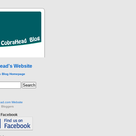
ead's Website
s Blog Homepage
ad.com Website
 Bloggers
n Facebook