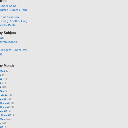
tries
umber Salad
rusted Broccoli Rabe
ohn at Kickapoo
Spring, Another Fling
rlicky Pasta
by Subject
ead
ental Issues
Bloggers' Bloom Day
ng
by Month
2011
(2)
1
(4)
11
(7)
1
(7)
11
(5)
011
(3)
y 2011
(3)
 2011
(4)
r 2010
(5)
r 2010
(6)
 2010
(8)
er 2010
(6)
2010
(10)
0
(3)
10
(7)