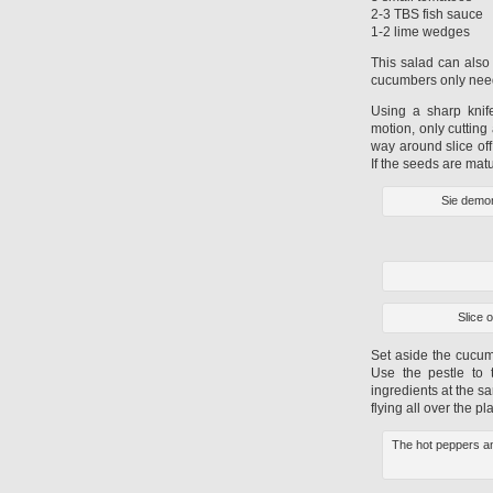
2-3 TBS fish sauce
1-2 lime wedges
This salad can also 
cucumbers only need t
Using a sharp knif
motion, only cuttin
way around slice off
If the seeds are mat
Sie demon
Slice 
Set aside the cucum
Use the pestle to 
ingredients at the s
flying all over the 
The hot peppers an