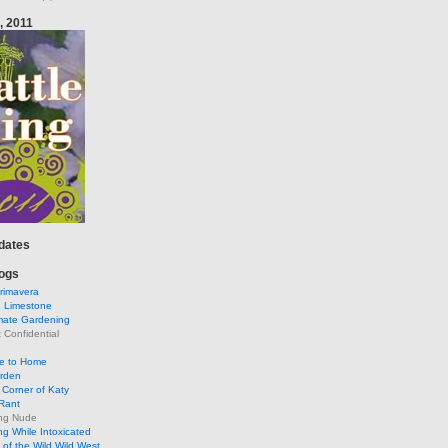
, 2011
pdates
ogs
rimavera
d Limestone
mate Gardening
Confidential
se to Home
arden
Corner of Katy
Rant
ng Nude
g While Intoxicated
of the Wild Wild West