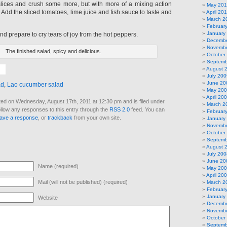
lices and crush some more, but with more of a mixing action
May 20
 Add the sliced tomatoes, lime juice and fish sauce to taste and
April 20
March 2
Februar
January
d prepare to cry tears of joy from the hot peppers.
Decembe
Novembe
The finished salad, spicy and delicious.
October
Septemb
August 
July 200
June 20
ad
,
Lao cucumber salad
May 20
April 20
ed on Wednesday, August 17th, 2011 at 12:30 pm and is filed under
March 2
ollow any responses to this entry through the
RSS 2.0
feed. You can
Februar
eave a response
, or
trackback
from your own site.
January
Novembe
October
Septemb
August 
July 200
June 20
Name (required)
May 20
April 20
Mail (will not be published) (required)
March 2
Februar
January
Website
Decembe
Novembe
October
Septemb