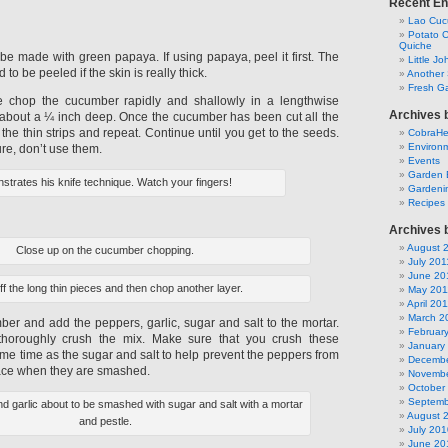
Recent En
Lao Cuc
Potato C
Quiche
be made with green papaya. If using papaya, peel it first. The
Little J
o be peeled if the skin is really thick.
Another 
Fresh Ga
e chop the cucumber rapidly and shallowly in a lengthwise
Archives 
g about a ¼ inch deep. Once the cucumber has been cut all the
 the thin strips and repeat. Continue until you get to the seeds.
CobraH
Environm
ure, don’t use them.
Events
Garden 
strates his knife technique. Watch your fingers!
Gardeni
Recipes
Archives 
August 
Close up on the cucumber chopping.
July 201
June 20
off the long thin pieces and then chop another layer.
May 201
April 20
March 2
ber and add the peppers, garlic, sugar and salt to the mortar.
Februar
thoroughly crush the mix. Make sure that you crush these
January
ame time as the sugar and salt to help prevent the peppers from
Decembe
place when they are smashed.
Novembe
October
Septemb
d garlic about to be smashed with sugar and salt with a mortar
August 
and pestle.
July 201
June 20