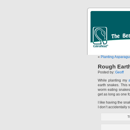
«
Planting Asparag
Rough Eart
Posted by:
Geoff
While planting my
earth snakes. This w
worm eating snakes
get as long as one fo
I like having the sna
I don’t accidentally 
Th