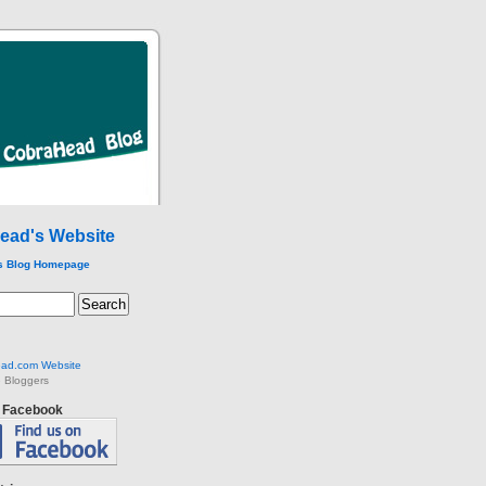
ead's Website
s Blog Homepage
ad.com Website
 Bloggers
n Facebook