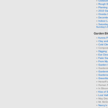
Outsourc
Rough E
Plantin
2010 Ga
Oneida 
Decembe
Indoor 
Saturday
Sunday’s 
Garden Bl
Aurora P
Clay an
Cold Cli
Compost 
Digging
Eat Clo
Faire G
From My 
Garden 
Gardeni
Gardenin
Gardens 
Greenfis
Herself'
Human F
In Bloo
Kiss of 
Lost Val
May Dre
Mr. McGr
Nancy's