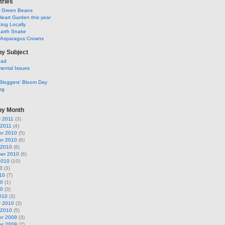
tries
y Green Beans
Heart Garden this year
ing Locally
arth Snake
g Asparagus Crowns
by Subject
ead
ental Issues
Bloggers' Bloom Day
ng
by Month
y 2011
(3)
 2011
(4)
r 2010
(5)
r 2010
(6)
 2010
(8)
er 2010
(6)
2010
(10)
0
(3)
10
(7)
10
(1)
10
(3)
010
(3)
y 2010
(3)
 2010
(5)
r 2009
(3)
r 2009
(7)