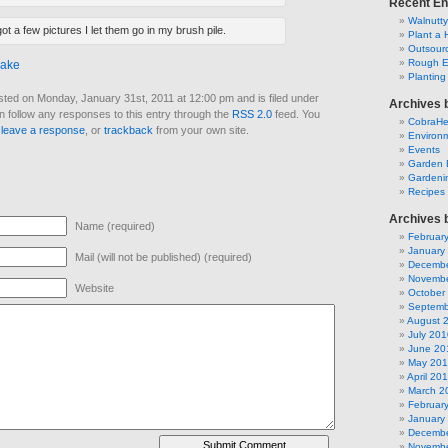
Recent En
Walnutt
ot a few pictures I let them go in my brush pile.
Plant a 
Outsourc
Rough E
nake
Plantin
sted on Monday, January 31st, 2011 at 12:00 pm and is filed under
Archives 
n follow any responses to this entry through the
RSS 2.0
feed. You
CobraH
n
leave a response
, or
trackback
from your own site.
Environm
Events
Garden 
Gardeni
Recipes
Archives 
Name (required)
Februar
January
Mail (will not be published) (required)
Decembe
Novembe
Website
October
Septemb
August 
July 201
June 20
May 20
April 20
March 2
Februar
January
Decembe
Novembe