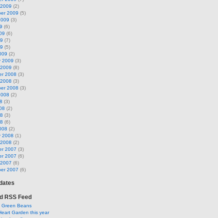
 2009
(2)
er 2009
(5)
2009
(3)
9
(6)
09
(6)
09
(7)
09
(5)
009
(2)
y 2009
(3)
 2009
(8)
r 2008
(3)
 2008
(3)
er 2008
(3)
2008
(2)
8
(3)
08
(2)
08
(3)
08
(6)
008
(2)
y 2008
(1)
 2008
(2)
r 2007
(3)
r 2007
(6)
 2007
(6)
er 2007
(6)
pdates
d RSS Feed
y Green Beans
Heart Garden this year