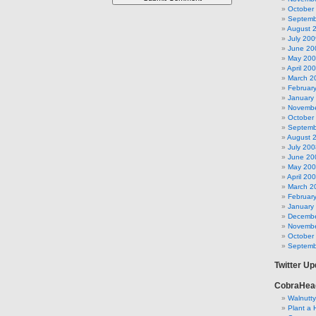
October
Septemb
August 
July 200
June 20
May 20
April 20
March 2
Februar
January
Novembe
October
Septemb
August 
July 200
June 20
May 20
April 20
March 2
Februar
January
Decembe
Novembe
October
Septemb
Twitter U
CobraHea
Walnutt
Plant a 