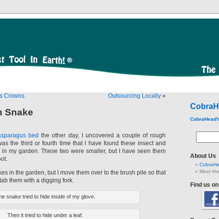
us Crowns
Outsourcing Locally
»
CobraH
h Snake
CobraHead'
asparagus bed
the other day, I uncovered a couple of rough
as the third or fourth time that I have found these insect and
 in my garden. These two were smaller, but I have seen them
About Us
ot.
CobraHe
Meet the
kes in the garden, but I move them over to the brush pile so that
stab them with a digging fork.
Find us o
e snake tried to hide inside of my glove.
Then it tried to hide under a leaf.