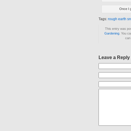
Once I g
Tags:
rough earth s
This entry was po
Gardening
. You ca
ca
Leave a Reply