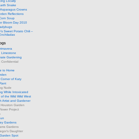
ing Locally
arth Snake
g Asparagus Crowns
rden Reflections
Corn Soup
r Bloom Day 2010
Ladybugs
’s Sweet Potato Chili –
Enchiladas
ogs
rimavera
d Limestone
mate Gardening
Confidential
se to Home
arden
Corner of Katy
Rant
ng Nude
g While Intoxicated
of the Wild Wild West
h Artist and Gardener
s Houston Garden
lower Project
m
Sun
ley Gardens
ams Gardens
egor's Daughter
 Garden Spot