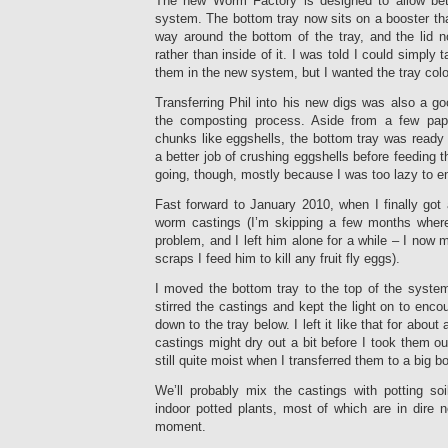
The new Worm Factory is designed to allow bett
system. The bottom tray now sits on a booster that
way around the bottom of the tray, and the lid n
rather than inside of it. I was told I could simply 
them in the new system, but I wanted the tray col
Transferring Phil into his new digs was also a g
the composting process. Aside from a few pap
chunks like eggshells, the bottom tray was ready t
a better job of crushing eggshells before feeding th
going, though, mostly because I was too lazy to emp
Fast forward to January 2010, when I finally got
worm castings (I’m skipping a few months where 
problem, and I left him alone for a while – I now
scraps I feed him to kill any fruit fly eggs).
I moved the bottom tray to the top of the system a
stirred the castings and kept the light on to enc
down to the tray below. I left it like that for about
castings might dry out a bit before I took them o
still quite moist when I transferred them to a big b
We’ll probably mix the castings with potting so
indoor potted plants, most of which are in dire n
moment.