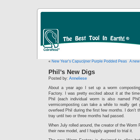
«
New Year’s Capucijner Purple Podded Peas
A new
Phil’s New Digs
Posted by:
Anneliese
About a year ago I set up a worm compostin
Factory. I was pretty excited about it at the tim
Phil (each individual worm is also named Phil
vermicomposting can take a while to really get g
overfeed Phil during the first few months. I don’t
tray until two or three months had passed.
When July rolled around, the creator of the Worm F
their new model, and I happily agreed to trial it.