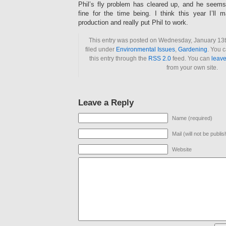
Phil’s fly problem has cleared up, and he seems
fine for the time being. I think this year I’ll
production and really put Phil to work.
This entry was posted on Wednesday, January 13t
filed under
Environmental Issues
,
Gardening
. You 
this entry through the
RSS 2.0
feed. You can
leave
from your own site.
Leave a Reply
Name (required)
Mail (will not be publi
Website