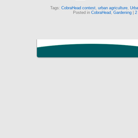
Tags:
CobraHead contest
,
urban agriculture
,
Urba
Posted in
CobraHead
,
Gardening
|
2