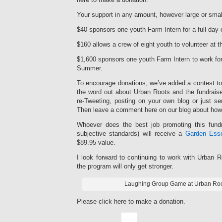
Your support in any amount, however large or smal
$40 sponsors one youth Farm Intern for a full day 
$160 allows a crew of eight youth to volunteer at t
$1,600 sponsors one youth Farm Intern to work for
Summer.
To encourage donations, we’ve added a contest to 
the word out about Urban Roots and the fundrais
re-Tweeting, posting on your own blog or just se
Then leave a comment here on our blog about how
Whoever does the best job promoting this fundr
subjective standards) will receive a
Garden Esse
$89.95 value.
I look forward to continuing to work with Urban 
the program will only get stronger.
Laughing Group Game at Urban Ro
Please click here to make a donation.