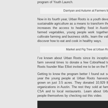
program of Youth Launch.
Darriyan and Autumn at Farmers 
Now in its fourth year, Urban Roots is a youth de
sustainable agriculture as a means to transform th
increases the access to healthy food in Austi
farmed vegetables, young people work togethe
cultivate farming and business skills, learn the v
discover how to eat and cook in healthy ways.
Markel and Fig Tree at Urban R
I’ve known about Urban Roots since its inceptio
farm several times to donate a few CobraHead t
Roots founder Max Elliot invited me to be on the 
Getting to know the program better I found out s
year the young people at Urban Roots harvest
grown on just 3.5 acres. They donated 10,929 lbs
organizations in Austin. The rest they sold at far
CSA and to local restaurants. Learn about Ur
people themselves by checking out this video.