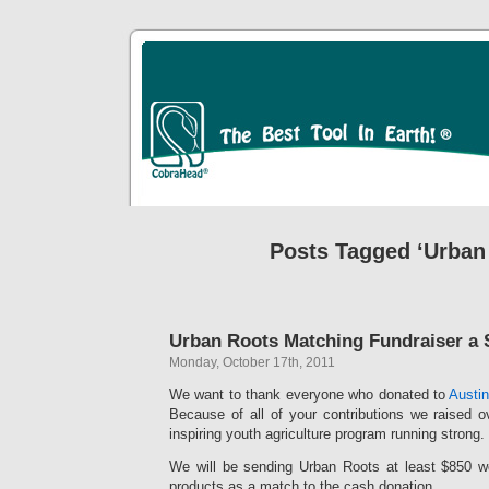
Posts Tagged ‘Urban
Urban Roots Matching Fundraiser a
Monday, October 17th, 2011
We want to thank everyone who donated to
Austi
Because of all of your contributions we raised o
inspiring youth agriculture program running strong.
We will be sending Urban Roots at least $850 wo
products as a match to the cash donation.