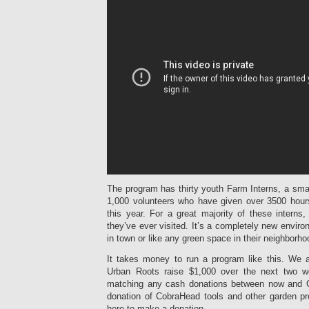
The program has thirty youth Farm Interns, a smal
1,000 volunteers who have given over 3500 hours
this year. For a great majority of these interns, 
they’ve ever visited. It’s a completely new enviro
in town or like any green space in their neighborho
It takes money to run a program like this. We 
Urban Roots raise $1,000 over the next two w
matching any cash donations between now and Oc
donation of CobraHead tools and other garden pr
here to make a donation.