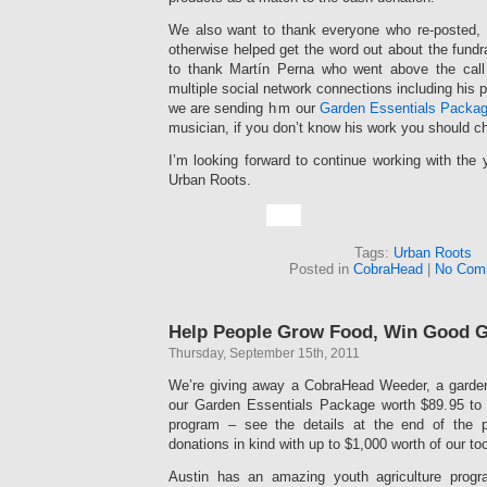
We also want to thank everyone who re-posted, 
otherwise helped get the word out about the fundra
to thank Martín Perna who went above the call i
multiple social network connections including his 
we are sending him our
Garden Essentials Packa
musician, if you don’t know his work you should c
I’m looking forward to continue working with the
Urban Roots.
Tags:
Urban Roots
Posted in
CobraHead
|
No Com
Help People Grow Food, Win Good 
Thursday, September 15th, 2011
We’re giving away a CobraHead Weeder, a garden
our Garden Essentials Package worth $89.95 to 
program – see the details at the end of the 
donations in kind with up to $1,000 worth of our to
Austin has an amazing youth agriculture prog