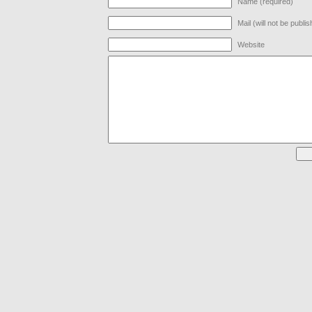
Name (required)
Mail (will not be publi
Website