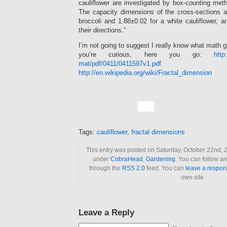
cauliflower are investigated by box-counting meth
The capacity dimensions of the cross-sections a
broccoli and 1.88±0.02 for a white cauliflower, 
their directions.”
I’m not going to suggest I really know what math gu
you’re curious, here you go:
http
mat/pdf/0411/0411597v1.pdf
a
http://en.wikipedia.org/wiki/Fractal_dimension
Tags:
cauliflower
,
fractal dimensions
This entry was posted on Saturday, October 22nd, 2
under
CobraHead
,
Gardening
. You can follow an
through the
RSS 2.0
feed. You can
leave a respon
own site.
Leave a Reply