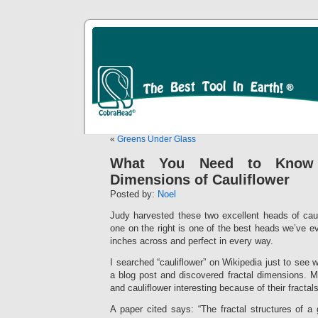
«
Greens Under Glass
What You Need to Know 
Dimensions of Cauliflower
Posted by:
Noel
Judy harvested these two excellent heads of caul
one on the right is one of the best heads we’ve ev
inches across and perfect in every way.
I searched “cauliflower” on Wikipedia just to see w
a blog post and discovered fractal dimensions. M
and cauliflower interesting because of their fractals
A paper cited says: “The fractal structures of a