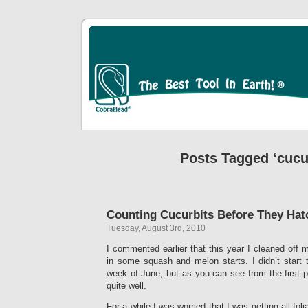
Posts Tagged ‘cucu
Counting Cucurbits Before They Hat
Tuesday, August 3rd, 2010
I commented earlier that this year I cleaned off
in some squash and melon starts. I didn’t start 
week of June, but as you can see from the first pi
quite well.
For a while I was worried that I was getting all foli