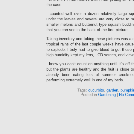
the case.
I counted well over a dozen relatively large s
under the leaves and several are very close to ma
smaller melons and butternut type squash budding
that you can see in the back of the first picture.
Taking inventory and taking these pictures was a 
tropical rains of the last couple weeks have cau
to explode. I truly had to give blood to get these 
high humidity kept my lens, LCD screen, and view 
I know you can’t count on anything until it’s off 
but the plants are healthy and the fruit is close 
already been eating lots of summer crookne
performing extremely well in one of my beds.
Tags:
cucurbits
,
garden
,
pumpki
Posted in
Gardening
|
No Com