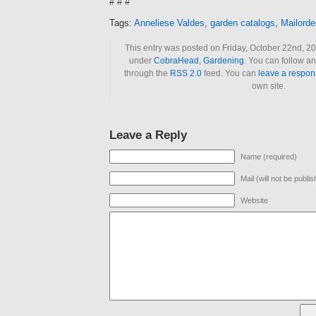
# # #
Tags:
Anneliese Valdes
,
garden catalogs
,
Mailorde
This entry was posted on Friday, October 22nd, 20
under
CobraHead
,
Gardening
. You can follow an
through the
RSS 2.0
feed. You can
leave a respon
own site.
Leave a Reply
Name (required)
Mail (will not be publi
Website