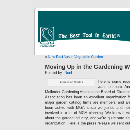
«
New East Austin Vegetable Garden
Moving Up in the Gardening W
Posted by:
Noel
Here is some rec
Anneliese Valdes
want to share. An
Mailorder Gardening Association Board of Directo
Association has been an excellent organization 
major garden catalog firms are members and a
been active with MGA since we joined and now
involved in a lot of MGA planning. We know it wil
about the garden industry, and we’re quite sure she 
organization. Here is the press release we sent ou