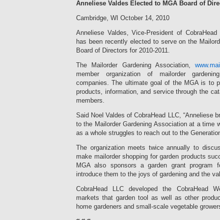
Anneliese Valdes Elected to MGA Board of Dire
Cambridge, WI October 14, 2010
Anneliese Valdes, Vice-President of CobraHea
has been recently elected to serve on the Mailor
Board of Directors for 2010-2011.
The Mailorder Gardening Association,
www.mai
member organization of mailorder gardeni
companies. The ultimate goal of the MGA is to pr
products, information, and service through the ca
members.
Said Noel Valdes of CobraHead LLC, “Anneliese br
to the Mailorder Gardening Association at a time 
as a whole struggles to reach out to the Generatio
The organization meets twice annually to disc
make mailorder shopping for garden products suc
MGA also sponsors a garden grant program fo
introduce them to the joys of gardening and the valu
CobraHead LLC developed the CobraHead Wee
markets that garden tool as well as other produ
home gardeners and small-scale vegetable grower