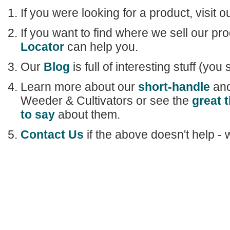
If you were looking for a product, visit o
If you want to find where we sell our pr
Locator
can help you.
Our
Blog
is full of interesting stuff (you 
Learn more about our
short-handle
an
Weeder & Cultivators or see the
great 
to say
about them.
Contact Us
if the above doesn't help - 
Home
|
Our Products
|
About Us
|
Learn
|
Stor
Shipping & Retur
Copyright © 2011
C