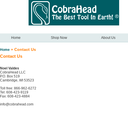
Home
Shop Now
About Us
» Contact Us
Home
Contact Us
Noel Valdes
CobraHead LLC
P.O. Box 519
Cambridge, WI 53523
Toll free: 866-962-6272
Tel: 608-423-9119
Fax: 608-423-4884
info@cobrahead.com