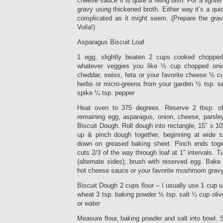
cheese sauce it is quite a filling dish. For a lig
gravy using thickened broth. Either way it’s a qu
complicated as it might seem. (Prepare the gravy
Voila!)
Asparagus Biscuit Loaf
1 egg, slightly beaten 2 cups cooked chopped
whatever veggies you like ½ cup chopped on
cheddar, swiss, feta or your favorite cheese ½ c
herbs or micro-greens from your garden ½ tsp. se
spike ¼ tsp. pepper
Heat oven to 375 degrees. Reserve 2 tbsp. of
remaining egg, asparagus, onion, cheese, parsley
Biscuit Dough. Roll dough into rectangle, 15″ x 10
up & pinch dough together, beginning at wide s
down on greased baking sheet. Pinch ends toge
cuts 2/3 of the way through loaf at 1″ intervals. T
(alternate sides); brush with reserved egg. Bake
hot cheese sauce or your favorite mushroom gravy 
Biscuit Dough 2 cups flour – I usually use 1 cup
wheat 3 tsp. baking powder ½ tsp. salt ¼ cup oliv
or water
Measure flour, baking powder and salt into bowl. St