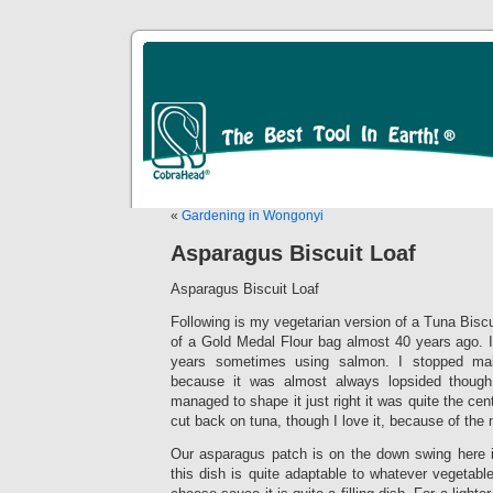
«
Gardening in Wongonyi
Asparagus Biscuit Loaf
Asparagus Biscuit Loaf
Following is my vegetarian version of a Tuna Biscui
of a Gold Medal Flour bag almost 40 years ago. I’
years sometimes using salmon. I stopped mak
because it was almost always lopsided though
managed to shape it just right it was quite the cent
cut back on tuna, though I love it, because of the m
Our asparagus patch is on the down swing here 
this dish is quite adaptable to whatever vegetabl