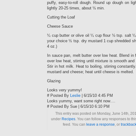
puffy, easy-to-roll dough. Round up dough on lig
lightly 20-25 times, about ½ min.
Cutting the Loaf
Cheese Sauce
¼ cup butter or olive oil ¼ cup flour ½ tsp. salt 
your choice ½ tsp. dry mustard 1 cup shredded s
4 oz.)
In sauce pan, melt butter over low heat. Blend in 
over low heat, stirring until mixture is smooth an
Stir in hot milk. Heat to boiling, stirring constantly
mustard and cheese; heat until cheese is melted.
Glazing
Looks very yummy!
# Posted By
Leslie
| 6/15/10 4:45 PM
Looks yummy, want some right now….
# Posted By Sue | 6/15/10 6:10 PM
This entry was posted on Monday, June 14th, 2010
under
Recipes
. You can follow any responses to thi
feed. You can
leave a response
, or
trackbac