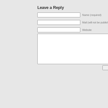
Leave a Reply
Name (required)
Mail (will not be publi
Website