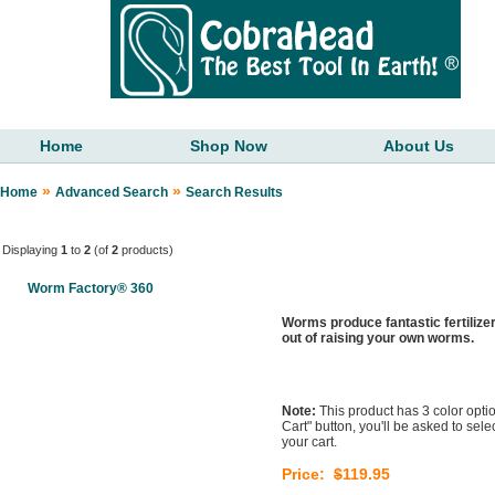
Home
Shop Now
About Us
»
»
Home
Advanced Search
Search Results
Displaying
1
to
2
(of
2
products)
Worm Factory® 360
Worms produce fantastic fertilize
out of raising your own worms.
Note:
This product has 3 color optio
Cart" button, you'll be asked to sel
your cart.
Price:
$
119.95