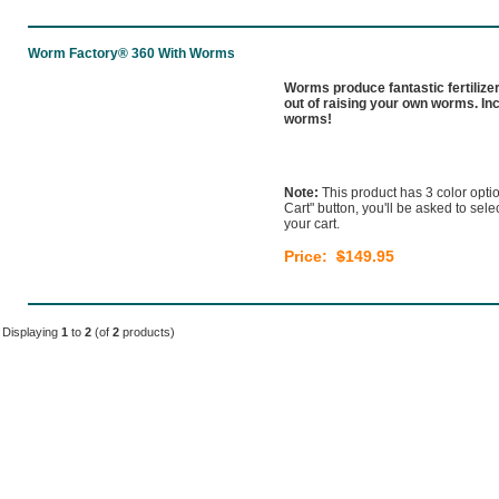
Worm Factory® 360 With Worms
Worms produce fantastic fertilize
out of raising your own worms. In
worms!
Note:
This product has 3 color optio
Cart" button, you'll be asked to sel
your cart.
Price:
$
149.95
Displaying
1
to
2
(of
2
products)
Home
|
Our Products
|
About Us
|
Learn
|
Stor
Shipping & Returns
|
Security & Privacy
|
Conta
Copyright © 20