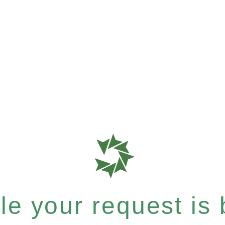
e your request is b