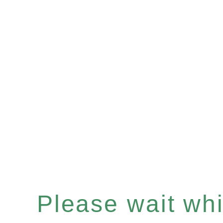
Please wait whil