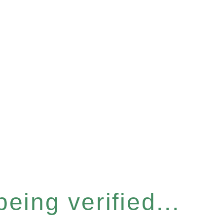
eing verified...