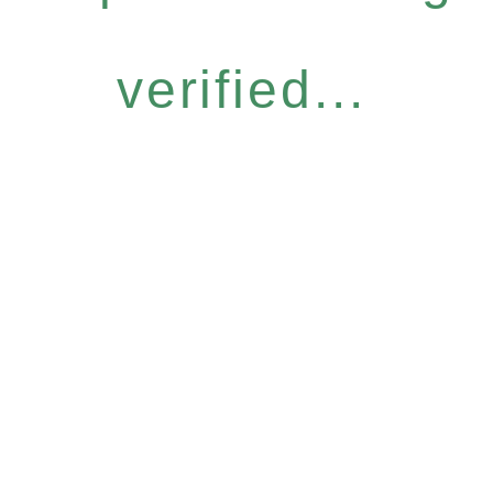
verified...