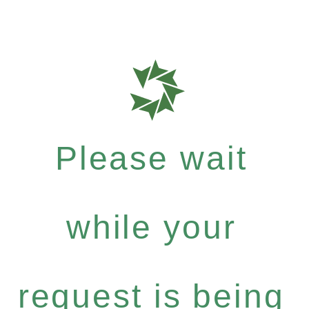
Please wait
while your
request is being