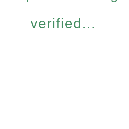
verified...