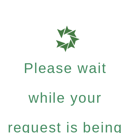
Please wait
while your
request is being