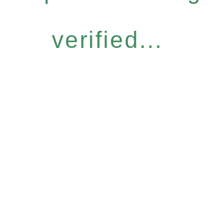
verified...