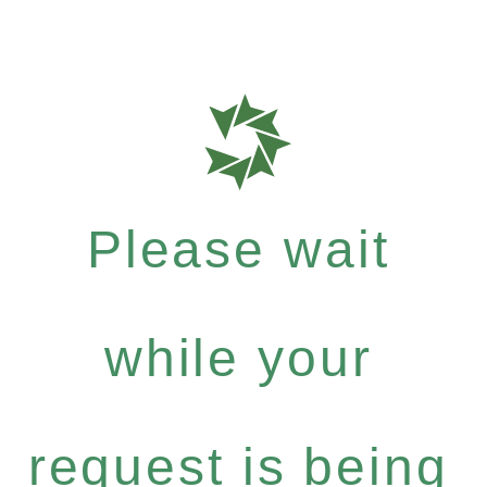
Please wait
while your
request is being