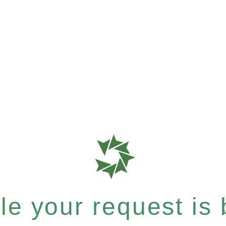
e your request is b