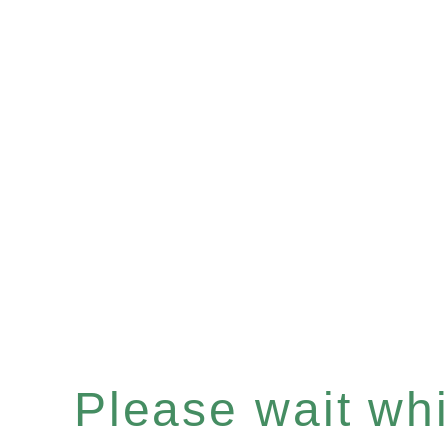
Please wait whil