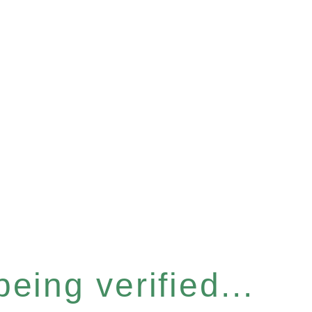
eing verified...