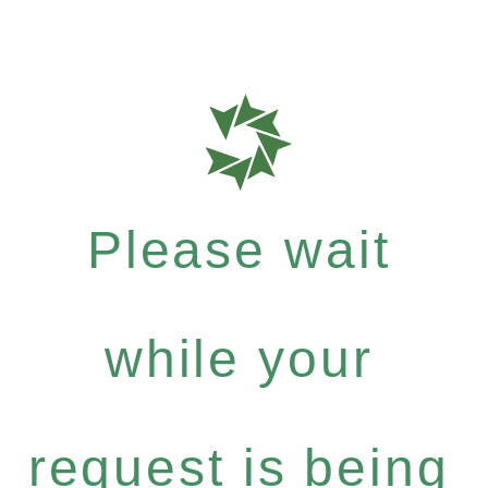
Please wait
while your
request is being