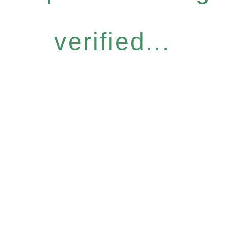
verified...