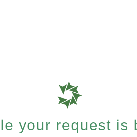
e your request is b