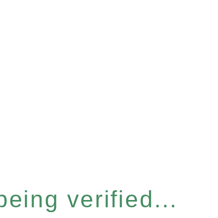
eing verified...