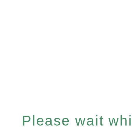
Please wait whil